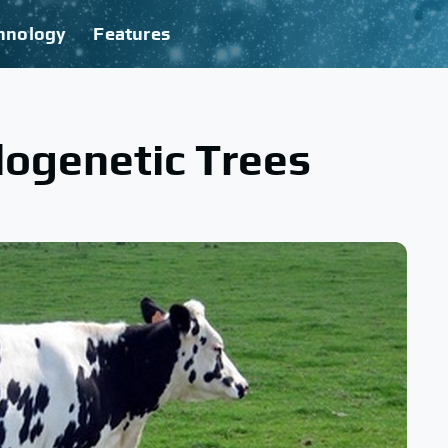
hnology
Features
ogenetic Trees