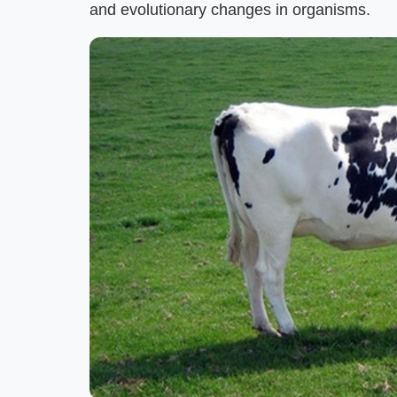
and evolutionary changes in organisms.