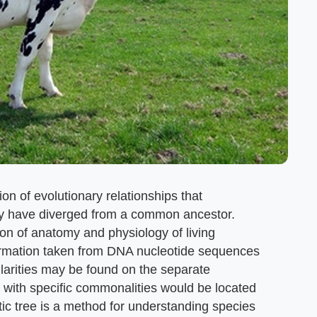
ion of evolutionary relationships that
y have diverged from a common ancestor.
on of anatomy and physiology of living
formation taken from DNA nucleotide sequences
arities may be found on the separate
 with specific commonalities would be located
ic tree is a method for understanding species