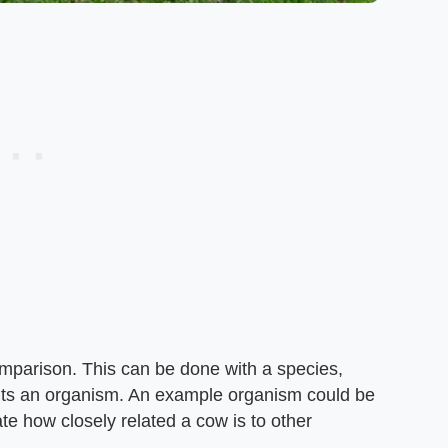
omparison. This can be done with a species,
nts an organism. An example organism could be
te how closely related a cow is to other