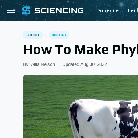
Science
Tec
SCIENCE
BIOLOGY
How To Make Phyl
By
Allia Nelson
Updated
Aug 30, 2022