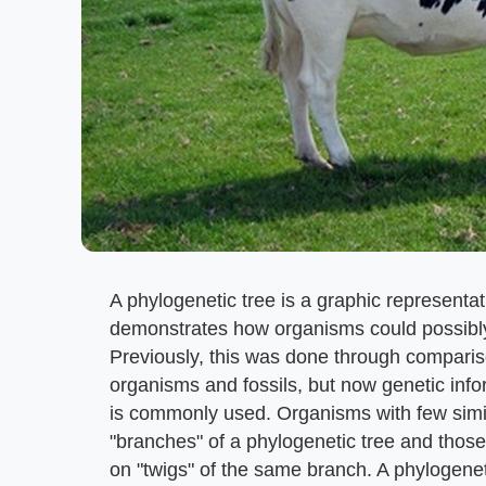
A phylogenetic tree is a graphic representat
demonstrates how organisms could possibl
Previously, this was done through comparis
organisms and fossils, but now genetic in
is commonly used. Organisms with few simil
"branches" of a phylogenetic tree and those
on "twigs" of the same branch. A phylogenet