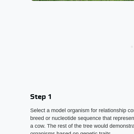
Step 1
Select a model organism for relationship c
breed or nucleotide sequence that represe
a cow. The rest of the tree would demonstra
organisms based on genetic traits.