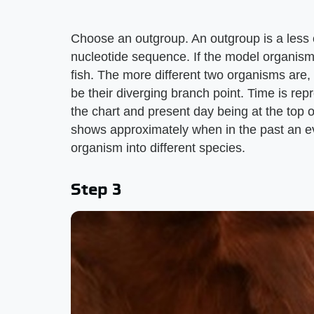
Choose an outgroup. An outgroup is a less c
nucleotide sequence. If the model organism
fish. The more different two organisms are, 
be their diverging branch point. Time is rep
the chart and present day being at the top 
shows approximately when in the past an ev
organism into different species.
Step 3