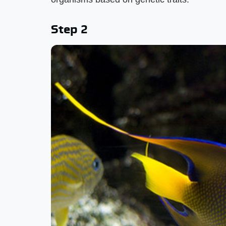
Step 2