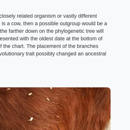
losely related organism or vastly different
 is a cow, then a possible outgroup would be a
the farther down on the phylogenetic tree will
resented with the oldest date at the bottom of
of the chart. The placement of the branches
olutionary trait possibly changed an ancestral