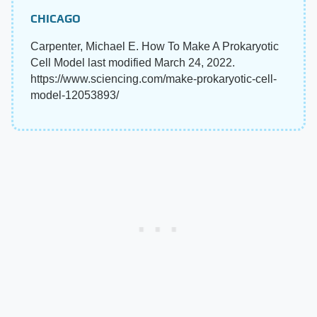
CHICAGO
Carpenter, Michael E. How To Make A Prokaryotic
Cell Model last modified March 24, 2022.
https://www.sciencing.com/make-prokaryotic-cell-
model-12053893/