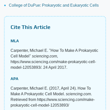
College of DuPue: Prokaryotic and Eukaryotic Cells
Cite This Article
MLA
Carpenter, Michael E. "How To Make A Prokaryotic
Cell Model"
sciencing.com
,
https://www.sciencing.com/make-prokaryotic-cell-
model-12053893/. 24 April 2017.
APA
Carpenter, Michael E. (2017, April 24). How To
Make A Prokaryotic Cell Model.
sciencing.com
.
Retrieved from https://www.sciencing.com/make-
prokaryotic-cell-model-12053893/