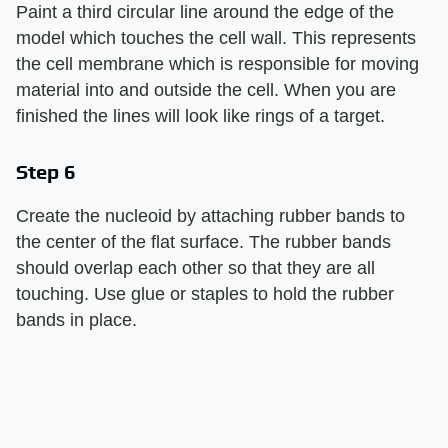
Paint a third circular line around the edge of the
model which touches the cell wall. This represents
the cell membrane which is responsible for moving
material into and outside the cell. When you are
finished the lines will look like rings of a target.
Step 6
Create the nucleoid by attaching rubber bands to
the center of the flat surface. The rubber bands
should overlap each other so that they are all
touching. Use glue or staples to hold the rubber
bands in place.