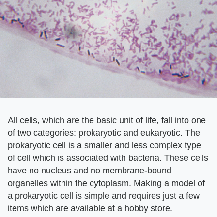
All cells, which are the basic unit of life, fall into one
of two categories: prokaryotic and eukaryotic. The
prokaryotic cell is a smaller and less complex type
of cell which is associated with bacteria. These cells
have no nucleus and no membrane-bound
organelles within the cytoplasm. Making a model of
a prokaryotic cell is simple and requires just a few
items which are available at a hobby store.