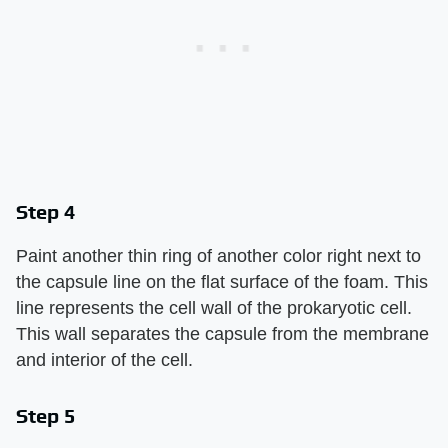
Step 4
Paint another thin ring of another color right next to
the capsule line on the flat surface of the foam. This
line represents the cell wall of the prokaryotic cell.
This wall separates the capsule from the membrane
and interior of the cell.
Step 5