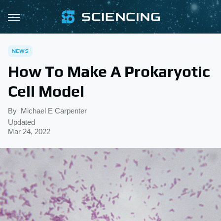
NEWS
How To Make A Prokaryotic
Cell Model
By
Michael E Carpenter
Updated
Mar 24, 2022