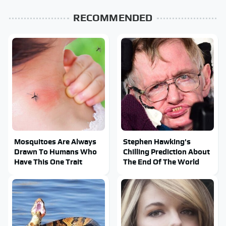
RECOMMENDED
Mosquitoes Are Always
Stephen Hawking's
Drawn To Humans Who
Chilling Prediction About
Have This One Trait
The End Of The World