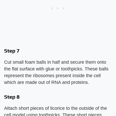
Step 7
Cut small foam balls in half and secure them onto
the flat surface with glue or toothpicks. These balls
represent the ribosomes present inside the cell
which are made out of RNA and proteins.
Step 8
Attach short pieces of licorice to the outside of the
cell model using toothpicks. These short pieces