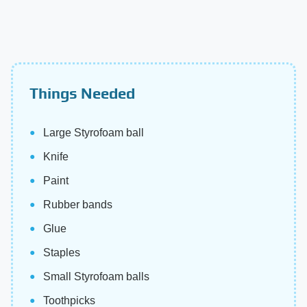
Things Needed
Large Styrofoam ball
Knife
Paint
Rubber bands
Glue
Staples
Small Styrofoam balls
Toothpicks