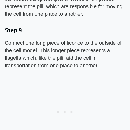
represent the pili, which are responsible for moving
the cell from one place to another.
Step 9
Connect one long piece of licorice to the outside of
the cell model. This longer piece represents a
flagella which, like the pili, aid the cell in
transportation from one place to another.