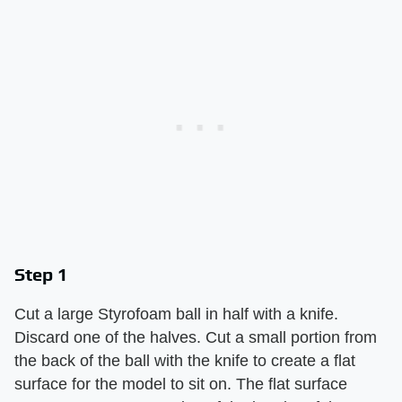
Step 1
Cut a large Styrofoam ball in half with a knife.
Discard one of the halves. Cut a small portion from
the back of the ball with the knife to create a flat
surface for the model to sit on. The flat surface