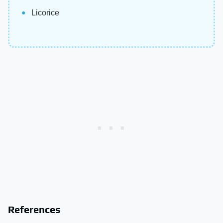
Licorice
References