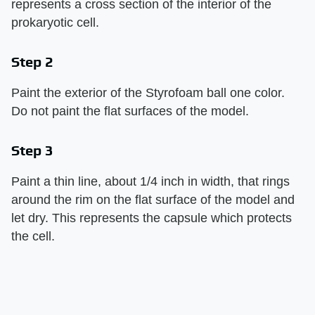
represents a cross section of the interior of the
prokaryotic cell.
Step 2
Paint the exterior of the Styrofoam ball one color.
Do not paint the flat surfaces of the model.
Step 3
Paint a thin line, about 1/4 inch in width, that rings
around the rim on the flat surface of the model and
let dry. This represents the capsule which protects
the cell.