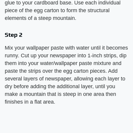
glue to your cardboard base. Use each individual
piece of the egg carton to form the structural
elements of a steep mountain.
Step 2
Mix your wallpaper paste with water until it becomes
runny. Cut up your newspaper into 1-inch strips, dip
them into your water/wallpaper paste mixture and
paste the strips over the egg carton pieces. Add
several layers of newspaper, allowing each layer to
dry before adding the additional layer, until you
make a mountain that is steep in one area then
finishes in a flat area.