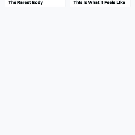
The Rarest Body
This Is What It Feels Like
Features Very Few
To Die, According To
People Have
Science
This Body Part Is Still
Clear Signs That
Active After Death,
Someone Is Secretly In
According To Science
Love With You