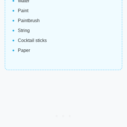
Water
Paint
Paintbrush
String
Cocktail sticks
Paper