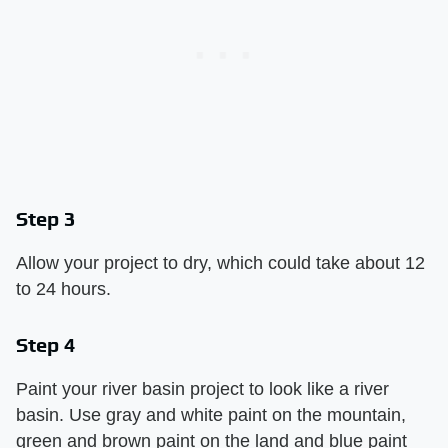
Step 3
Allow your project to dry, which could take about 12
to 24 hours.
Step 4
Paint your river basin project to look like a river
basin. Use gray and white paint on the mountain,
green and brown paint on the land and blue paint