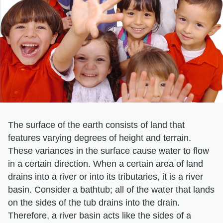
The surface of the earth consists of land that
features varying degrees of height and terrain.
These variances in the surface cause water to flow
in a certain direction. When a certain area of land
drains into a river or into its tributaries, it is a river
basin. Consider a bathtub; all of the water that lands
on the sides of the tub drains into the drain.
Therefore, a river basin acts like the sides of a