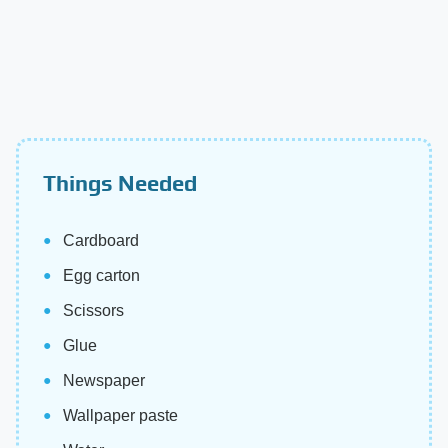
Things Needed
Cardboard
Egg carton
Scissors
Glue
Newspaper
Wallpaper paste