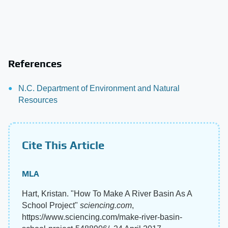
References
N.C. Department of Environment and Natural
Resources
Cite This Article
MLA
Hart, Kristan. "How To Make A River Basin As A
School Project"
sciencing.com
,
https://www.sciencing.com/make-river-basin-