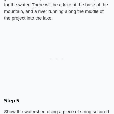
for the water. There will be a lake at the base of the
mountain, and a river running along the middle of
the project into the lake.
Step 5
Show the watershed using a piece of string secured