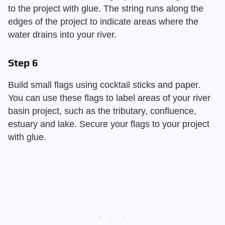
to the project with glue. The string runs along the
edges of the project to indicate areas where the
water drains into your river.
Step 6
Build small flags using cocktail sticks and paper.
You can use these flags to label areas of your river
basin project, such as the tributary, confluence,
estuary and lake. Secure your flags to your project
with glue.