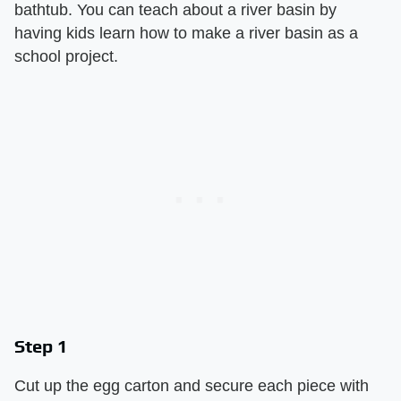
bathtub. You can teach about a river basin by
having kids learn how to make a river basin as a
school project.
Step 1
Cut up the egg carton and secure each piece with