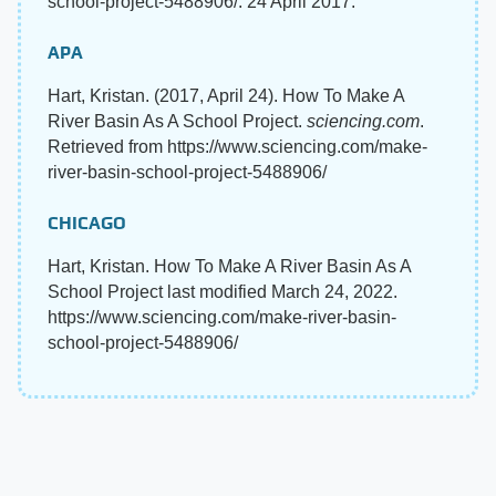
school-project-5488906/. 24 April 2017.
APA
Hart, Kristan. (2017, April 24). How To Make A
River Basin As A School Project.
sciencing.com
.
Retrieved from https://www.sciencing.com/make-
river-basin-school-project-5488906/
CHICAGO
Hart, Kristan. How To Make A River Basin As A
School Project last modified March 24, 2022.
https://www.sciencing.com/make-river-basin-
school-project-5488906/