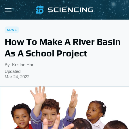
NEWS
How To Make A River Basin
As A School Project
By
Kristan Hart
Updated
Mar 24, 2022