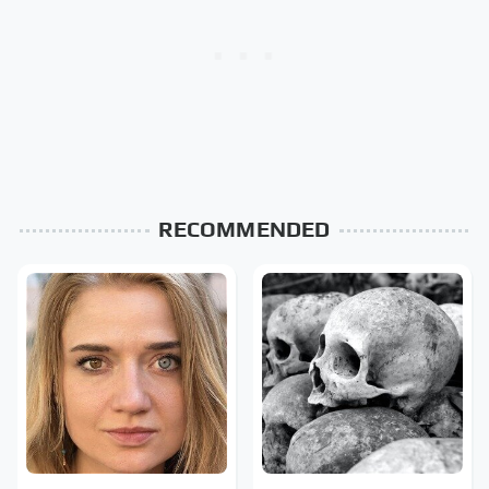
RECOMMENDED