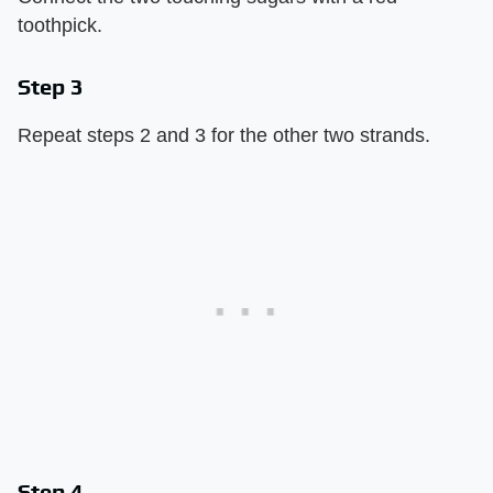
toothpick.
Step 3
Repeat steps 2 and 3 for the other two strands.
Step 4