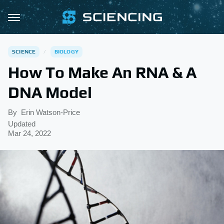
SCIENCE
BIOLOGY
How To Make An RNA & A
DNA Model
By
Erin Watson-Price
Updated
Mar 24, 2022