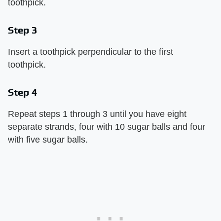
toothpick.
Step 3
Insert a toothpick perpendicular to the first
toothpick.
Step 4
Repeat steps 1 through 3 until you have eight
separate strands, four with 10 sugar balls and four
with five sugar balls.