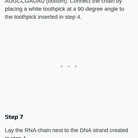
AUGCCGAUAU (bottom). Connect the chain by
placing a white toothpick at a 90-degree angle to
the toothpick inserted in step 4.
Step 7
Lay the RNA chain next to the DNA strand created