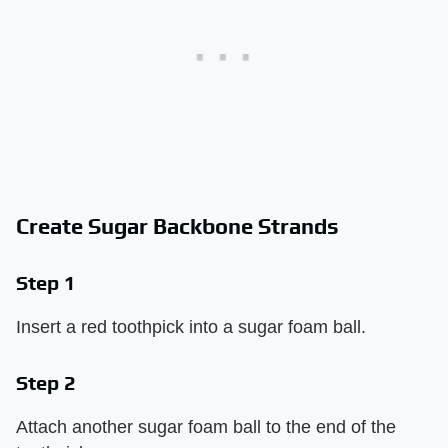
Create Sugar Backbone Strands
Step 1
Insert a red toothpick into a sugar foam ball.
Step 2
Attach another sugar foam ball to the end of the