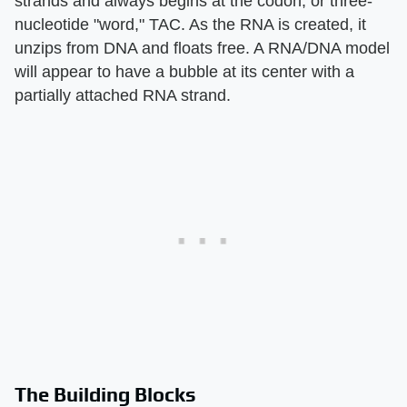
strands and always begins at the codon, or three-
nucleotide "word," TAC. As the RNA is created, it
unzips from DNA and floats free. A RNA/DNA model
will appear to have a bubble at its center with a
partially attached RNA strand.
The Building Blocks