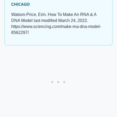
CHICAGO
Watson-Price, Erin. How To Make An RNA & A
DNA Model last modified March 24, 2022.
https://www.sciencing.com/make-rna-dna-model-
8562297/