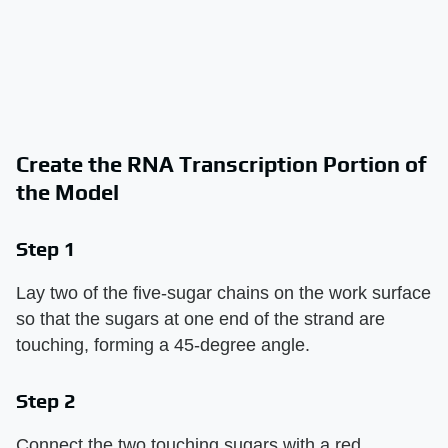
Create the RNA Transcription Portion of
the Model
Step 1
Lay two of the five-sugar chains on the work surface
so that the sugars at one end of the strand are
touching, forming a 45-degree angle.
Step 2
Connect the two touching sugars with a red