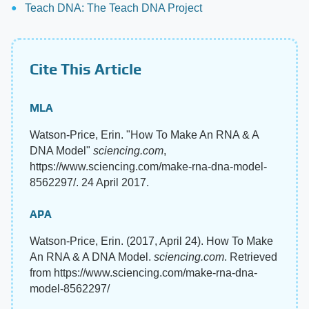
Teach DNA: The Teach DNA Project
Cite This Article
MLA
Watson-Price, Erin. "How To Make An RNA & A
DNA Model"
sciencing.com
,
https://www.sciencing.com/make-rna-dna-model-
8562297/. 24 April 2017.
APA
Watson-Price, Erin. (2017, April 24). How To Make
An RNA & A DNA Model.
sciencing.com
. Retrieved
from https://www.sciencing.com/make-rna-dna-
model-8562297/