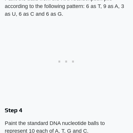
according to the following pattern: 6 as T, 9 as A, 3
as U, 6 as C and 6 as G.
Step 4
Paint the standard DNA nucleotide balls to
represent 10 each of A, T, G and C.