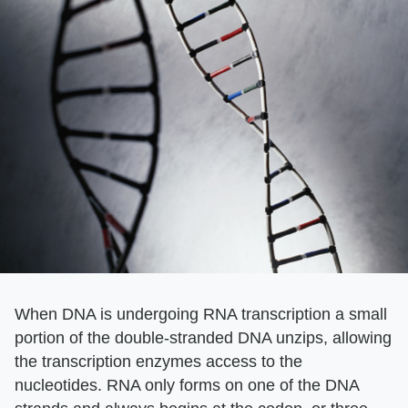
When DNA is undergoing RNA transcription a small
portion of the double-stranded DNA unzips, allowing
the transcription enzymes access to the
nucleotides. RNA only forms on one of the DNA