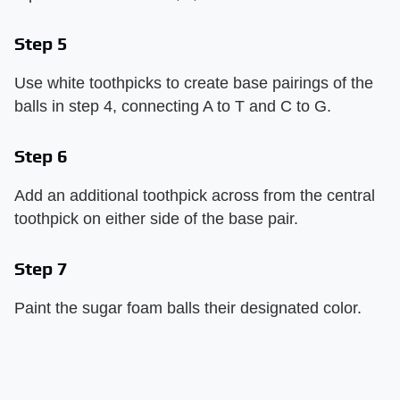
Step 5
Use white toothpicks to create base pairings of the
balls in step 4, connecting A to T and C to G.
Step 6
Add an additional toothpick across from the central
toothpick on either side of the base pair.
Step 7
Paint the sugar foam balls their designated color.