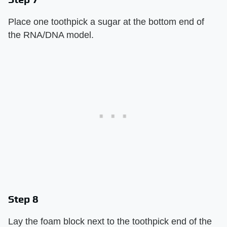
Place one toothpick a sugar at the bottom end of
the RNA/DNA model.
Step 8
Lay the foam block next to the toothpick end of the