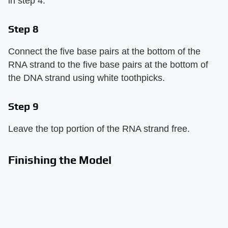
in step 4.
Step 8
Connect the five base pairs at the bottom of the
RNA strand to the five base pairs at the bottom of
the DNA strand using white toothpicks.
Step 9
Leave the top portion of the RNA strand free.
Finishing the Model