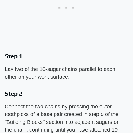
Step 1
Lay two of the 10-sugar chains parallel to each
other on your work surface.
Step 2
Connect the two chains by pressing the outer
toothpicks of a base pair created in step 5 of the
"Building Blocks" section into adjacent sugars on
the chain, continuing until you have attached 10