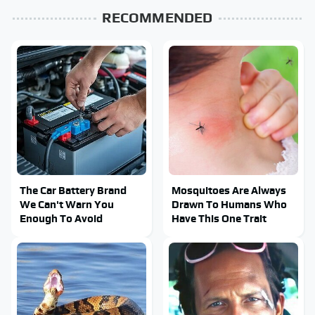
RECOMMENDED
The Car Battery Brand
Mosquitoes Are Always
We Can't Warn You
Drawn To Humans Who
Enough To Avoid
Have This One Trait