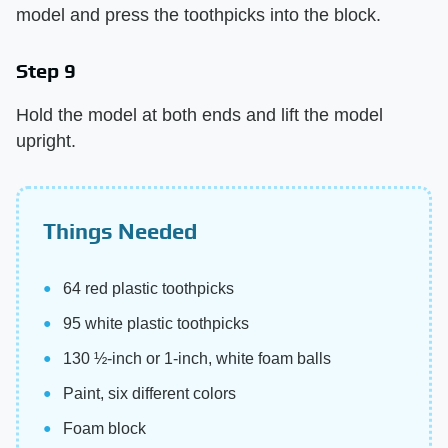
model and press the toothpicks into the block.
Step 9
Hold the model at both ends and lift the model
upright.
Things Needed
64 red plastic toothpicks
95 white plastic toothpicks
130 ½-inch or 1-inch, white foam balls
Paint, six different colors
Foam block