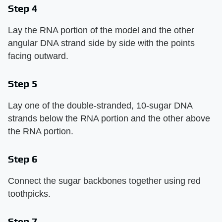
Step 4
Lay the RNA portion of the model and the other
angular DNA strand side by side with the points
facing outward.
Step 5
Lay one of the double-stranded, 10-sugar DNA
strands below the RNA portion and the other above
the RNA portion.
Step 6
Connect the sugar backbones together using red
toothpicks.
Step 7