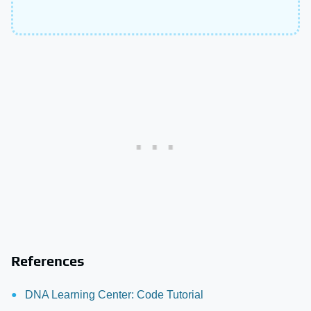
References
DNA Learning Center: Code Tutorial