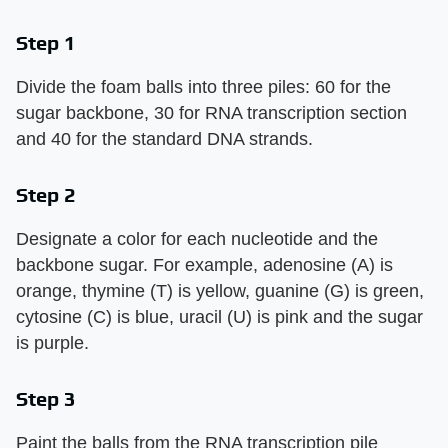
Step 1
Divide the foam balls into three piles: 60 for the
sugar backbone, 30 for RNA transcription section
and 40 for the standard DNA strands.
Step 2
Designate a color for each nucleotide and the
backbone sugar. For example, adenosine (A) is
orange, thymine (T) is yellow, guanine (G) is green,
cytosine (C) is blue, uracil (U) is pink and the sugar
is purple.
Step 3
Paint the balls from the RNA transcription pile