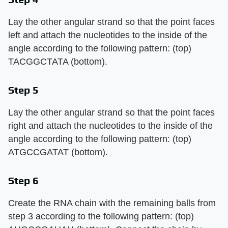
Lay the other angular strand so that the point faces
left and attach the nucleotides to the inside of the
angle according to the following pattern: (top)
TACGGCTATA (bottom).
Step 5
Lay the other angular strand so that the point faces
right and attach the nucleotides to the inside of the
angle according to the following pattern: (top)
ATGCCGATAT (bottom).
Step 6
Create the RNA chain with the remaining balls from
step 3 according to the following pattern: (top)