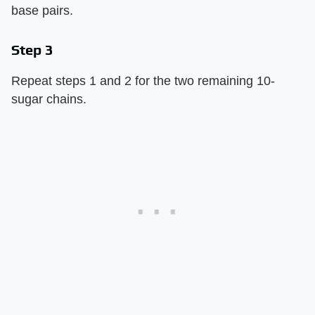
base pairs.
Step 3
Repeat steps 1 and 2 for the two remaining 10-
sugar chains.