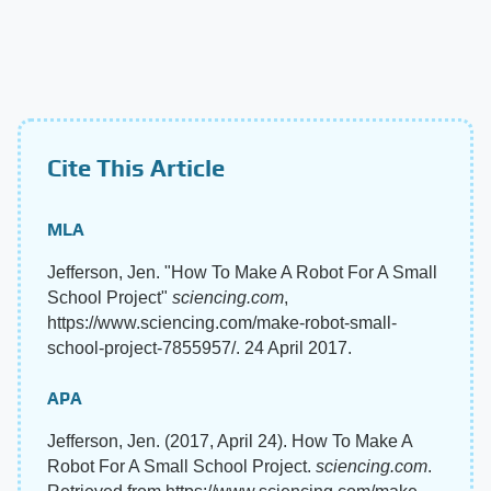
Cite This Article
MLA
Jefferson, Jen. "How To Make A Robot For A Small
School Project"
sciencing.com
,
https://www.sciencing.com/make-robot-small-
school-project-7855957/. 24 April 2017.
APA
Jefferson, Jen. (2017, April 24). How To Make A
Robot For A Small School Project.
sciencing.com
.