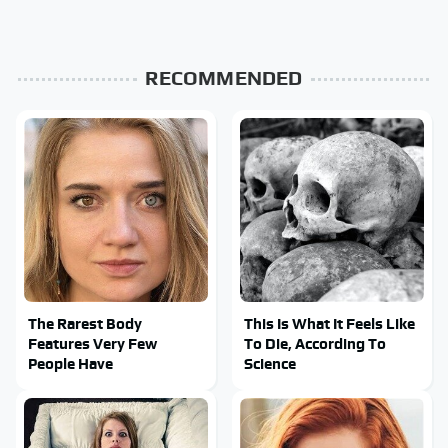
RECOMMENDED
The Rarest Body
This Is What It Feels Like
Features Very Few
To Die, According To
People Have
Science