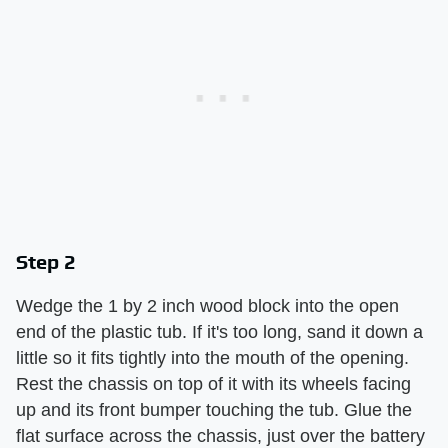
Step 2
Wedge the 1 by 2 inch wood block into the open
end of the plastic tub. If it's too long, sand it down a
little so it fits tightly into the mouth of the opening.
Rest the chassis on top of it with its wheels facing
up and its front bumper touching the tub. Glue the
flat surface across the chassis, just over the battery