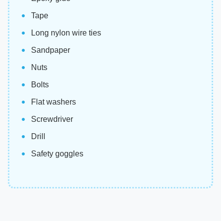
Tape
Long nylon wire ties
Sandpaper
Nuts
Bolts
Flat washers
Screwdriver
Drill
Safety goggles