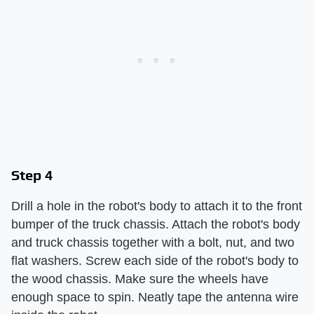
Step 4
Drill a hole in the robot's body to attach it to the front
bumper of the truck chassis. Attach the robot's body
and truck chassis together with a bolt, nut, and two
flat washers. Screw each side of the robot's body to
the wood chassis. Make sure the wheels have
enough space to spin. Neatly tape the antenna wire