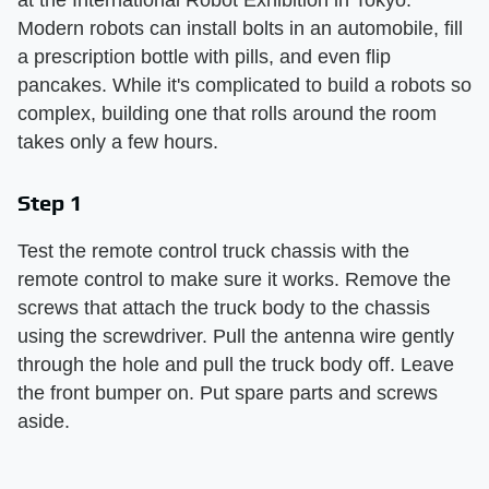
Modern robots can install bolts in an automobile, fill
a prescription bottle with pills, and even flip
pancakes. While it's complicated to build a robots so
complex, building one that rolls around the room
takes only a few hours.
Step 1
Test the remote control truck chassis with the
remote control to make sure it works. Remove the
screws that attach the truck body to the chassis
using the screwdriver. Pull the antenna wire gently
through the hole and pull the truck body off. Leave
the front bumper on. Put spare parts and screws
aside.