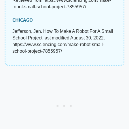
Retrieved from https://www.sciencing.com/make-
robot-small-school-project-7855957/
CHICAGO
Jefferson, Jen. How To Make A Robot For A Small
School Project last modified August 30, 2022.
https://www.sciencing.com/make-robot-small-
school-project-7855957/