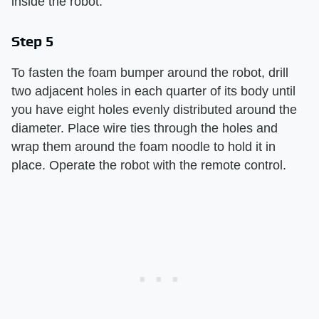
inside the robot.
Step 5
To fasten the foam bumper around the robot, drill
two adjacent holes in each quarter of its body until
you have eight holes evenly distributed around the
diameter. Place wire ties through the holes and
wrap them around the foam noodle to hold it in
place. Operate the robot with the remote control.