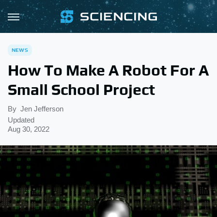
NEWS
How To Make A Robot For A
Small School Project
By
Jen Jefferson
Updated
Aug 30, 2022