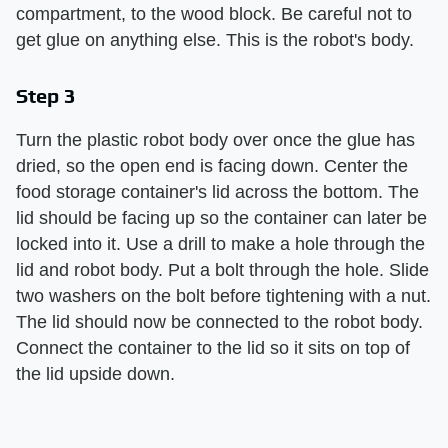
compartment, to the wood block. Be careful not to
get glue on anything else. This is the robot's body.
Step 3
Turn the plastic robot body over once the glue has
dried, so the open end is facing down. Center the
food storage container's lid across the bottom. The
lid should be facing up so the container can later be
locked into it. Use a drill to make a hole through the
lid and robot body. Put a bolt through the hole. Slide
two washers on the bolt before tightening with a nut.
The lid should now be connected to the robot body.
Connect the container to the lid so it sits on top of
the lid upside down.