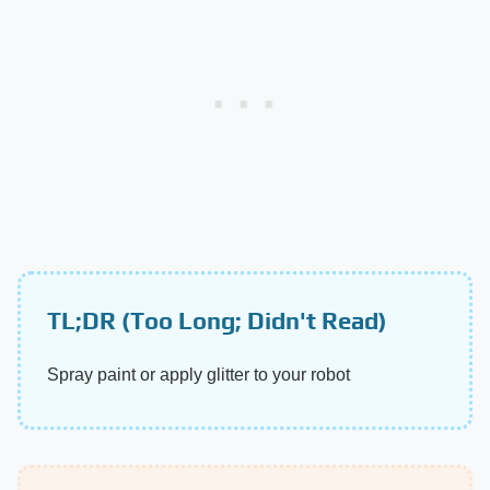
TL;DR (Too Long; Didn't Read)
Spray paint or apply glitter to your robot