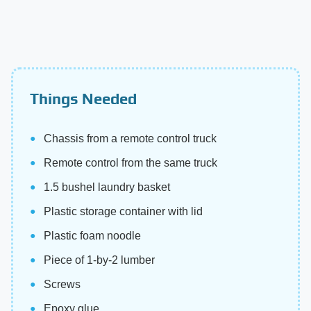
Things Needed
Chassis from a remote control truck
Remote control from the same truck
1.5 bushel laundry basket
Plastic storage container with lid
Plastic foam noodle
Piece of 1-by-2 lumber
Screws
Epoxy glue