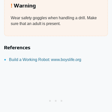
Warning
Wear safety goggles when handling a drill. Make
sure that an adult is present.
References
Build a Working Robot: www.boyslife.org