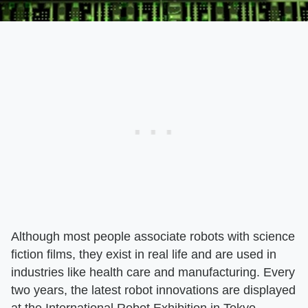
Although most people associate robots with science
fiction films, they exist in real life and are used in
industries like health care and manufacturing. Every
two years, the latest robot innovations are displayed
at the International Robot Exhibition in Tokyo.