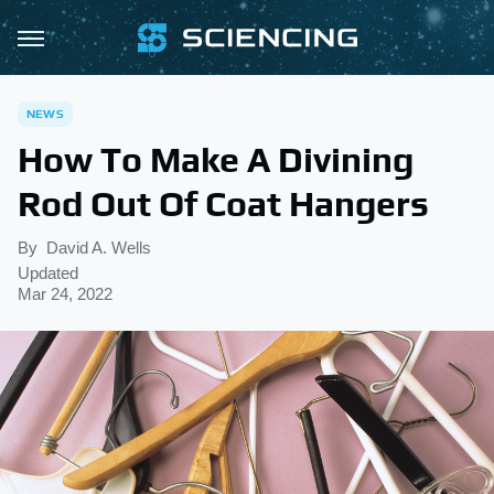
NEWS
How To Make A Divining
Rod Out Of Coat Hangers
By
David A. Wells
Updated
Mar 24, 2022