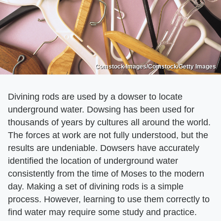
Comstock Images/Comstock/Getty Images
Divining rods are used by a dowser to locate
underground water. Dowsing has been used for
thousands of years by cultures all around the world.
The forces at work are not fully understood, but the
results are undeniable. Dowsers have accurately
identified the location of underground water
consistently from the time of Moses to the modern
day. Making a set of divining rods is a simple
process. However, learning to use them correctly to
find water may require some study and practice.