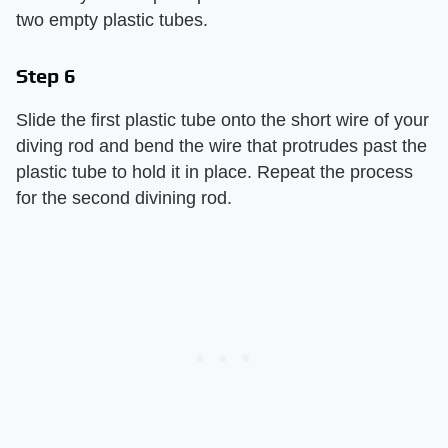
two empty plastic tubes.
Step 6
Slide the first plastic tube onto the short wire of your
diving rod and bend the wire that protrudes past the
plastic tube to hold it in place. Repeat the process
for the second divining rod.