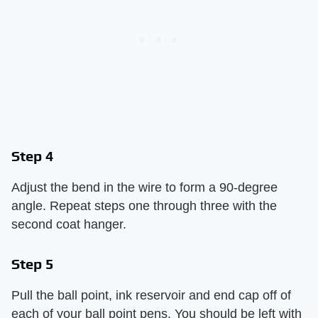
Step 4
Adjust the bend in the wire to form a 90-degree
angle. Repeat steps one through three with the
second coat hanger.
Step 5
Pull the ball point, ink reservoir and end cap off of
each of your ball point pens. You should be left with