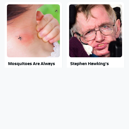
Mosquitoes Are Always
Stephen Hawking's
Drawn To Humans Who
Chilling Prediction About
Have This One Trait
The End Of The World