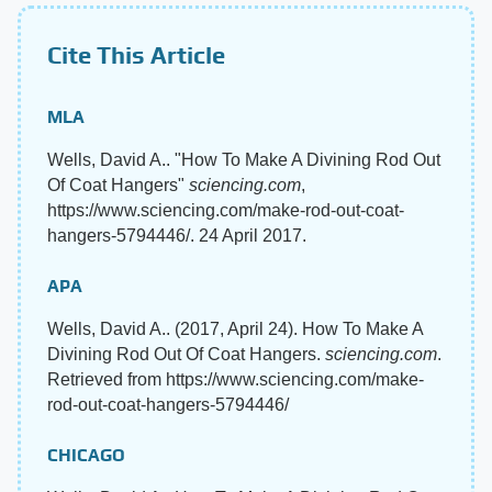
Cite This Article
MLA
Wells, David A.. "How To Make A Divining Rod Out
Of Coat Hangers"
sciencing.com
,
https://www.sciencing.com/make-rod-out-coat-
hangers-5794446/. 24 April 2017.
APA
Wells, David A.. (2017, April 24). How To Make A
Divining Rod Out Of Coat Hangers.
sciencing.com
.
Retrieved from https://www.sciencing.com/make-
rod-out-coat-hangers-5794446/
CHICAGO