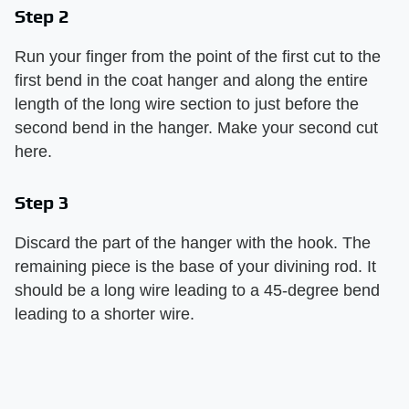
Step 2
Run your finger from the point of the first cut to the
first bend in the coat hanger and along the entire
length of the long wire section to just before the
second bend in the hanger. Make your second cut
here.
Step 3
Discard the part of the hanger with the hook. The
remaining piece is the base of your divining rod. It
should be a long wire leading to a 45-degree bend
leading to a shorter wire.