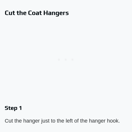
Cut the Coat Hangers
Step 1
Cut the hanger just to the left of the hanger hook.