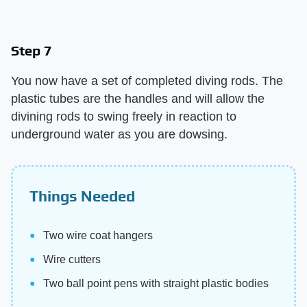
Step 7
You now have a set of completed diving rods. The
plastic tubes are the handles and will allow the
divining rods to swing freely in reaction to
underground water as you are dowsing.
Things Needed
Two wire coat hangers
Wire cutters
Two ball point pens with straight plastic bodies