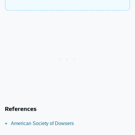
References
American Society of Dowsers