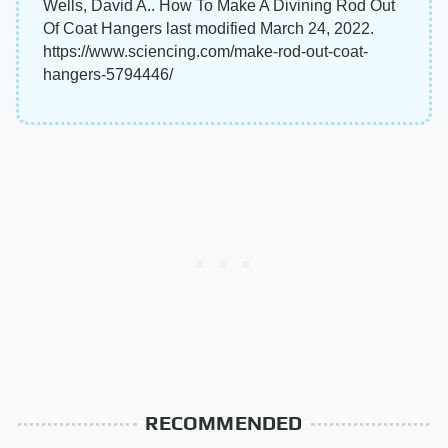
Wells, David A.. How To Make A Divining Rod Out
Of Coat Hangers last modified March 24, 2022.
https://www.sciencing.com/make-rod-out-coat-
hangers-5794446/
RECOMMENDED