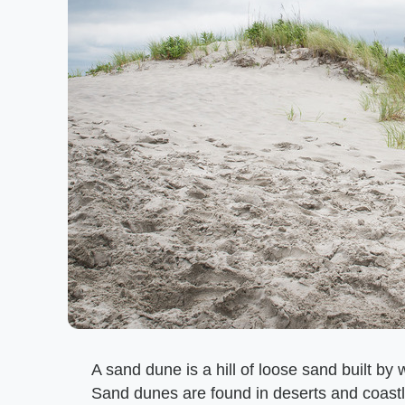
A sand dune is a hill of loose sand built b
Sand dunes are found in deserts and coastl