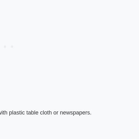
ith plastic table cloth or newspapers.