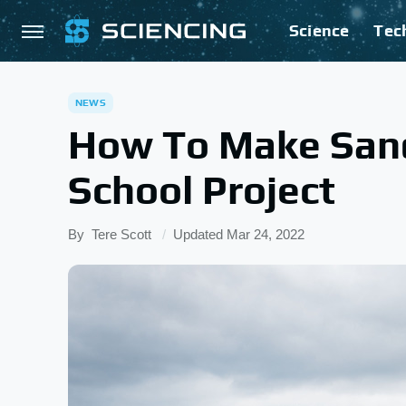
Science
Tec
NEWS
How To Make San
School Project
By
Tere Scott
Updated
Mar 24, 2022