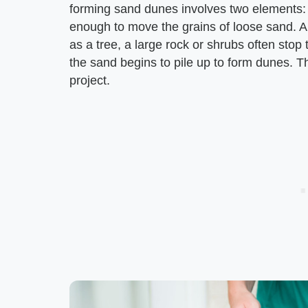
forming sand dunes involves two elements:
enough to move the grains of loose sand. An
as a tree, a large rock or shrubs often sto
the sand begins to pile up to form dunes. 
project.