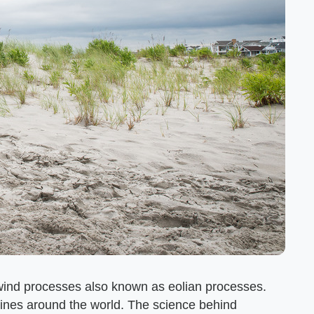
y wind processes also known as eolian processes.
ines around the world. The science behind