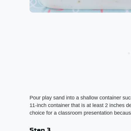
Pour play sand into a shallow container suc
11-inch container that is at least 2 inches d
choice for a classroom presentation because 
Step 3