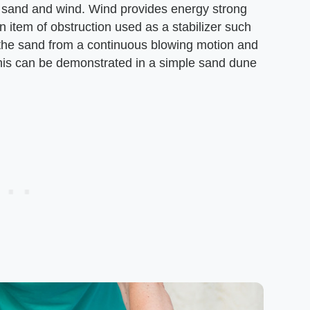
 sand and wind. Wind provides energy strong
 item of obstruction used as a stabilizer such
p the sand from a continuous blowing motion and
This can be demonstrated in a simple sand dune