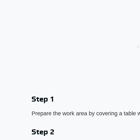
Step 1
Prepare the work area by covering a table w
Step 2