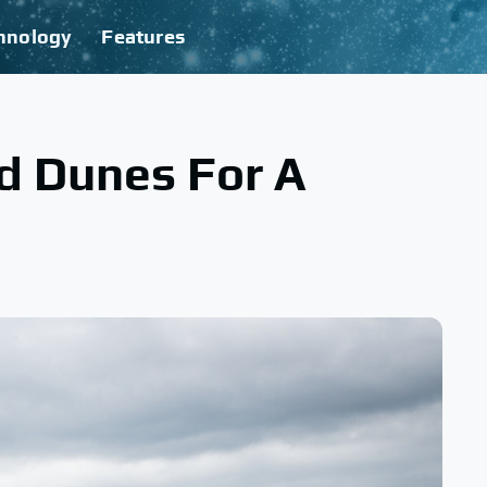
hnology
Features
d Dunes For A