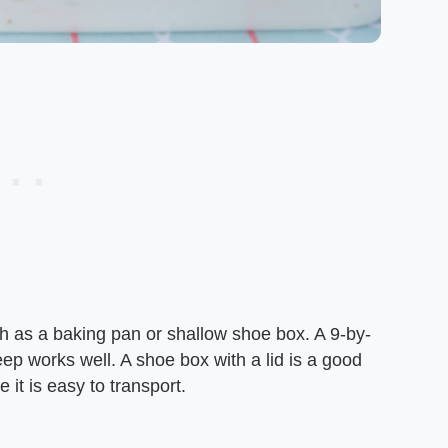
h as a baking pan or shallow shoe box. A 9-by-
eep works well. A shoe box with a lid is a good
it is easy to transport.