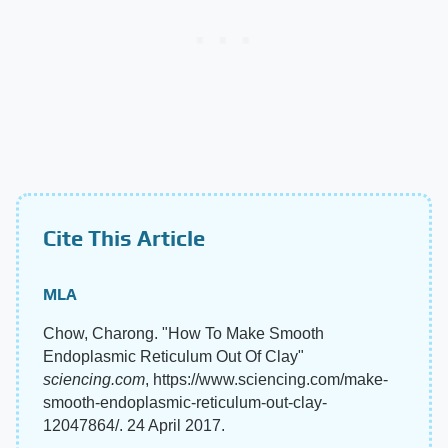
Cite This Article
MLA
Chow, Charong. "How To Make Smooth
Endoplasmic Reticulum Out Of Clay"
sciencing.com
, https://www.sciencing.com/make-
smooth-endoplasmic-reticulum-out-clay-
12047864/. 24 April 2017.