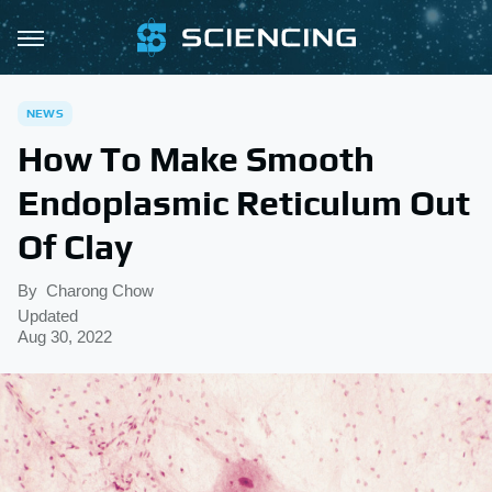
NEWS
How To Make Smooth
Endoplasmic Reticulum Out
Of Clay
By
Charong Chow
Updated
Aug 30, 2022