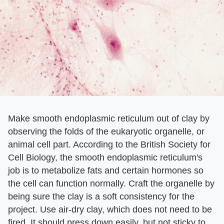
Make smooth endoplasmic reticulum out of clay by
observing the folds of the eukaryotic organelle, or
animal cell part. According to the British Society for
Cell Biology, the smooth endoplasmic reticulum's
job is to metabolize fats and certain hormones so
the cell can function normally. Craft the organelle by
being sure the clay is a soft consistency for the
project. Use air-dry clay, which does not need to be
fired. It should press down easily, but not sticky to