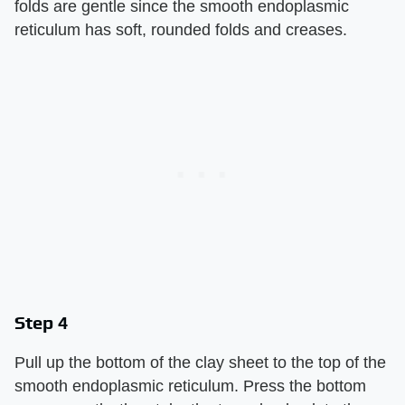
folds are gentle since the smooth endoplasmic
reticulum has soft, rounded folds and creases.
Step 4
Pull up the bottom of the clay sheet to the top of the
smooth endoplasmic reticulum. Press the bottom