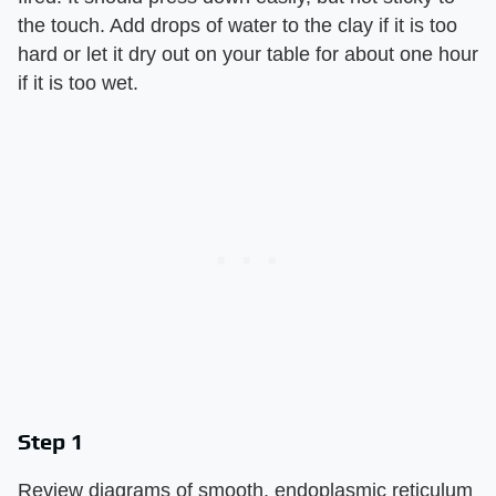
the touch. Add drops of water to the clay if it is too
hard or let it dry out on your table for about one hour
if it is too wet.
Step 1
Review diagrams of smooth, endoplasmic reticulum