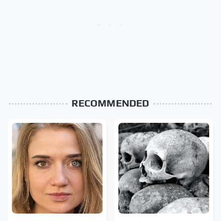
RECOMMENDED