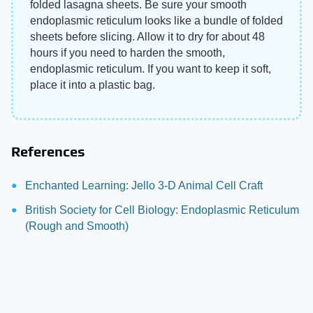
folded lasagna sheets. Be sure your smooth
endoplasmic reticulum looks like a bundle of folded
sheets before slicing. Allow it to dry for about 48
hours if you need to harden the smooth,
endoplasmic reticulum. If you want to keep it soft,
place it into a plastic bag.
References
Enchanted Learning: Jello 3-D Animal Cell Craft
British Society for Cell Biology: Endoplasmic Reticulum
(Rough and Smooth)