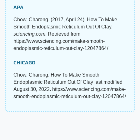
APA
Chow, Charong. (2017, April 24). How To Make
Smooth Endoplasmic Reticulum Out Of Clay.
sciencing.com
. Retrieved from
https://www.sciencing.com/make-smooth-
endoplasmic-reticulum-out-clay-12047864/
CHICAGO
Chow, Charong. How To Make Smooth
Endoplasmic Reticulum Out Of Clay last modified
August 30, 2022. https://www.sciencing.com/make-
smooth-endoplasmic-reticulum-out-clay-12047864/