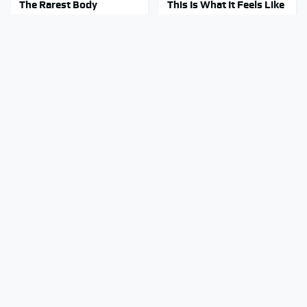
The Rarest Body
This Is What It Feels Like
Features Very Few
To Die, According To
People Have
Science
This Body Part Is Still
The Red Flag That Says
Active After Death,
Your Used Car Won't
According To Science
Actually Be Reliable