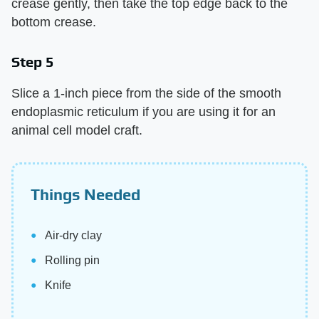
crease gently, then take the top edge back to the
bottom crease.
Step 5
Slice a 1-inch piece from the side of the smooth
endoplasmic reticulum if you are using it for an
animal cell model craft.
Things Needed
Air-dry clay
Rolling pin
Knife