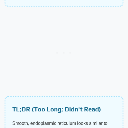
TL;DR (Too Long; Didn't Read)
Smooth, endoplasmic reticulum looks similar to