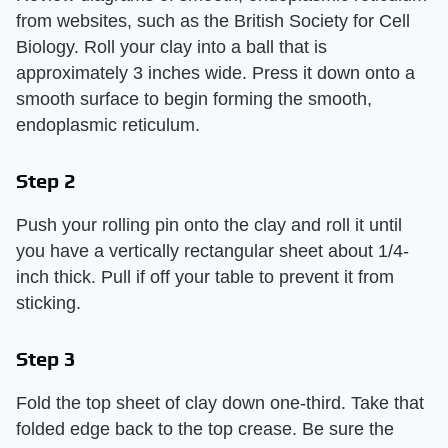
from websites, such as the British Society for Cell
Biology. Roll your clay into a ball that is
approximately 3 inches wide. Press it down onto a
smooth surface to begin forming the smooth,
endoplasmic reticulum.
Step 2
Push your rolling pin onto the clay and roll it until
you have a vertically rectangular sheet about 1/4-
inch thick. Pull if off your table to prevent it from
sticking.
Step 3
Fold the top sheet of clay down one-third. Take that
folded edge back to the top crease. Be sure the