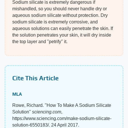
Sodium silicate is extremely dangerous if
mishandled, so you should never handle dry or
aqueous sodium silicate without protection. Dry
sodium silicate is extremely corrosive, and
aqueous solutions can easily penetrate the skin. If
the solution penetrates your skin, it will dry inside
the top layer and "petrify" it.
Cite This Article
MLA
Rowe, Richard. "How To Make A Sodium Silicate
Solution"
sciencing.com
,
https://www.sciencing.com/make-sodium-silicate-
solution-6550183/. 24 April 2017.