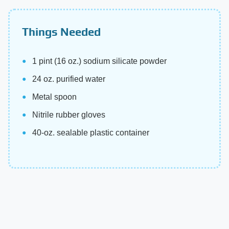
Things Needed
1 pint (16 oz.) sodium silicate powder
24 oz. purified water
Metal spoon
Nitrile rubber gloves
40-oz. sealable plastic container