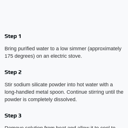
Step 1
Bring purified water to a low simmer (approximately
175 degrees) on an electric stove.
Step 2
Stir sodium silicate powder into hot water with a
long-handled metal spoon. Continue stirring until the
powder is completely dissolved.
Step 3