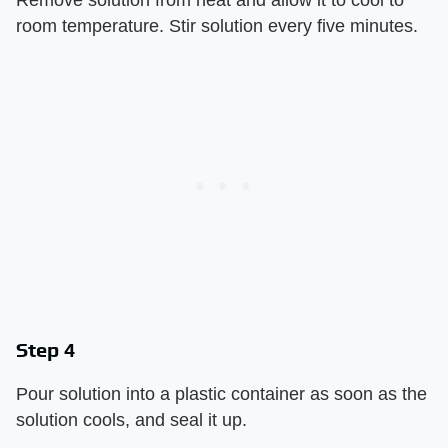
Remove solution from heat and allow it to cool to
room temperature. Stir solution every five minutes.
Step 4
Pour solution into a plastic container as soon as the
solution cools, and seal it up.