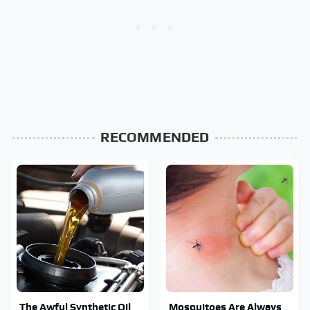
RECOMMENDED
The Awful Synthetic Oil
Mosquitoes Are Always