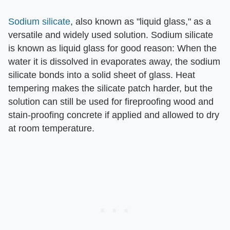
Sodium silicate
, also known as "liquid glass," as a
versatile and widely used solution. Sodium silicate
is known as liquid glass for good reason: When the
water it is dissolved in evaporates away, the sodium
silicate bonds into a solid sheet of glass. Heat
tempering makes the silicate patch harder, but the
solution can still be used for fireproofing wood and
stain-proofing concrete if applied and allowed to dry
at room temperature.