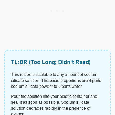
TL;DR (Too Long; Didn't Read)
This recipe is scalable to any amount of sodium
silicate solution. The basic proportions are 4 parts
sodium silicate powder to 6 parts water.
Pour the solution into your plastic container and
seal it as soon as possible. Sodium silicate
solution degrades rapidly in the presence of
oxygen.