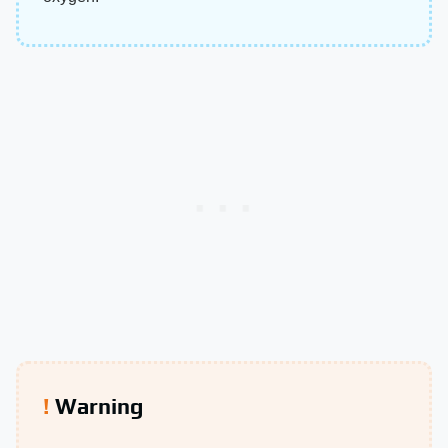
Warning