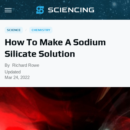
SCIENCE
CHEMISTRY
How To Make A Sodium
Silicate Solution
By
Richard Rowe
Updated
Mar 24, 2022