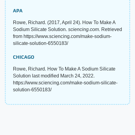
APA
Rowe, Richard. (2017, April 24). How To Make A
Sodium Silicate Solution.
sciencing.com
. Retrieved
from https://www.sciencing.com/make-sodium-
silicate-solution-6550183/
CHICAGO
Rowe, Richard. How To Make A Sodium Silicate
Solution last modified March 24, 2022.
https://www.sciencing.com/make-sodium-silicate-
solution-6550183/