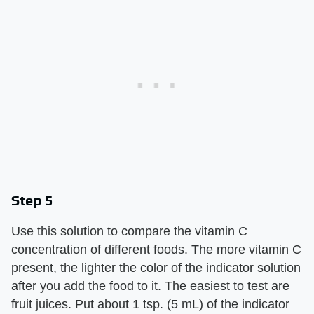
Step 5
Use this solution to compare the vitamin C
concentration of different foods. The more vitamin C
present, the lighter the color of the indicator solution
after you add the food to it. The easiest to test are
fruit juices. Put about 1 tsp. (5 mL) of the indicator