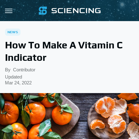
NEWS
How To Make A Vitamin C
Indicator
By
Contributor
Updated
Mar 24, 2022