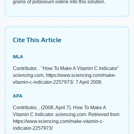
grams of potassium iodine into this solution.
Cite This Article
MLA
Contributor, . "How To Make A Vitamin C Indicator"
sciencing.com
, https://www.sciencing.com/make-
vitamin-c-indicator-2257973/. 7 April 2008.
APA
Contributor, . (2008, April 7). How To Make A
Vitamin C Indicator.
sciencing.com
. Retrieved from
https://www.sciencing.com/make-vitamin-c-
indicator-2257973/