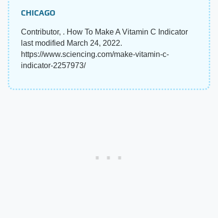
CHICAGO
Contributor, . How To Make A Vitamin C Indicator
last modified March 24, 2022.
https://www.sciencing.com/make-vitamin-c-
indicator-2257973/