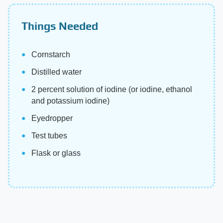
Things Needed
Cornstarch
Distilled water
2 percent solution of iodine (or iodine, ethanol
and potassium iodine)
Eyedropper
Test tubes
Flask or glass