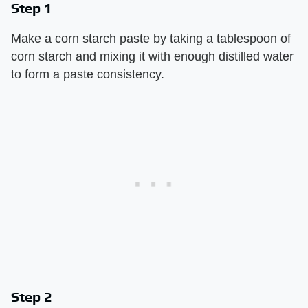
Step 1
Make a corn starch paste by taking a tablespoon of
corn starch and mixing it with enough distilled water
to form a paste consistency.
Step 2