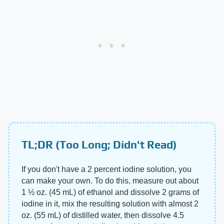
TL;DR (Too Long; Didn't Read)
If you don't have a 2 percent iodine solution, you
can make your own. To do this, measure out about
1 ½ oz. (45 mL) of ethanol and dissolve 2 grams of
iodine in it, mix the resulting solution with almost 2
oz. (55 mL) of distilled water, then dissolve 4.5