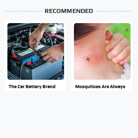
RECOMMENDED
The Car Battery Brand
Mosquitoes Are Always
We Can't Warn You
Drawn To Humans Who
Enough To Avoid
Have This One Trait