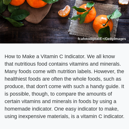
fcafotodigital/E+/GettyImages
How to Make a Vitamin C Indicator. We all know
that nutritious food contains vitamins and minerals.
Many foods come with nutrition labels. However, the
healthiest foods are often the whole foods, such as
produce, that don't come with such a handy guide. It
is possible, though, to compare the amounts of
certain vitamins and minerals in foods by using a
homemade indicator. One easy indicator to make,
using inexpensive materials, is a vitamin C indicator.