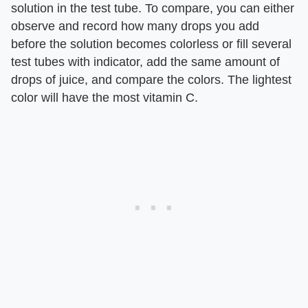
solution in the test tube. To compare, you can either
observe and record how many drops you add
before the solution becomes colorless or fill several
test tubes with indicator, add the same amount of
drops of juice, and compare the colors. The lightest
color will have the most vitamin C.