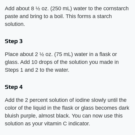
Add about 8 ½ oz. (250 mL) water to the cornstarch
paste and bring to a boil. This forms a starch
solution.
Step 3
Place about 2 ½ oz. (75 mL) water in a flask or
glass. Add 10 drops of the solution you made in
Steps 1 and 2 to the water.
Step 4
Add the 2 percent solution of iodine slowly until the
color of the liquid in the flask or glass becomes dark
bluish purple, almost black. You can now use this
solution as your vitamin C indicator.