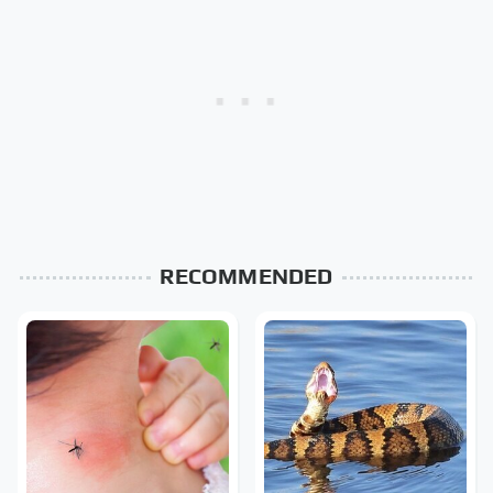
RECOMMENDED