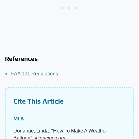
References
FAA 101 Regulations
Cite This Article
MLA
Donahue, Linda. "How To Make A Weather
Balloon"
sciencing.com
,