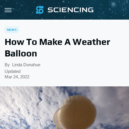
NEWS
How To Make A Weather
Balloon
By
Linda Donahue
Updated
Mar 24, 2022