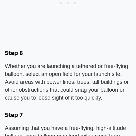
Step 6
Whether you are launching a tethered or free-flying
balloon, select an open field for your launch site.
Avoid areas with power lines, trees, tall buildings or
other obstructions that could snag your balloon or
cause you to loose sight of it too quickly.
Step 7
Assuming that you have a free-flying, high-altitude
balloon, your balloon may land miles away from