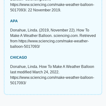
https://www.sciencing.com/make-weather-balloon-
5017093/. 22 November 2019.
APA
Donahue, Linda. (2019, November 22). How To
Make A Weather Balloon.
sciencing.com
. Retrieved
from https://www.sciencing.com/make-weather-
balloon-5017093/
CHICAGO
Donahue, Linda. How To Make A Weather Balloon
last modified March 24, 2022.
https://www.sciencing.com/make-weather-balloon-
5017093/