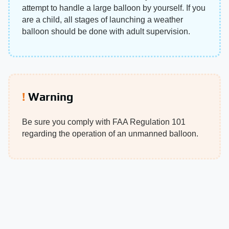
attempt to handle a large balloon by yourself. If you
are a child, all stages of launching a weather
balloon should be done with adult supervision.
Warning
Be sure you comply with FAA Regulation 101
regarding the operation of an unmanned balloon.