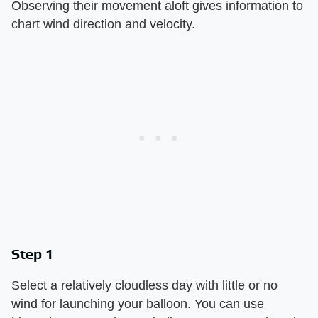
Observing their movement aloft gives information to
chart wind direction and velocity.
Step 1
Select a relatively cloudless day with little or no
wind for launching your balloon. You can use