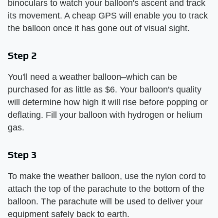
binoculars to watch your balloon's ascent and track
its movement. A cheap GPS will enable you to track
the balloon once it has gone out of visual sight.
Step 2
You'll need a weather balloon–which can be
purchased for as little as $6. Your balloon's quality
will determine how high it will rise before popping or
deflating. Fill your balloon with hydrogen or helium
gas.
Step 3
To make the weather balloon, use the nylon cord to
attach the top of the parachute to the bottom of the
balloon. The parachute will be used to deliver your
equipment safely back to earth.