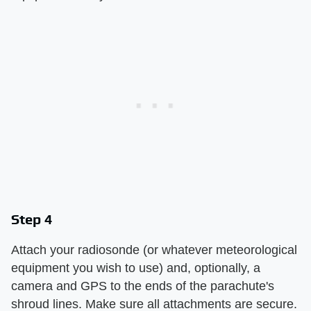
Step 4
Attach your radiosonde (or whatever meteorological
equipment you wish to use) and, optionally, a
camera and GPS to the ends of the parachute's
shroud lines. Make sure all attachments are secure.