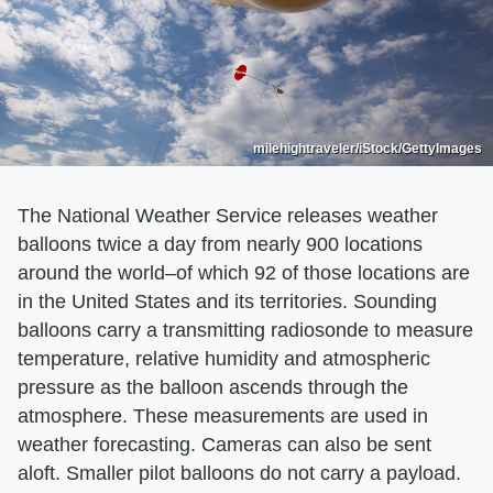
milehightraveler/iStock/GettyImages
The National Weather Service releases weather
balloons twice a day from nearly 900 locations
around the world–of which 92 of those locations are
in the United States and its territories. Sounding
balloons carry a transmitting radiosonde to measure
temperature, relative humidity and atmospheric
pressure as the balloon ascends through the
atmosphere. These measurements are used in
weather forecasting. Cameras can also be sent
aloft. Smaller pilot balloons do not carry a payload.