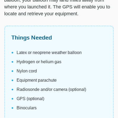
where you launched it. The GPS will enable you to
locate and retrieve your equipment.
Things Needed
Latex or neoprene weather balloon
Hydrogen or helium gas
Nylon cord
Equipment parachute
Radiosonde and/or camera (optional)
GPS (optional)
Binoculars