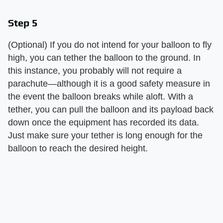
Step 5
(Optional) If you do not intend for your balloon to fly
high, you can tether the balloon to the ground. In
this instance, you probably will not require a
parachute—although it is a good safety measure in
the event the balloon breaks while aloft. With a
tether, you can pull the balloon and its payload back
down once the equipment has recorded its data.
Just make sure your tether is long enough for the
balloon to reach the desired height.