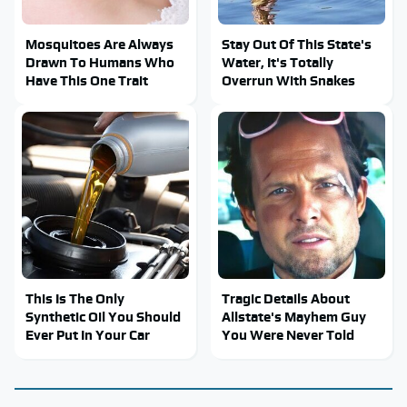
Mosquitoes Are Always
Stay Out Of This State's
Drawn To Humans Who
Water, It's Totally
Have This One Trait
Overrun With Snakes
This Is The Only
Tragic Details About
Synthetic Oil You Should
Allstate's Mayhem Guy
Ever Put In Your Car
You Were Never Told