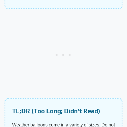
TL;DR (Too Long; Didn't Read)
Weather balloons come in a variety of sizes. Do not