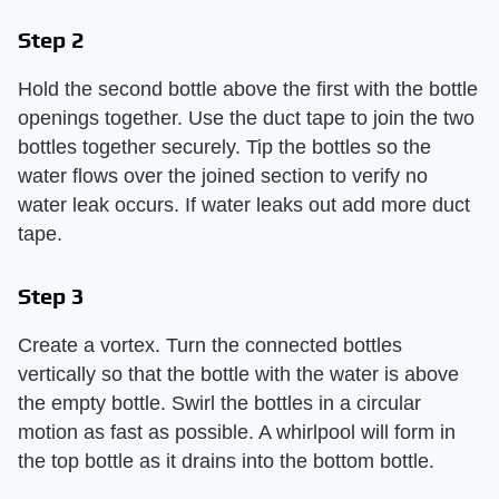
Step 2
Hold the second bottle above the first with the bottle
openings together. Use the duct tape to join the two
bottles together securely. Tip the bottles so the
water flows over the joined section to verify no
water leak occurs. If water leaks out add more duct
tape.
Step 3
Create a vortex. Turn the connected bottles
vertically so that the bottle with the water is above
the empty bottle. Swirl the bottles in a circular
motion as fast as possible. A whirlpool will form in
the top bottle as it drains into the bottom bottle.