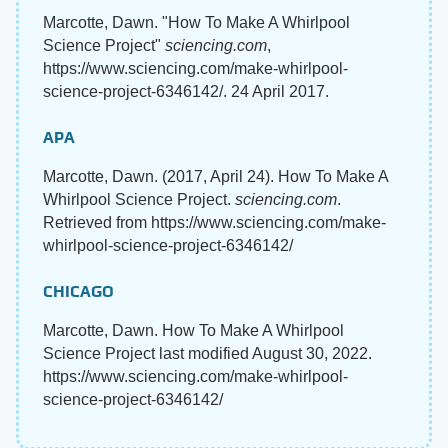
Marcotte, Dawn. "How To Make A Whirlpool
Science Project"
sciencing.com
,
https://www.sciencing.com/make-whirlpool-
science-project-6346142/. 24 April 2017.
APA
Marcotte, Dawn. (2017, April 24). How To Make A
Whirlpool Science Project.
sciencing.com
.
Retrieved from https://www.sciencing.com/make-
whirlpool-science-project-6346142/
CHICAGO
Marcotte, Dawn. How To Make A Whirlpool
Science Project last modified August 30, 2022.
https://www.sciencing.com/make-whirlpool-
science-project-6346142/