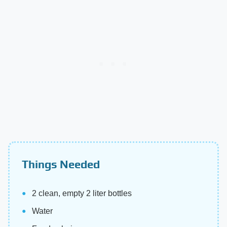
Things Needed
2 clean, empty 2 liter bottles
Water