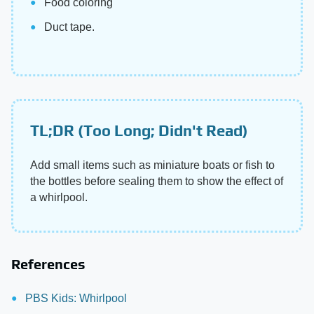
Food coloring
Duct tape.
TL;DR (Too Long; Didn't Read)
Add small items such as miniature boats or fish to
the bottles before sealing them to show the effect of
a whirlpool.
References
PBS Kids: Whirlpool