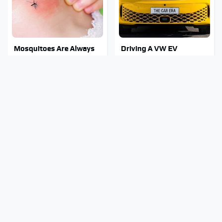
Mosquitoes Are Always
Driving A VW EV
Drawn To Humans Who
Microbus Comes With
Have This One Trait
One Major Downside
Stay Out Of This State's
Tragic Details About
Water, It's Totally
Allstate's Mayhem Guy
Overrun With Snakes
You Were Never Told