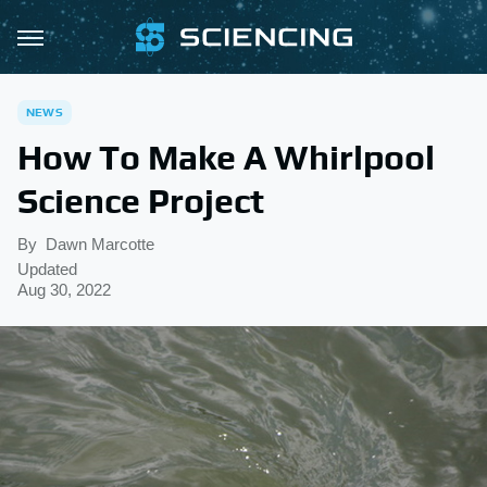
NEWS
How To Make A Whirlpool
Science Project
By
Dawn Marcotte
Updated
Aug 30, 2022