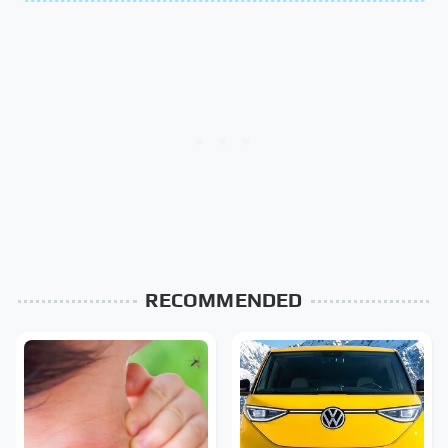
RECOMMENDED