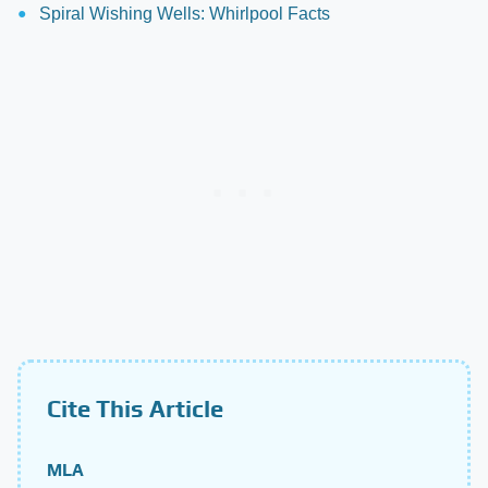
Spiral Wishing Wells: Whirlpool Facts
Cite This Article
MLA