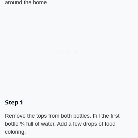
around the home.
Step 1
Remove the tops from both bottles. Fill the first
bottle ¾ full of water. Add a few drops of food
coloring.