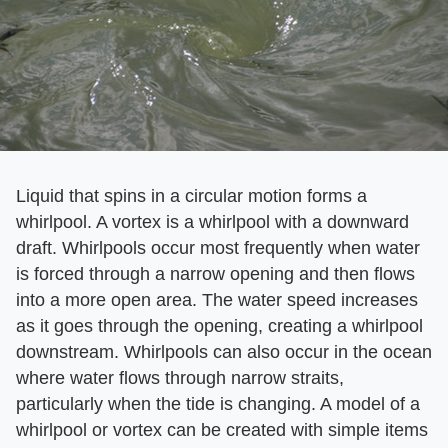
Liquid that spins in a circular motion forms a
whirlpool. A vortex is a whirlpool with a downward
draft. Whirlpools occur most frequently when water
is forced through a narrow opening and then flows
into a more open area. The water speed increases
as it goes through the opening, creating a whirlpool
downstream. Whirlpools can also occur in the ocean
where water flows through narrow straits,
particularly when the tide is changing. A model of a
whirlpool or vortex can be created with simple items