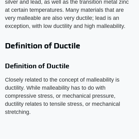
silver and lead, as well as the transition metal zinc
at certain temperatures. Many materials that are
very malleable are also very ductile; lead is an
exception, with low ductility and high malleability.
Definition of Ductile
Definition of Ductile
Closely related to the concept of malleability is
ductility. While malleability has to do with
compressive stress, or mechanical pressure,
ductility relates to tensile stress, or mechanical
stretching.