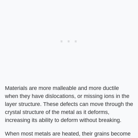
Materials are more malleable and more ductile
when they have dislocations, or missing ions in the
layer structure. These defects can move through the
crystal structure of the metal as it deforms,
increasing its ability to deform without breaking.
When most metals are heated, their grains become