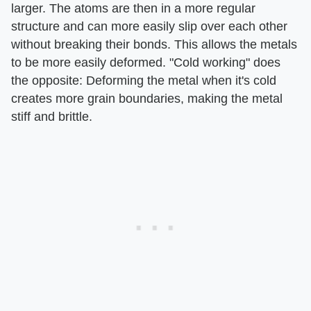
larger. The atoms are then in a more regular
structure and can more easily slip over each other
without breaking their bonds. This allows the metals
to be more easily deformed. "Cold working" does
the opposite: Deforming the metal when it's cold
creates more grain boundaries, making the metal
stiff and brittle.