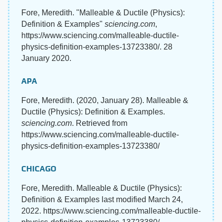
Fore, Meredith. "Malleable & Ductile (Physics):
Definition & Examples"
sciencing.com
,
https://www.sciencing.com/malleable-ductile-
physics-definition-examples-13723380/. 28
January 2020.
APA
Fore, Meredith. (2020, January 28). Malleable &
Ductile (Physics): Definition & Examples.
sciencing.com
. Retrieved from
https://www.sciencing.com/malleable-ductile-
physics-definition-examples-13723380/
CHICAGO
Fore, Meredith. Malleable & Ductile (Physics):
Definition & Examples last modified March 24,
2022. https://www.sciencing.com/malleable-ductile-