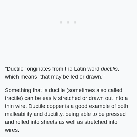
"Ductile" originates from the Latin word
ductilis
,
which means "that may be led or drawn."
Something that is ductile (sometimes also called
tractile) can be easily stretched or drawn out into a
thin wire. Ductile copper is a good example of both
malleability and ductility, being able to be pressed
and rolled into sheets as well as stretched into
wires.