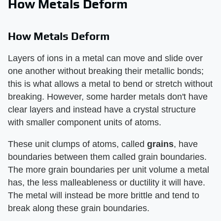
How Metals Deform
How Metals Deform
Layers of ions in a metal can move and slide over
one another without breaking their metallic bonds;
this is what allows a metal to bend or stretch without
breaking. However, some harder metals don't have
clear layers and instead have a crystal structure
with smaller component units of atoms.
These unit clumps of atoms, called
grains
, have
boundaries between them called grain boundaries.
The more grain boundaries per unit volume a metal
has, the less malleableness or ductility it will have.
The metal will instead be more brittle and tend to
break along these grain boundaries.