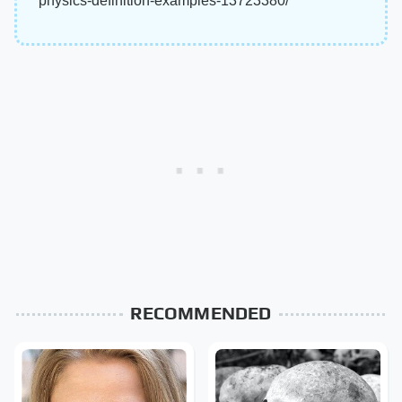
physics-definition-examples-13723380/
RECOMMENDED