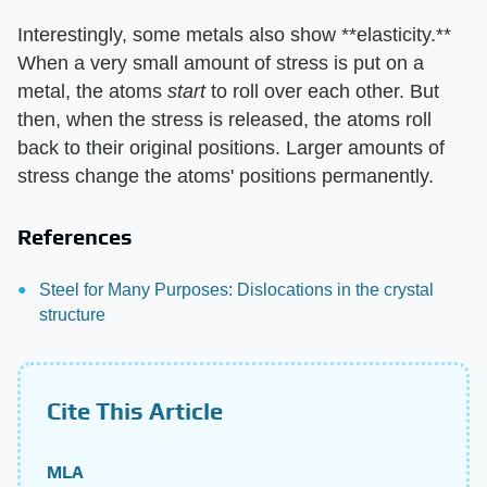
Interestingly, some metals also show **elasticity.**
When a very small amount of stress is put on a
metal, the atoms
start
to roll over each other. But
then, when the stress is released, the atoms roll
back to their original positions. Larger amounts of
stress change the atoms' positions permanently.
References
Steel for Many Purposes: Dislocations in the crystal
structure
Cite This Article
MLA