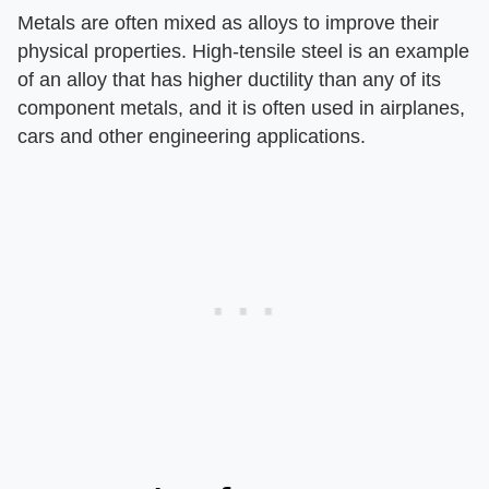
Metals are often mixed as alloys to improve their
physical properties. High-tensile steel is an example
of an alloy that has higher ductility than any of its
component metals, and it is often used in airplanes,
cars and other engineering applications.