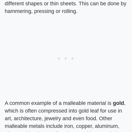
different shapes or thin sheets. This can be done by
hammering, pressing or rolling.
A common example of a malleable material is
gold
,
which is often compressed into gold leaf for use in
art, architecture, jewelry and even food. Other
malleable metals include iron, copper, aluminum,