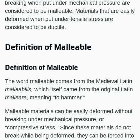
breaking when put under mechanical pressure are
considered to be malleable. Materials that are easily
deformed when put under tensile stress are
considered to be ductile.
Definition of Malleable
Definition of Malleable
The word malleable comes from the Medieval Latin
malleabilis,
which itself came from the original Latin
malleare
, meaning "to hammer."
Malleable materials can be easily deformed without
breaking under mechanical pressure, or
"compressive stress." Since these materials do not
break while being deformed, they can be forced into