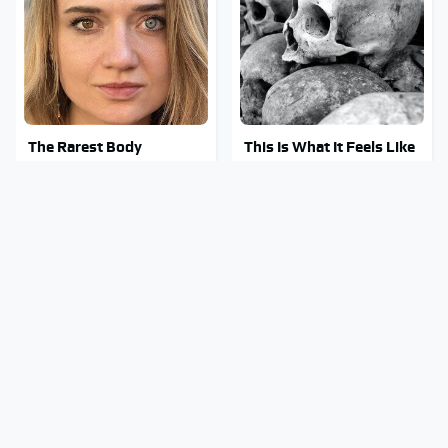
The Rarest Body
This Is What It Feels Like
Features Very Few
To Die, According To
People Have
Science
This Body Part Is Still
Clear Signs That
Active After Death,
Someone Is Secretly In