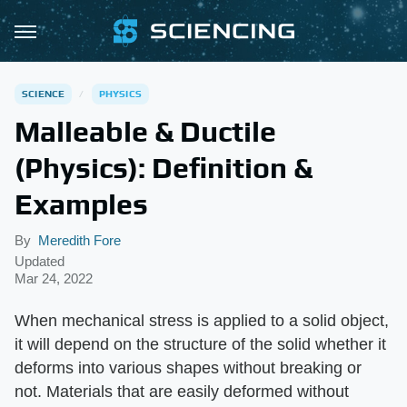
SCIENCE
PHYSICS
Malleable & Ductile
(Physics): Definition &
Examples
By
Meredith Fore
Updated
Mar 24, 2022
When mechanical stress is applied to a solid object,
it will depend on the structure of the solid whether it
deforms into various shapes without breaking or
not. Materials that are easily deformed without