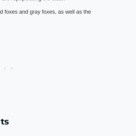
ed foxes and gray foxes, as well as the
ats