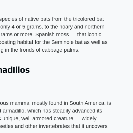
pecies of native bats from the tricolored bat
nly 4 or 5 grams, to the hoary and northern
0 grams or more. Spanish moss — that iconic
osting habitat for the Seminole bat as well as
ng in the fronds of cabbage palms.
adillos
orous mammal mostly found in South America, is
d armadillo, which has steadily advanced its
s unique, well-armored creature — widely
eetles and other invertebrates that it uncovers