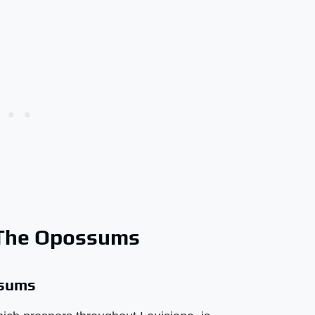
 The Opossums
ssums