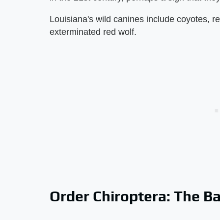
Louisiana's wild canines include coyotes, r
exterminated red wolf.
Order Chiroptera: The B