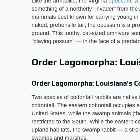
Like the armadillo, the Virginia
opossum
, w
something of a northerly "invader" from the A
mammals best known for carrying young in t
naked, prehensile tail, the opossum is a prof
ground. This toothy, cat-sized omnivore so
"playing possum" — in the face of a predato
Order Lagomorpha: Louis
Order Lagomorpha: Louisiana's Co
Two species of cottontail rabbits are nativ
cottontail. The eastern cottontail occupies
United States, while the swamp animals (th
restricted to the South. While the eastern c
upland habitats, the swamp rabbit — a stro
swamps and marshes.