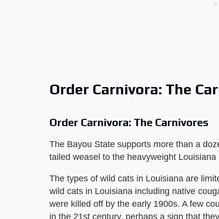
Order Carnivora: The Ca
Order Carnivora: The Carnivores
The Bayou State supports more than a doz
tailed weasel to the heavyweight Louisiana 
The types of wild cats in Louisiana are limi
wild cats in Louisiana including native cou
were killed off by the early 1900s. A few c
in the 21st century, perhaps a sign that they