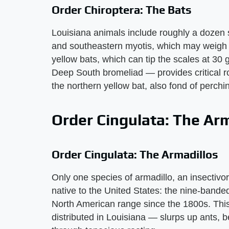
Order Chiroptera: The Bats
Louisiana animals include roughly a dozen s
and southeastern myotis, which may weigh o
yellow bats, which can tip the scales at 3
Deep South bromeliad — provides critical ro
the northern yellow bat, also fond of perchi
Order Cingulata: The Arm
Order Cingulata: The Armadillos
Only one species of armadillo, an insectiv
native to the United States: the nine-bande
North American range since the 1800s. Thi
distributed in Louisiana — slurps up ants, b