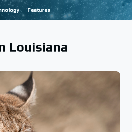
hnology
Features
 Louisiana