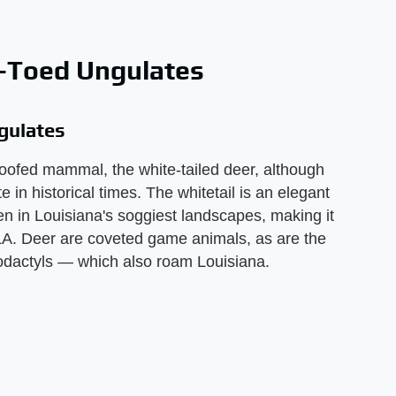
n-Toed Ungulates
gulates
oofed mammal, the white-tailed deer, although
 in historical times. The whitetail is an elegant
n in Louisiana's soggiest landscapes, making it
A. Deer are coveted game animals, as are the
odactyls — which also roam Louisiana.