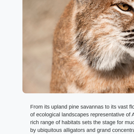
From its upland pine savannas to its vast f
of ecological landscapes representative of 
rich range of habitats sets the stage for m
by ubiquitous alligators and grand concentr