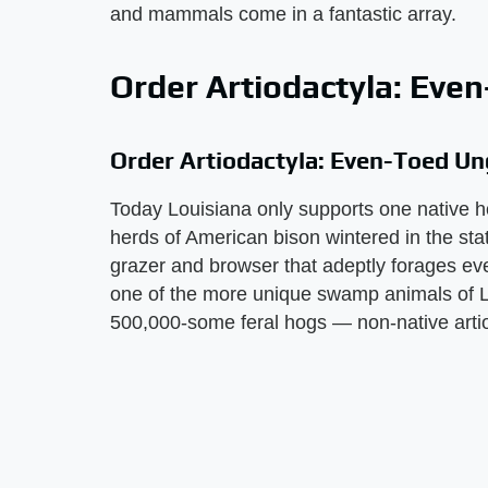
and mammals come in a fantastic array.
Order Artiodactyla: Eve
Order Artiodactyla: Even-Toed Un
Today Louisiana only supports one native h
herds of American bison wintered in the state
grazer and browser that adeptly forages eve
one of the more unique swamp animals of L
500,000-some feral hogs — non-native arti