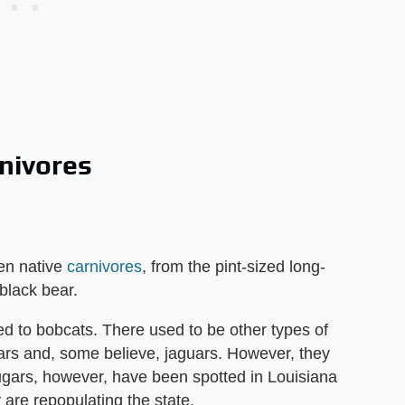
rnivores
en native
carnivores
, from the pint-sized long-
black bear.
ted to bobcats. There used to be other types of
gars and, some believe, jaguars. However, they
ougars, however, have been spotted in Louisiana
 are repopulating the state.