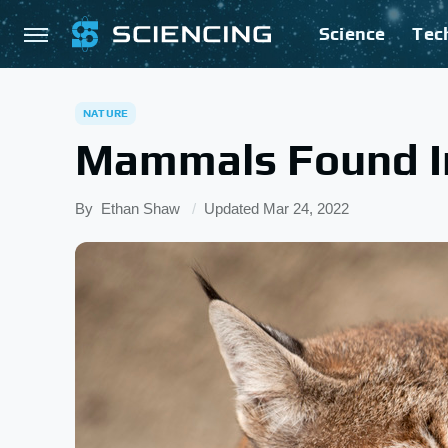
Science
Tec
NATURE
Mammals Found In
By
Ethan Shaw
Updated
Mar 24, 2022