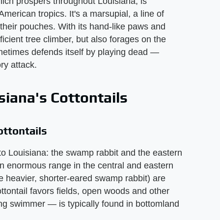
hich prospers throughout Louisiana, is
merican tropics. It's a marsupial, a line of
heir pouches. With its hand-like paws and
icient tree climber, but also forages on the
metimes defends itself by playing dead —
ry attack.
iana's Cottontails
ttontails
e to Louisiana: the swamp rabbit and the eastern
 an enormous range in the central and eastern
e heavier, shorter-eared swamp rabbit) are
ottontail favors fields, open woods and other
ng swimmer — is typically found in bottomland