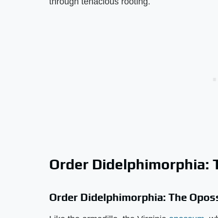
through tenacious rooting.
Order Didelphimorphia:
Order Didelphimorphia: The Opo