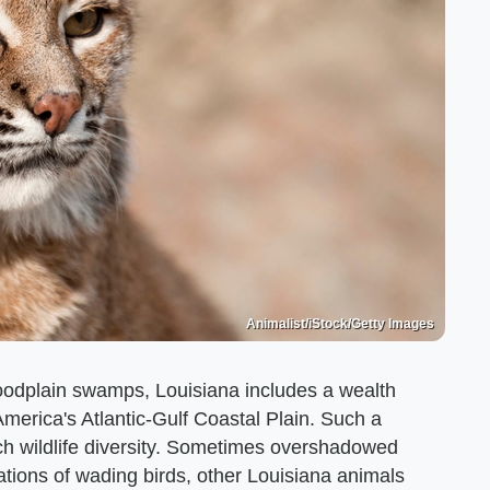
Animalist/iStock/Getty Images
loodplain swamps, Louisiana includes a wealth
America's Atlantic-Gulf Coastal Plain. Such a
uch wildlife diversity. Sometimes overshadowed
ations of wading birds, other Louisiana animals