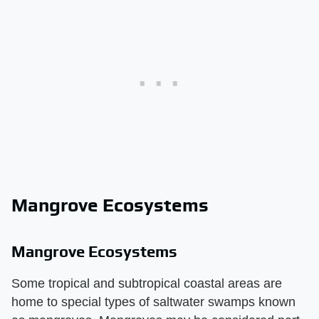
Mangrove Ecosystems
Mangrove Ecosystems
Some tropical and subtropical coastal areas are
home to special types of saltwater swamps known