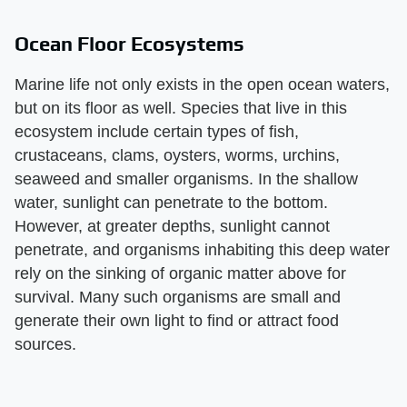
Ocean Floor Ecosystems
Marine life not only exists in the open ocean waters,
but on its floor as well. Species that live in this
ecosystem include certain types of fish,
crustaceans, clams, oysters, worms, urchins,
seaweed and smaller organisms. In the shallow
water, sunlight can penetrate to the bottom.
However, at greater depths, sunlight cannot
penetrate, and organisms inhabiting this deep water
rely on the sinking of organic matter above for
survival. Many such organisms are small and
generate their own light to find or attract food
sources.