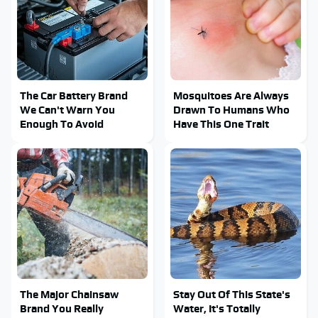
The Car Battery Brand
Mosquitoes Are Always
We Can't Warn You
Drawn To Humans Who
Enough To Avoid
Have This One Trait
The Major Chainsaw
Stay Out Of This State's
Brand You Really
Water, It's Totally