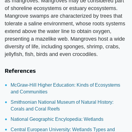
as mangroves. Mangroves may be considered part
of shoreline ecosystems or estuary ecosystems.
Mangrove swamps are characterized by trees that
tolerate a saline environment, whose roots systems
extend above the water line to obtain oxygen,
presenting a mazelike web. Mangroves host a wide
diversity of life, including sponges, shrimp, crabs,
jellyfish, fish, birds and even crocodiles.
References
McGraw-Hill Higher Education: Kinds of Ecosystems
and Communities
Smithsonian National Museum of Natural History:
Corals and Coral Reefs
National Geographic Encylopedia: Wetlands
Central European University: Wetlands Types and