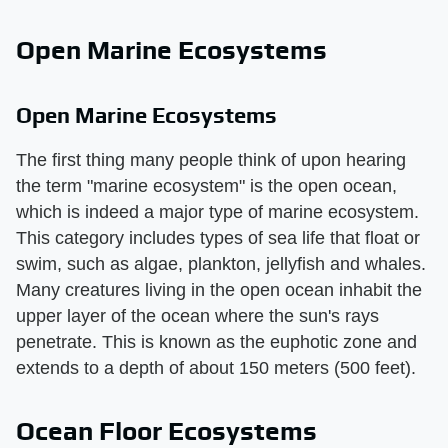
Open Marine Ecosystems
Open Marine Ecosystems
The first thing many people think of upon hearing
the term "marine ecosystem" is the open ocean,
which is indeed a major type of marine ecosystem.
This category includes types of sea life that float or
swim, such as algae, plankton, jellyfish and whales.
Many creatures living in the open ocean inhabit the
upper layer of the ocean where the sun's rays
penetrate. This is known as the euphotic zone and
extends to a depth of about 150 meters (500 feet).
Ocean Floor Ecosystems