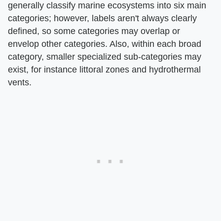
generally classify marine ecosystems into six main
categories; however, labels aren't always clearly
defined, so some categories may overlap or
envelop other categories. Also, within each broad
category, smaller specialized sub-categories may
exist, for instance littoral zones and hydrothermal
vents.