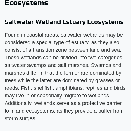
Ecosystems
Saltwater Wetland Estuary Ecosystems
Found in coastal areas, saltwater wetlands may be
considered a special type of estuary, as they also
consist of a transition zone between land and sea.
These wetlands can be divided into two categories:
saltwater swamps and salt marshes. Swamps and
marshes differ in that the former are dominated by
trees while the latter are dominated by grasses or
reeds. Fish, shellfish, amphibians, reptiles and birds
may live in or seasonally migrate to wetlands.
Additionally, wetlands serve as a protective barrier
to inland ecosystems, as they provide a buffer from
storm surges.