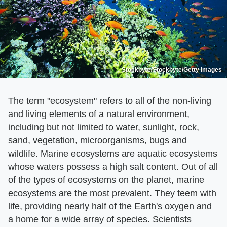
Stockbyte/Stockbyte/Getty Images
The term "ecosystem" refers to all of the non-living
and living elements of a natural environment,
including but not limited to water, sunlight, rock,
sand, vegetation, microorganisms, bugs and
wildlife. Marine ecosystems are aquatic ecosystems
whose waters possess a high salt content. Out of all
of the types of ecosystems on the planet, marine
ecosystems are the most prevalent. They teem with
life, providing nearly half of the Earth's oxygen and
a home for a wide array of species. Scientists