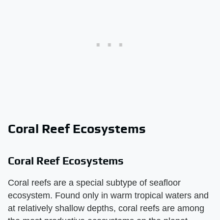
Coral Reef Ecosystems
Coral Reef Ecosystems
Coral reefs are a special subtype of seafloor
ecosystem. Found only in warm tropical waters and
at relatively shallow depths, coral reefs are among