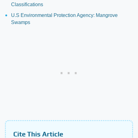
Classifications
U.S Environmental Protection Agency: Mangrove
Swamps
Cite This Article