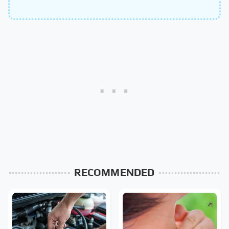
RECOMMENDED