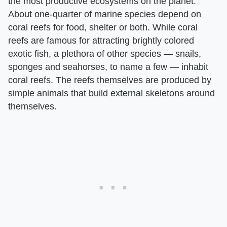
the most productive ecosystems on the planet.
About one-quarter of marine species depend on
coral reefs for food, shelter or both. While coral
reefs are famous for attracting brightly colored
exotic fish, a plethora of other species — snails,
sponges and seahorses, to name a few — inhabit
coral reefs. The reefs themselves are produced by
simple animals that build external skeletons around
themselves.