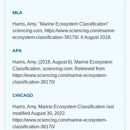
MLA
Harris, Amy. "Marine Ecosystem Classification"
sciencing.com
, https://www.sciencing.com/marine-
ecosystem-classification-38170/. 6 August 2018.
APA
Harris, Amy. (2018, August 6). Marine Ecosystem
Classification.
sciencing.com
. Retrieved from
https://www.sciencing.com/marine-ecosystem-
classification-38170/
CHICAGO
Harris, Amy. Marine Ecosystem Classification last
modified August 30, 2022.
https://www.sciencing.com/marine-ecosystem-
classification-38170/