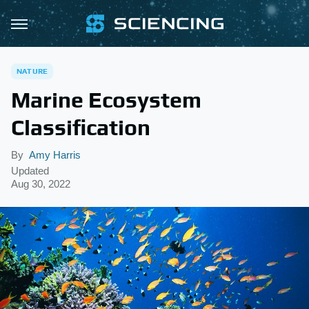
NATURE
Marine Ecosystem
Classification
By
Amy Harris
Updated
Aug 30, 2022