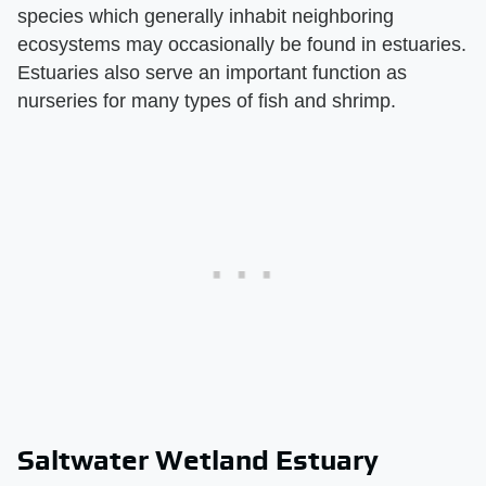
species which generally inhabit neighboring
ecosystems may occasionally be found in estuaries.
Estuaries also serve an important function as
nurseries for many types of fish and shrimp.
Saltwater Wetland Estuary