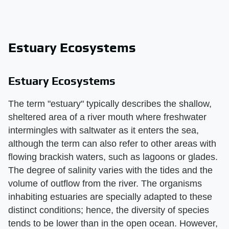
Estuary Ecosystems
Estuary Ecosystems
The term "estuary" typically describes the shallow,
sheltered area of a river mouth where freshwater
intermingles with saltwater as it enters the sea,
although the term can also refer to other areas with
flowing brackish waters, such as lagoons or glades.
The degree of salinity varies with the tides and the
volume of outflow from the river. The organisms
inhabiting estuaries are specially adapted to these
distinct conditions; hence, the diversity of species
tends to be lower than in the open ocean. However,