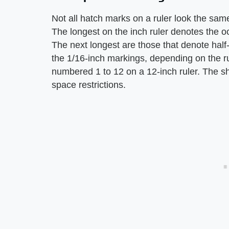
Not all hatch marks on a ruler look the sa
The longest on the inch ruler denotes the oc
The next longest are those that denote half-
the 1/16-inch markings, depending on the ru
numbered 1 to 12 on a 12-inch ruler. The s
space restrictions.