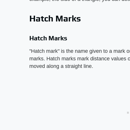
Hatch Marks
Hatch Marks
"Hatch mark" is the name given to a mark o
marks. Hatch marks mark distance values on 
moved along a straight line.