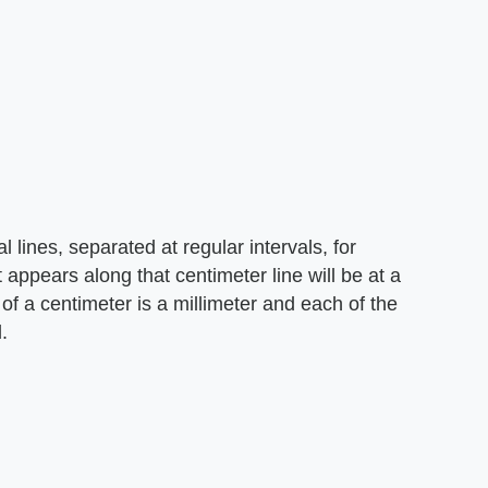
al lines, separated at regular intervals, for
appears along that centimeter line will be at a
of a centimeter is a millimeter and each of the
.