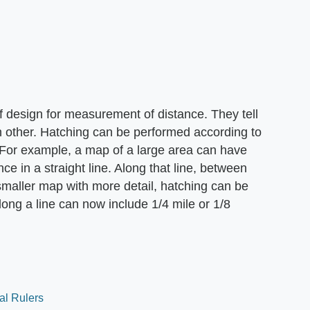
f design for measurement of distance. They tell
 other. Hatching can be performed according to
. For example, a map of a large area can have
ce in a straight line. Along that line, between
smaller map with more detail, hatching can be
ong a line can now include 1/4 mile or 1/8
al Rulers