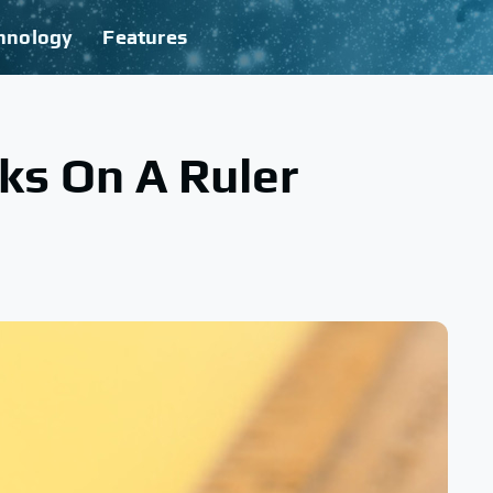
hnology
Features
ks On A Ruler