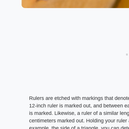
Rulers are etched with markings that denot
12-inch ruler is marked out, and between ea
is marked. Likewise, a ruler of a similar le
centimeters marked out. Holding your ruler 
example, the side of a triangle, you can det