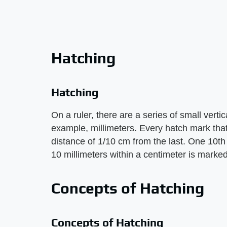
Hatching
Hatching
On a ruler, there are a series of small vertic
example, millimeters. Every hatch mark that 
distance of 1/10 cm from the last. One 10th 
10 millimeters within a centimeter is marked
Concepts of Hatching
Concepts of Hatching