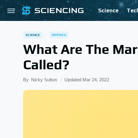
Science
Tec
SCIENCE
PHYSICS
What Are The Mar
Called?
By
Nicky Sutton
Updated
Mar 24, 2022