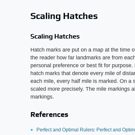
Scaling Hatches
Scaling Hatches
Hatch marks are put on a map at the time o
the reader how far landmarks are from each
personal preference or best fit for purpose
hatch marks that denote every mile of distan
each mile, every half mile is marked. On a 
scaled more precisely. The mile markings al
markings.
References
Perfect and Optimal Rulers: Perfect and Optim