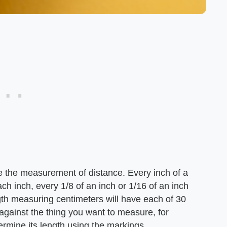
e the measurement of distance. Every inch of a
ch inch, every 1/8 of an inch or 1/16 of an inch
ngth measuring centimeters will have each of 30
against the thing you want to measure, for
ermine its length using the markings.