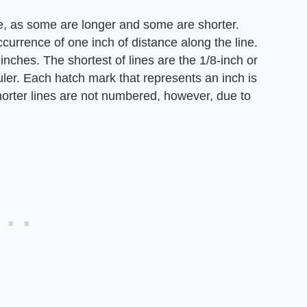
me, as some are longer and some are shorter.
currence of one inch of distance along the line.
inches. The shortest of lines are the 1/8-inch or
ler. Each hatch mark that represents an inch is
horter lines are not numbered, however, due to