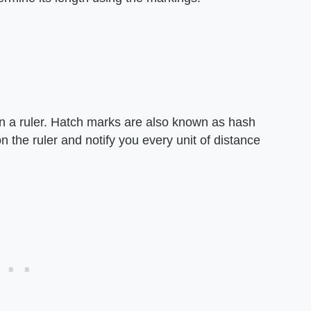
n a ruler. Hatch marks are also known as hash
the ruler and notify you every unit of distance