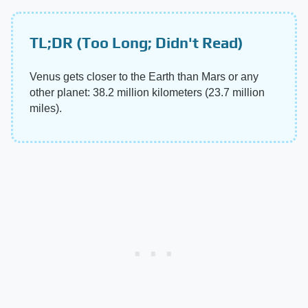
TL;DR (Too Long; Didn't Read)
Venus gets closer to the Earth than Mars or any
other planet: 38.2 million kilometers (23.7 million
miles).