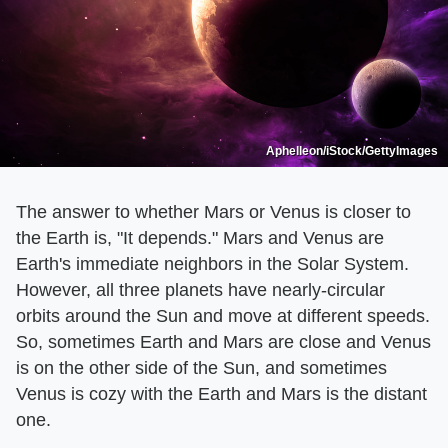
Aphelleon/iStock/GettyImages
The answer to whether Mars or Venus is closer to
the Earth is, "It depends." Mars and Venus are
Earth's immediate neighbors in the Solar System.
However, all three planets have nearly-circular
orbits around the Sun and move at different speeds.
So, sometimes Earth and Mars are close and Venus
is on the other side of the Sun, and sometimes
Venus is cozy with the Earth and Mars is the distant
one.