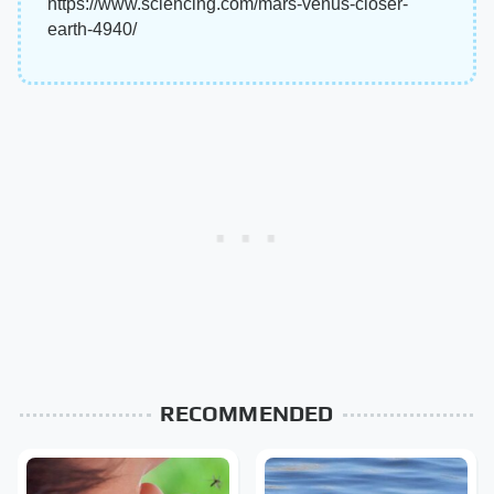
https://www.sciencing.com/mars-venus-closer-
earth-4940/
RECOMMENDED