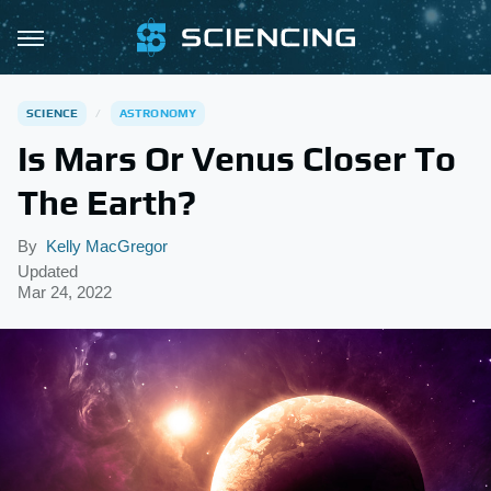
SCIENCE
ASTRONOMY
Is Mars Or Venus Closer To
The Earth?
By
Kelly MacGregor
Updated
Mar 24, 2022