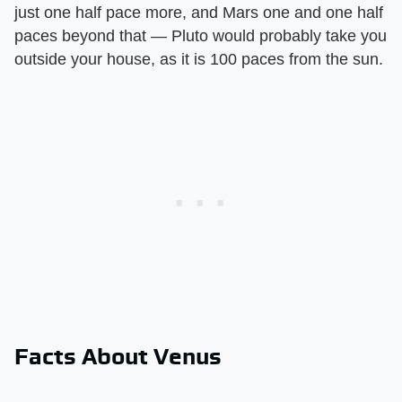
just one half pace more, and Mars one and one half
paces beyond that — Pluto would probably take you
outside your house, as it is 100 paces from the sun.
Facts About Venus