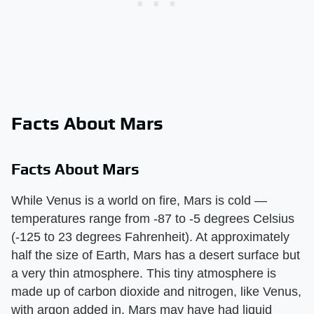
Facts About Mars
Facts About Mars
While Venus is a world on fire, Mars is cold —
temperatures range from -87 to -5 degrees Celsius
(-125 to 23 degrees Fahrenheit). At approximately
half the size of Earth, Mars has a desert surface but
a very thin atmosphere. This tiny atmosphere is
made up of carbon dioxide and nitrogen, like Venus,
with argon added in. Mars may have had liquid