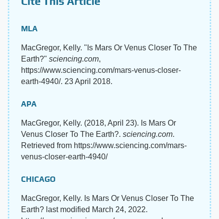
Cite This Article
MLA
MacGregor, Kelly. "Is Mars Or Venus Closer To The
Earth?"
sciencing.com
,
https://www.sciencing.com/mars-venus-closer-
earth-4940/. 23 April 2018.
APA
MacGregor, Kelly. (2018, April 23). Is Mars Or
Venus Closer To The Earth?.
sciencing.com
.
Retrieved from https://www.sciencing.com/mars-
venus-closer-earth-4940/
CHICAGO
MacGregor, Kelly. Is Mars Or Venus Closer To The
Earth? last modified March 24, 2022.