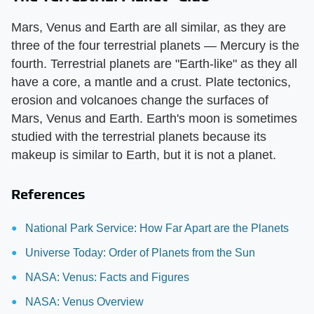
Mars, Venus and Earth are all similar, as they are
three of the four terrestrial planets — Mercury is the
fourth. Terrestrial planets are "Earth-like" as they all
have a core, a mantle and a crust. Plate tectonics,
erosion and volcanoes change the surfaces of
Mars, Venus and Earth. Earth's moon is sometimes
studied with the terrestrial planets because its
makeup is similar to Earth, but it is not a planet.
References
National Park Service: How Far Apart are the Planets
Universe Today: Order of Planets from the Sun
NASA: Venus: Facts and Figures
NASA: Venus Overview