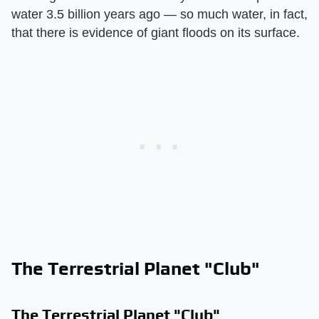
water 3.5 billion years ago — so much water, in fact,
that there is evidence of giant floods on its surface.
The Terrestrial Planet "Club"
The Terrestrial Planet "Club"