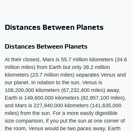
Distances Between Planets
Distances Between Planets
At their closest, Mars is 55.7 million kilometers (34.6
million miles) from Earth but only 38.2 million
kilometers (23.7 million miles) separates Venus and
our planet. In relation to the sun, Venus is
108,200,000 kilometers (67,232,400 miles) away,
Earth is 149,600,000 kilometers (92,957,100 miles),
and Mars is 227,940,000 kilometers (141,635,000
miles) from the sun. For a more easily digestible
size comparison, if you put the sun at one corner of
the room, Venus would be two paces away, Earth