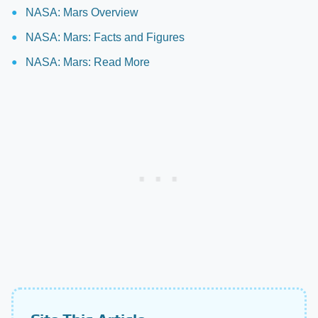
NASA: Mars Overview
NASA: Mars: Facts and Figures
NASA: Mars: Read More