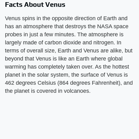
Facts About Venus
Venus spins in the opposite direction of Earth and
has an atmosphere that destroys the NASA space
probes in just a few minutes. The atmosphere is
largely made of carbon dioxide and nitrogen. In
terms of overall size, Earth and Venus are alike, but
beyond that Venus is like an Earth where global
warming has completely taken over. As the hottest
planet in the solar system, the surface of Venus is
462 degrees Celsius (864 degrees Fahrenheit), and
the planet is covered in volcanoes.