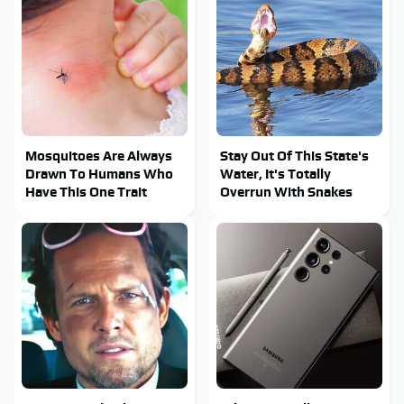
Mosquitoes Are Always
Stay Out Of This State's
Drawn To Humans Who
Water, It's Totally
Have This One Trait
Overrun With Snakes