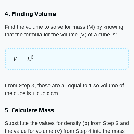
4. Finding Volume
Find the volume to solve for mass (M) by knowing
that the formula for the volume (V) of a cube is:
V
=
L
3
From Step 3, these are all equal to 1 so volume of
the cube is 1 cubic cm.
5. Calculate Mass
Substitute the values for density (ρ) from Step 3 and
the value for volume (V) from Step 4 into the mass