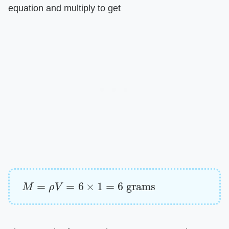
equation and multiply to get
M
=
ρ
V
=
6
×
1
=
6
grams