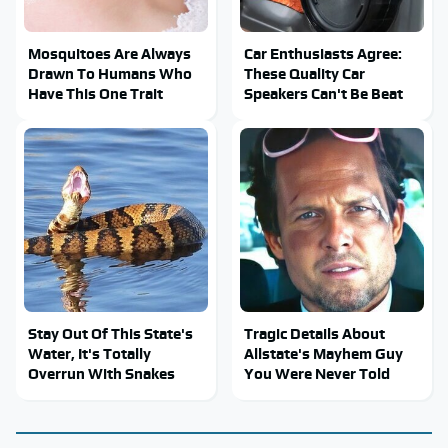
Mosquitoes Are Always
Car Enthusiasts Agree:
Drawn To Humans Who
These Quality Car
Have This One Trait
Speakers Can't Be Beat
Stay Out Of This State's
Tragic Details About
Water, It's Totally
Allstate's Mayhem Guy
Overrun With Snakes
You Were Never Told