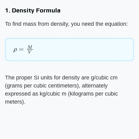
1. Density Formula
To find mass from density, you need the equation:
ρ
=
M
V
The proper SI units for density are g/cubic cm
(grams per cubic centimeters), alternately
expressed as kg/cubic m (kilograms per cubic
meters).