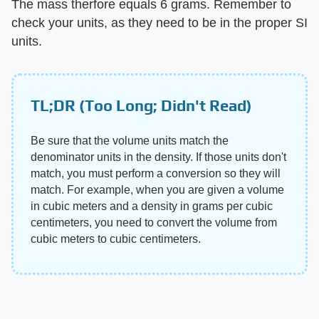
The mass therfore equals 6 grams. Remember to
check your units, as they need to be in the proper SI
units.
TL;DR (Too Long; Didn't Read)
Be sure that the volume units match the
denominator units in the density. If those units don't
match, you must perform a conversion so they will
match. For example, when you are given a volume
in cubic meters and a density in grams per cubic
centimeters, you need to convert the volume from
cubic meters to cubic centimeters.