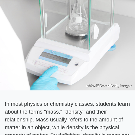
phloxii/iStock/GettyImages
In most physics or chemistry classes, students learn
about the terms "mass," "density" and their
relationship. Mass usually refers to the amount of
matter in an object, while density is the physical