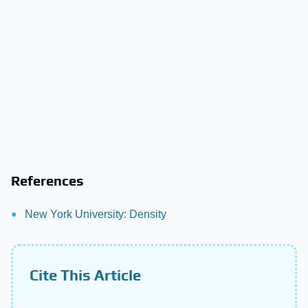
References
New York University: Density
Cite This Article