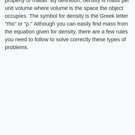
property of matter. By definition, density is mass per
unit volume where volume is the space the object
occupies. The symbol for density is the Greek letter
"rho" or "ρ." Although you can easily find mass from
the equation given for density, there are a few rules
you need to follow to solve correctly these types of
problems.