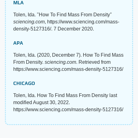
MLA
Tolen, Ida. "How To Find Mass From Density"
sciencing.com
, https://www.sciencing.com/mass-
density-5127316/. 7 December 2020.
APA
Tolen, Ida. (2020, December 7). How To Find Mass
From Density.
sciencing.com
. Retrieved from
https://www.sciencing.com/mass-density-5127316/
CHICAGO
Tolen, Ida. How To Find Mass From Density last
modified August 30, 2022.
https://www.sciencing.com/mass-density-5127316/