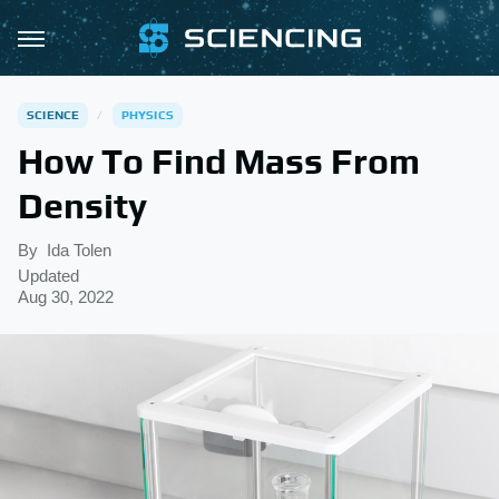
SCIENCE
PHYSICS
How To Find Mass From
Density
By
Ida Tolen
Updated
Aug 30, 2022