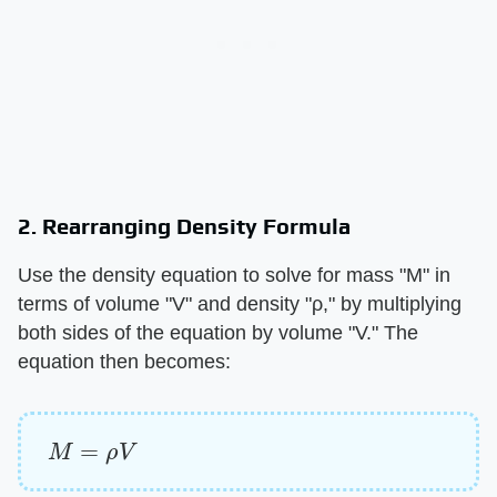
2. Rearranging Density Formula
Use the density equation to solve for mass "M" in
terms of volume "V" and density "ρ," by multiplying
both sides of the equation by volume "V." The
equation then becomes:
M
=
ρ
V