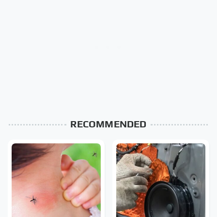
RECOMMENDED