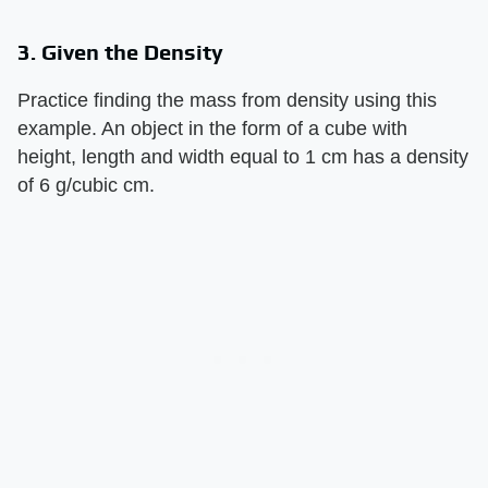
3. Given the Density
Practice finding the mass from density using this
example. An object in the form of a cube with
height, length and width equal to 1 cm has a density
of 6 g/cubic cm.