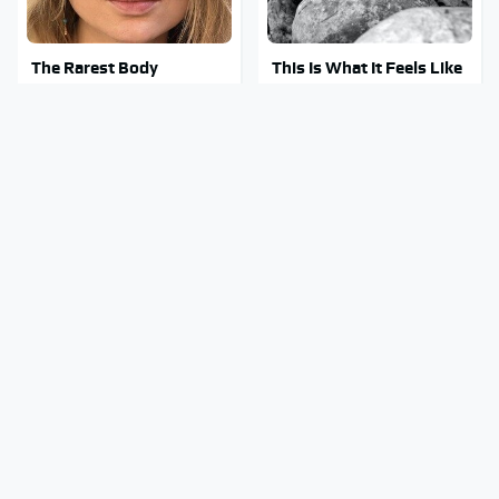
The Rarest Body
This Is What It Feels Like
Features Very Few
To Die, According To
People Have
Science
This Body Part Is Still
Clear Signs That
Active After Death,
Someone Is Secretly In
According To Science
Love With You