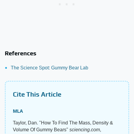
References
The Science Spot: Gummy Bear Lab
Cite This Article
MLA
Taylor, Dan. "How To Find The Mass, Density &
Volume Of Gummy Bears"
sciencing.com
,