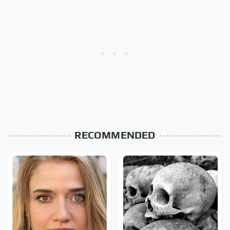
RECOMMENDED