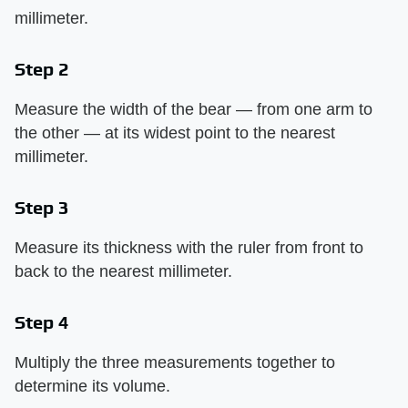
millimeter.
Step 2
Measure the width of the bear — from one arm to
the other — at its widest point to the nearest
millimeter.
Step 3
Measure its thickness with the ruler from front to
back to the nearest millimeter.
Step 4
Multiply the three measurements together to
determine its volume.