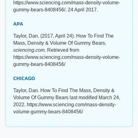
https://www.sciencing.com/mass-density-volume-
gummy-bears-8408456/. 24 April 2017.
APA
Taylor, Dan. (2017, April 24). How To Find The
Mass, Density & Volume Of Gummy Bears.
sciencing.com
. Retrieved from
https://www.sciencing.com/mass-density-volume-
gummy-bears-8408456/
CHICAGO
Taylor, Dan. How To Find The Mass, Density &
Volume Of Gummy Bears last modified March 24,
2022. https://www.sciencing.com/mass-density-
volume-gummy-bears-8408456/