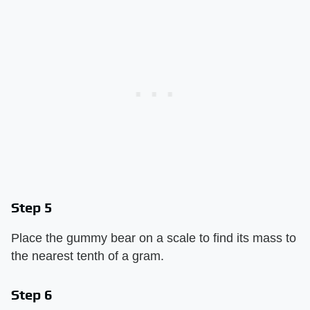
Step 5
Place the gummy bear on a scale to find its mass to
the nearest tenth of a gram.
Step 6