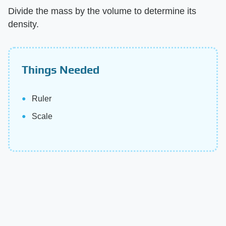
Divide the mass by the volume to determine its
density.
Things Needed
Ruler
Scale