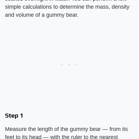
simple calculations to determine the mass, density
and volume of a gummy bear.
Step 1
Measure the length of the gummy bear — from its
feet to its head — with the ruler to the nearest