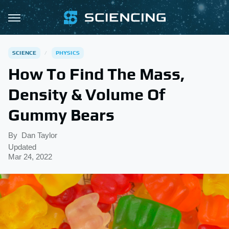
SCIENCE
PHYSICS
How To Find The Mass,
Density & Volume Of
Gummy Bears
By
Dan Taylor
Updated
Mar 24, 2022