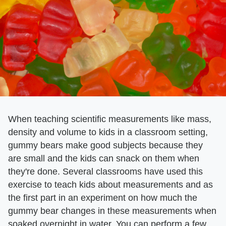
When teaching scientific measurements like mass,
density and volume to kids in a classroom setting,
gummy bears make good subjects because they
are small and the kids can snack on them when
they're done. Several classrooms have used this
exercise to teach kids about measurements and as
the first part in an experiment on how much the
gummy bear changes in these measurements when
soaked overnight in water. You can perform a few