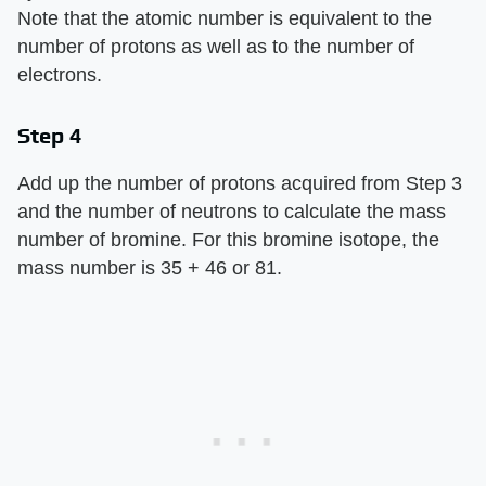
Note that the atomic number is equivalent to the
number of protons as well as to the number of
electrons.
Step 4
Add up the number of protons acquired from Step 3
and the number of neutrons to calculate the mass
number of bromine. For this bromine isotope, the
mass number is 35 + 46 or 81.