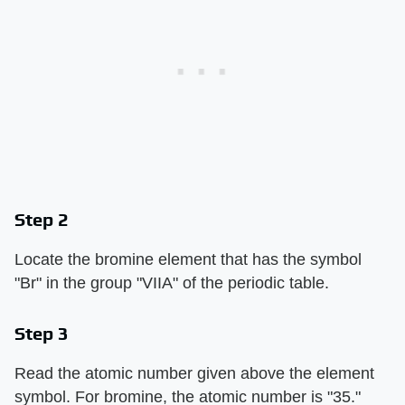
Step 2
Locate the bromine element that has the symbol
"Br" in the group "VIIA" of the periodic table.
Step 3
Read the atomic number given above the element
symbol. For bromine, the atomic number is "35."