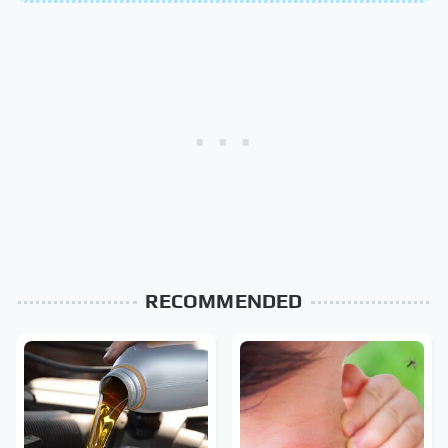
RECOMMENDED