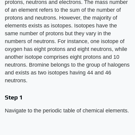
protons, neutrons and electrons. The mass number
of an element refers to the sum of the number of
protons and neutrons. However, the majority of
elements exists as isotopes. Isotopes have the
same number of protons but they vary in the
numbers of neutrons. For instance, one isotope of
oxygen has eight protons and eight neutrons, while
another isotope comprises eight protons and 10
neutrons. Bromine belongs to the group of halogens
and exists as two isotopes having 44 and 46
neutrons.
Step 1
Navigate to the periodic table of chemical elements.