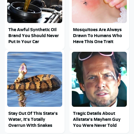
The Awful Synthetic Oil
Mosquitoes Are Always
Brand You Should Never
Drawn To Humans Who
Put In Your Car
Have This One Trait
Stay Out Of This State's
Tragic Details About
Water, It's Totally
Allstate's Mayhem Guy
Overrun With Snakes
You Were Never Told