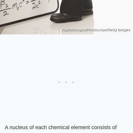
Jupiterimages/Photos.com/Getty Images
A nucleus of each chemical element consists of