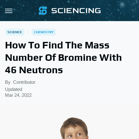
SCIENCE
CHEMISTRY
How To Find The Mass
Number Of Bromine With
46 Neutrons
By
Contributor
Updated
Mar 24, 2022