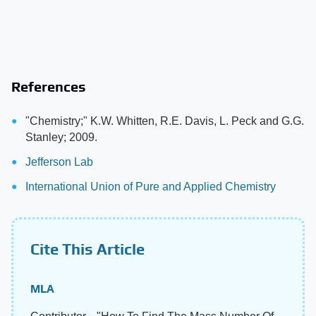
References
"Chemistry;" K.W. Whitten, R.E. Davis, L. Peck and G.G.
Stanley; 2009.
Jefferson Lab
International Union of Pure and Applied Chemistry
Cite This Article
MLA