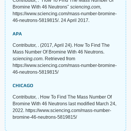
Contributor, . "How To Find The Mass Number Of
Bromine With 46 Neutrons"
sciencing.com
,
https://www.sciencing.com/mass-number-bromine-
46-neutrons-5819815/. 24 April 2017.
APA
Contributor, . (2017, April 24). How To Find The
Mass Number Of Bromine With 46 Neutrons.
sciencing.com
. Retrieved from
https://www.sciencing.com/mass-number-bromine-
46-neutrons-5819815/
CHICAGO
Contributor, . How To Find The Mass Number Of
Bromine With 46 Neutrons last modified March 24,
2022. https://www.sciencing.com/mass-number-
bromine-46-neutrons-5819815/