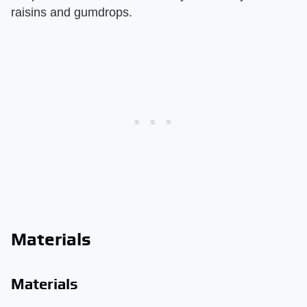
raisins and gumdrops.
Materials
Materials