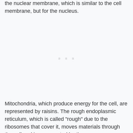
the nuclear membrane, which is similar to the cell
membrane, but for the nucleus.
Mitochondria, which produce energy for the cell, are
represented by raisins. The rough endoplasmic
reticulum, which is called "rough" due to the
ribosomes that cover it, moves materials through