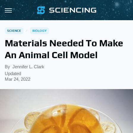
SCIENCE
BIOLOGY
Materials Needed To Make
An Animal Cell Model
By
Jennifer L. Clark
Updated
Mar 24, 2022