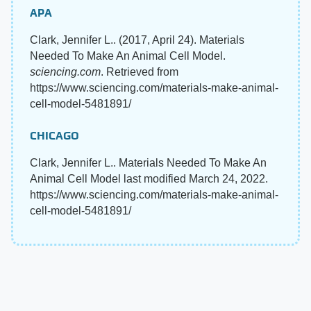
APA
Clark, Jennifer L.. (2017, April 24). Materials
Needed To Make An Animal Cell Model.
sciencing.com
. Retrieved from
https://www.sciencing.com/materials-make-animal-
cell-model-5481891/
CHICAGO
Clark, Jennifer L.. Materials Needed To Make An
Animal Cell Model last modified March 24, 2022.
https://www.sciencing.com/materials-make-animal-
cell-model-5481891/