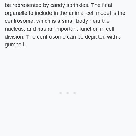
be represented by candy sprinkles. The final
organelle to include in the animal cell model is the
centrosome, which is a small body near the
nucleus, and has an important function in cell
division. The centrosome can be depicted with a
gumball.