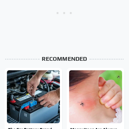
RECOMMENDED