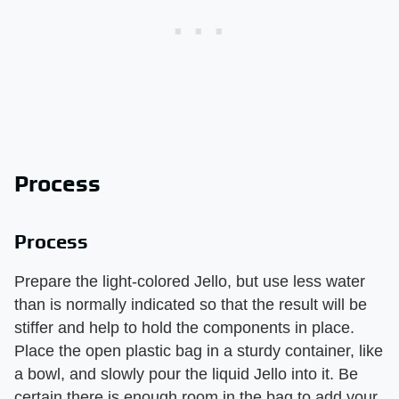
Process
Process
Prepare the light-colored Jello, but use less water
than is normally indicated so that the result will be
stiffer and help to hold the components in place.
Place the open plastic bag in a sturdy container, like
a bowl, and slowly pour the liquid Jello into it. Be
certain there is enough room in the bag to add your