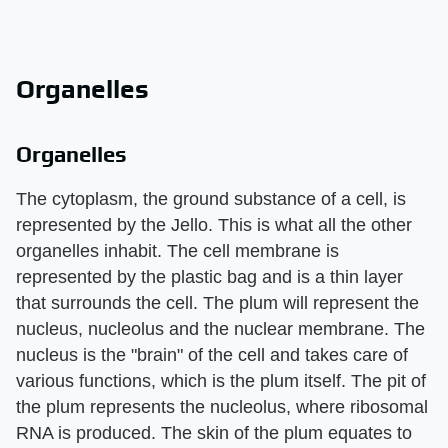
Organelles
Organelles
The cytoplasm, the ground substance of a cell, is
represented by the Jello. This is what all the other
organelles inhabit. The cell membrane is
represented by the plastic bag and is a thin layer
that surrounds the cell. The plum will represent the
nucleus, nucleolus and the nuclear membrane. The
nucleus is the "brain" of the cell and takes care of
various functions, which is the plum itself. The pit of
the plum represents the nucleolus, where ribosomal
RNA is produced. The skin of the plum equates to