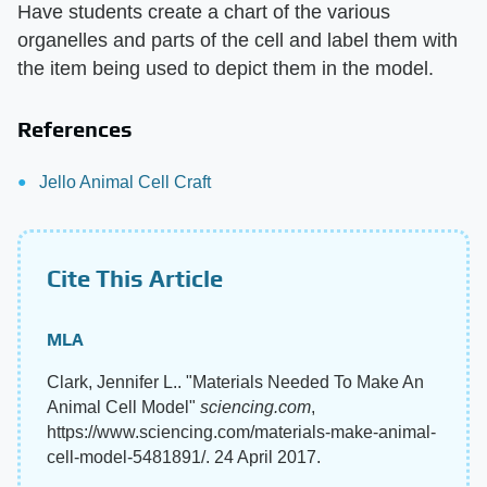
Have students create a chart of the various
organelles and parts of the cell and label them with
the item being used to depict them in the model.
References
Jello Animal Cell Craft
Cite This Article
MLA
Clark, Jennifer L.. "Materials Needed To Make An
Animal Cell Model"
sciencing.com
,
https://www.sciencing.com/materials-make-animal-
cell-model-5481891/. 24 April 2017.