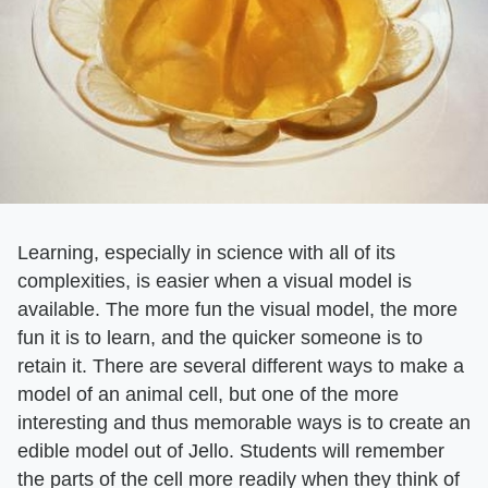
Learning, especially in science with all of its
complexities, is easier when a visual model is
available. The more fun the visual model, the more
fun it is to learn, and the quicker someone is to
retain it. There are several different ways to make a
model of an animal cell, but one of the more
interesting and thus memorable ways is to create an
edible model out of Jello. Students will remember
the parts of the cell more readily when they think of