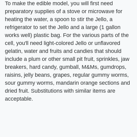
To make the edible model, you will first need
preparatory supplies of a stove or microwave for
heating the water, a spoon to stir the Jello, a
refrigerator to set the Jello and a large (1 gallon
works well) plastic bag. For the various parts of the
cell, you'll need light-colored Jello or unflavored
gelatin, water and fruits and candies that should
include a plum or other small pit fruit, sprinkles, jaw
breakers, hard candy, gumball, M&Ms, gumdrops,
raisins, jelly beans, grapes, regular gummy worms,
sour gummy worms, mandarin orange sections and
dried fruit. Substitutions with similar items are
acceptable.