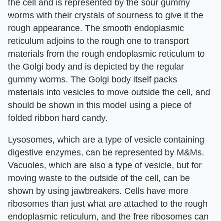
the cell and is represented by the sour gummy
worms with their crystals of sourness to give it the
rough appearance. The smooth endoplasmic
reticulum adjoins to the rough one to transport
materials from the rough endoplasmic reticulum to
the Golgi body and is depicted by the regular
gummy worms. The Golgi body itself packs
materials into vesicles to move outside the cell, and
should be shown in this model using a piece of
folded ribbon hard candy.
Lysosomes, which are a type of vesicle containing
digestive enzymes, can be represented by M&Ms.
Vacuoles, which are also a type of vesicle, but for
moving waste to the outside of the cell, can be
shown by using jawbreakers. Cells have more
ribosomes than just what are attached to the rough
endoplasmic reticulum, and the free ribosomes can