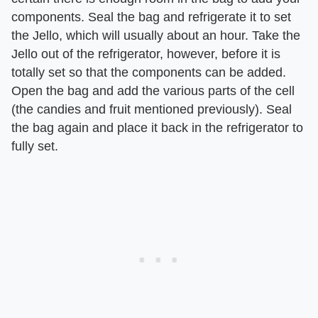
components. Seal the bag and refrigerate it to set
the Jello, which will usually about an hour. Take the
Jello out of the refrigerator, however, before it is
totally set so that the components can be added.
Open the bag and add the various parts of the cell
(the candies and fruit mentioned previously). Seal
the bag again and place it back in the refrigerator to
fully set.