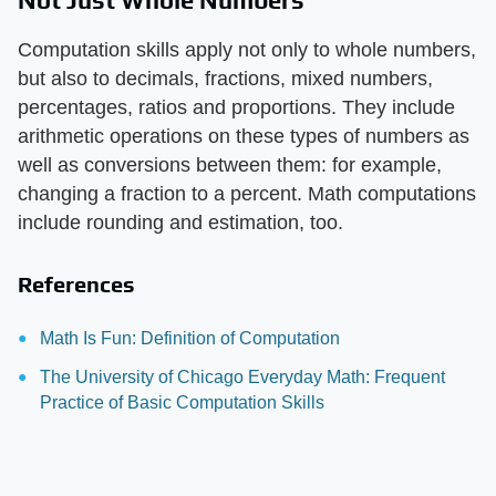
Computation skills apply not only to whole numbers,
but also to decimals, fractions, mixed numbers,
percentages, ratios and proportions. They include
arithmetic operations on these types of numbers as
well as conversions between them: for example,
changing a fraction to a percent. Math computations
include rounding and estimation, too.
References
Math Is Fun: Definition of Computation
The University of Chicago Everyday Math: Frequent
Practice of Basic Computation Skills