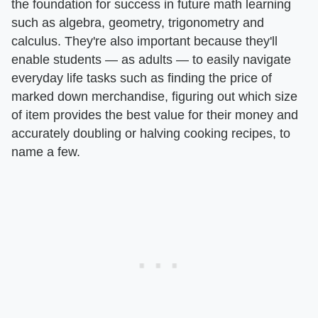
the foundation for success in future math learning
such as algebra, geometry, trigonometry and
calculus. They're also important because they'll
enable students — as adults — to easily navigate
everyday life tasks such as finding the price of
marked down merchandise, figuring out which size
of item provides the best value for their money and
accurately doubling or halving cooking recipes, to
name a few.