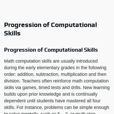
Progression of Computational
Skills
Progression of Computational Skills
Math computation skills are usually introduced
during the early elementary grades in the following
order: addition, subtraction, multiplication and then
division. Teachers often reinforce math computation
skills via games, timed tests and drills. New learning
builds upon prior knowledge and is continually
dependent until students have mastered all four
skills. For instance, problems can be simple enough
to solve mentally, such as 5 – 2, or multi-step