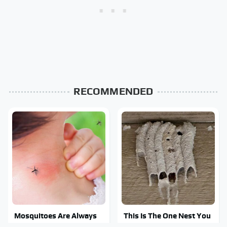
RECOMMENDED
Mosquitoes Are Always
This Is The One Nest You
Drawn To Humans Who
Really Don't Want Find