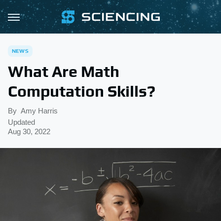
NEWS
What Are Math
Computation Skills?
By
Amy Harris
Updated
Aug 30, 2022