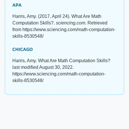
APA
Harris, Amy. (2017, April 24). What Are Math
Computation Skills?.
sciencing.com
. Retrieved
from https://www.sciencing.com/math-computation-
skills-8530548/
CHICAGO
Harris, Amy. What Are Math Computation Skills?
last modified August 30, 2022.
https://www.sciencing.com/math-computation-
skills-8530548/