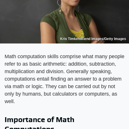
Kris Timken/Blend Images/Getty Images
Math computation skills comprise what many people
refer to as basic arithmetic: addition, subtraction,
multiplication and division. Generally speaking,
computations entail finding an answer to a problem
via math or logic. They can be carried out by not
only by humans, but calculators or computers, as
well.
Importance of Math
Computations