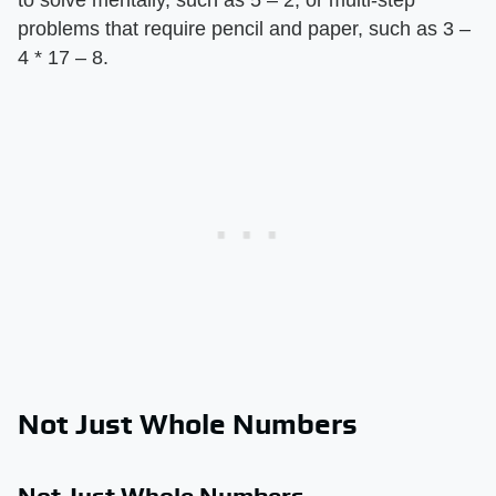
problems that require pencil and paper, such as 3 –
4 * 17 – 8.
Not Just Whole Numbers
Not Just Whole Numbers