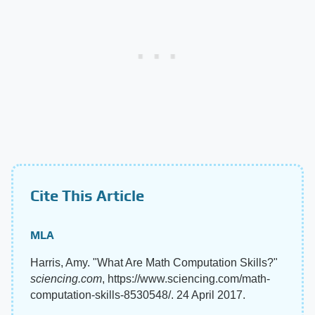
Cite This Article
MLA
Harris, Amy. "What Are Math Computation Skills?"
sciencing.com
, https://www.sciencing.com/math-
computation-skills-8530548/. 24 April 2017.