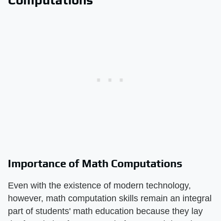
Importance of Math Computations
Even with the existence of modern technology,
however, math computation skills remain an integral
part of students' math education because they lay