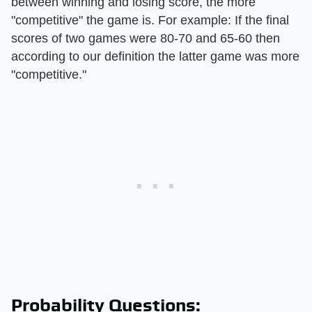
between winning and losing score, the more
"competitive" the game is. For example: If the final
scores of two games were 80-70 and 65-60 then
according to our definition the latter game was more
"competitive."
Probability Questions: