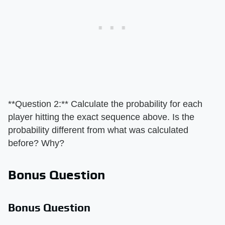
**Question 2:** Calculate the probability for each
player hitting the exact sequence above. Is the
probability different from what was calculated
before? Why?
Bonus Question
Bonus Question