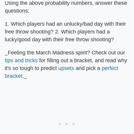
Using the above probability numbers, answer these
questions:
1. Which players had an unlucky/bad day with their
free throw shooting? 2. Which players had a
lucky/good day with their free throw shooting?
_Feeling the March Madness spirit? Check out our
tips and tricks
for filling out a bracket, and read why
it's so tough to predict
upsets
and pick a
perfect
bracket
._