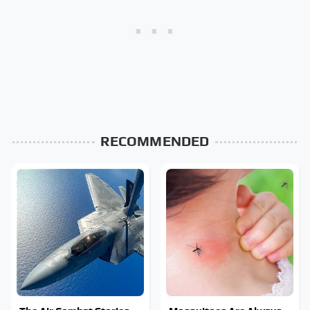
RECOMMENDED