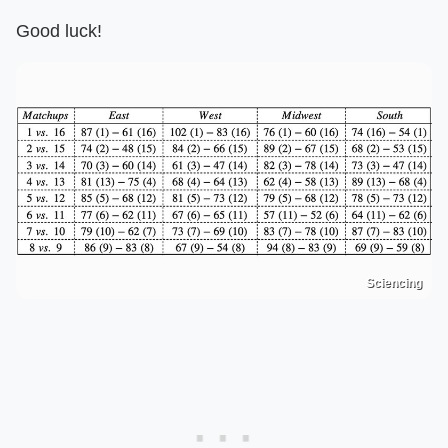
Good luck!
Sciencing