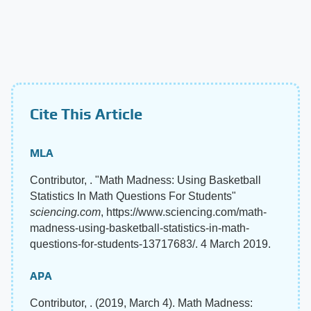
Cite This Article
MLA
Contributor, . "Math Madness: Using Basketball
Statistics In Math Questions For Students"
sciencing.com
, https://www.sciencing.com/math-
madness-using-basketball-statistics-in-math-
questions-for-students-13717683/. 4 March 2019.
APA
Contributor, . (2019, March 4). Math Madness: