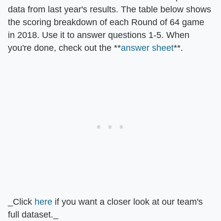
data from last year's results. The table below shows
the scoring breakdown of each Round of 64 game
in 2018. Use it to answer questions 1-5. When
you're done, check out the **
answer sheet
**.
_Click
here
if you want a closer look at our team's
full dataset._