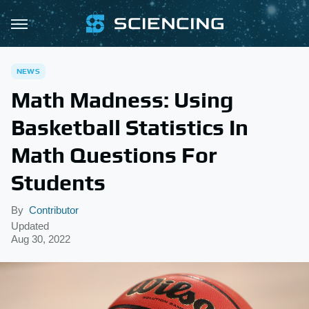
NEWS
Math Madness: Using
Basketball Statistics In
Math Questions For
Students
By
Contributor
Updated
Aug 30, 2022