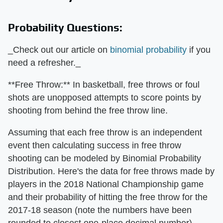
Probability Questions:
_Check out our article on
binomial probability
if you
need a refresher._
**Free Throw:** In basketball, free throws or foul
shots are unopposed attempts to score points by
shooting from behind the free throw line.
Assuming that each free throw is an independent
event then calculating success in free throw
shooting can be modeled by Binomial Probability
Distribution. Here's the data for free throws made by
players in the 2018 National Championship game
and their probability of hitting the free throw for the
2017-18 season (note the numbers have been
rounded to closest one-place decimal number).