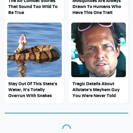
The Air Combat Stories
Mosquitoes Are Always
That Sound Too Wild To
Drawn To Humans Who
Be True
Have This One Trait
Stay Out Of This State's
Tragic Details About
Water, It's Totally
Allstate's Mayhem Guy
Overrun With Snakes
You Were Never Told