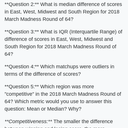
**Question 2:** What is median difference of scores
in East, West, Midwest and South Region for 2018
March Madness Round of 64?
**Question 3:** What is IQR (Interquartile Range) of
difference of scores in East, West, Midwest and
South Region for 2018 March Madness Round of
64?
**Question 4:** Which matchups were outliers in
terms of the difference of scores?
**Question 5:** Which region was more
"competitive" in the 2018 March Madness Round of
64? Which metric would you use to answer this
question: Mean or Median? Why?
**Competitiveness:**
The smaller the difference