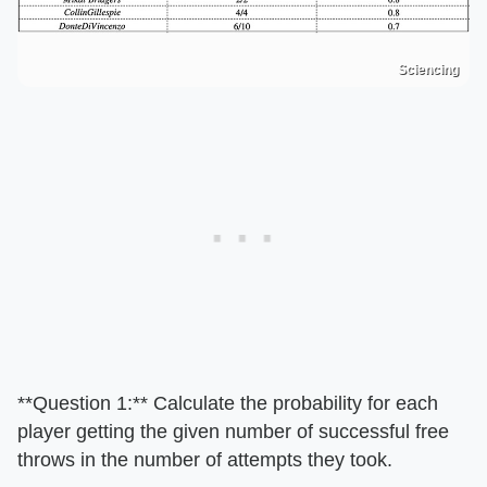
Sciencing
**Question 1:** Calculate the probability for each
player getting the given number of successful free
throws in the number of attempts they took.