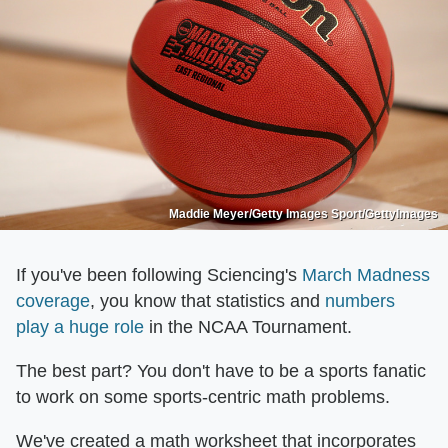
Maddie Meyer/Getty Images Sport/GettyImages
If you've been following Sciencing's
March Madness
coverage
, you know that statistics and
numbers
play a huge role
in the NCAA Tournament.
The best part? You don't have to be a sports fanatic
to work on some sports-centric math problems.
We've created a math worksheet that incorporates