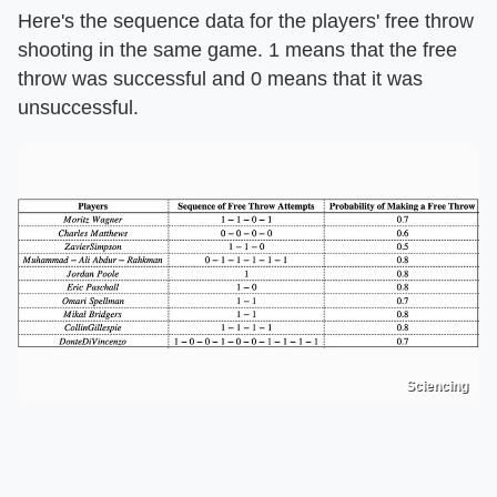
Here's the sequence data for the players' free throw
shooting in the same game. 1 means that the free
throw was successful and 0 means that it was
unsuccessful.
Sciencing