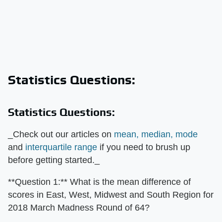
Statistics Questions:
Statistics Questions:
_Check out our articles on
mean, median, mode
and
interquartile range
if you need to brush up
before getting started._
**Question 1:** What is the mean difference of
scores in East, West, Midwest and South Region for
2018 March Madness Round of 64?