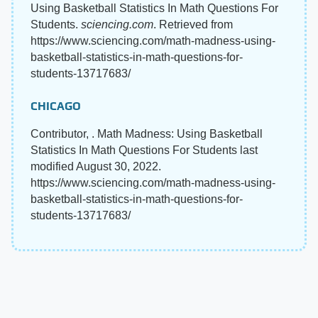
Using Basketball Statistics In Math Questions For
Students.
sciencing.com
. Retrieved from
https://www.sciencing.com/math-madness-using-
basketball-statistics-in-math-questions-for-
students-13717683/
CHICAGO
Contributor, . Math Madness: Using Basketball
Statistics In Math Questions For Students last
modified August 30, 2022.
https://www.sciencing.com/math-madness-using-
basketball-statistics-in-math-questions-for-
students-13717683/