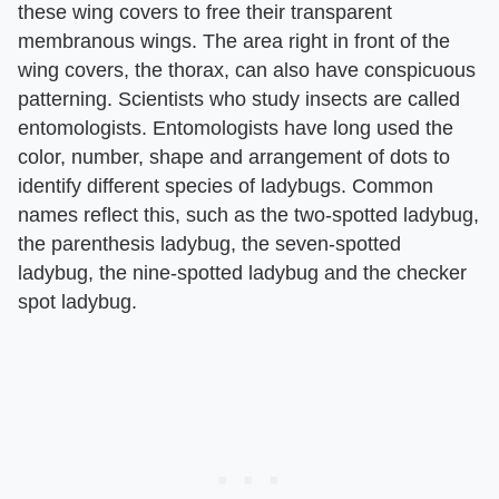
these wing covers to free their transparent
membranous wings. The area right in front of the
wing covers, the thorax, can also have conspicuous
patterning. Scientists who study insects are called
entomologists. Entomologists have long used the
color, number, shape and arrangement of dots to
identify different species of ladybugs. Common
names reflect this, such as the two-spotted ladybug,
the parenthesis ladybug, the seven-spotted
ladybug, the nine-spotted ladybug and the checker
spot ladybug.