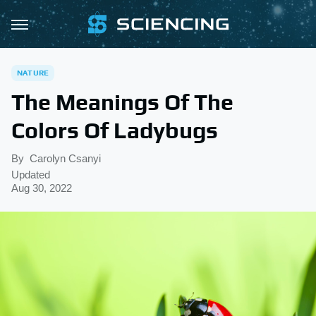
NATURE
The Meanings Of The
Colors Of Ladybugs
By
Carolyn Csanyi
Updated
Aug 30, 2022