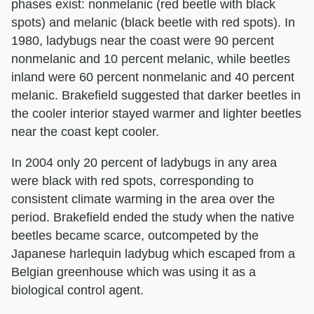
phases exist: nonmelanic (red beetle with black
spots) and melanic (black beetle with red spots). In
1980, ladybugs near the coast were 90 percent
nonmelanic and 10 percent melanic, while beetles
inland were 60 percent nonmelanic and 40 percent
melanic. Brakefield suggested that darker beetles in
the cooler interior stayed warmer and lighter beetles
near the coast kept cooler.
In 2004 only 20 percent of ladybugs in any area
were black with red spots, corresponding to
consistent climate warming in the area over the
period. Brakefield ended the study when the native
beetles became scarce, outcompeted by the
Japanese harlequin ladybug which escaped from a
Belgian greenhouse which was using it as a
biological control agent.