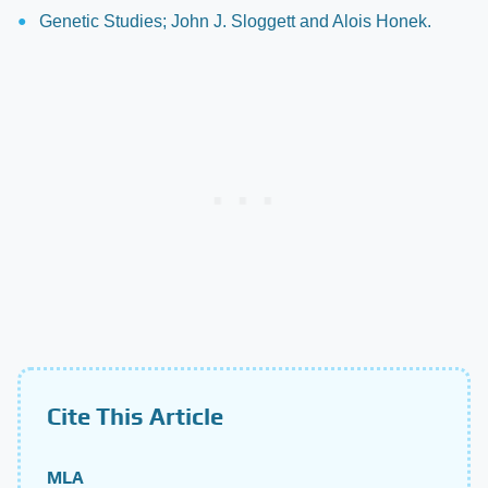
Genetic Studies; John J. Sloggett and Alois Honek.
Cite This Article
MLA