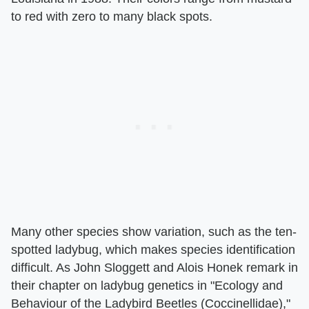
to red with zero to many black spots.
Many other species show variation, such as the ten-
spotted ladybug, which makes species identification
difficult. As John Sloggett and Alois Honek remark in
their chapter on ladybug genetics in "Ecology and
Behaviour of the Ladybird Beetles (Coccinellidae),"