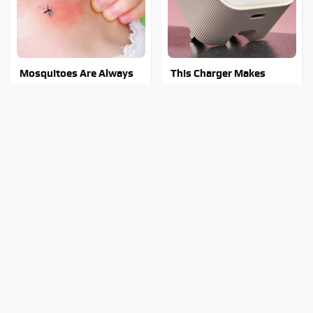
Mosquitoes Are Always
This Charger Makes
Drawn To Humans Who
Every Other Charger
Have This One Trait
Look Like A Snail
Stay Out Of This State's
These Awful Engines
Water, It's Totally
Should Never Have Left
Overrun With Snakes
The Factory