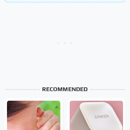
RECOMMENDED