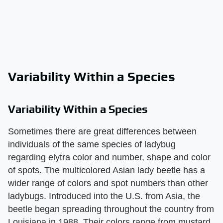
Variability Within a Species
Variability Within a Species
Sometimes there are great differences between
individuals of the same species of ladybug
regarding elytra color and number, shape and color
of spots. The multicolored Asian lady beetle has a
wider range of colors and spot numbers than other
ladybugs. Introduced into the U.S. from Asia, the
beetle began spreading throughout the country from
Louisiana in 1988. Their colors range from mustard