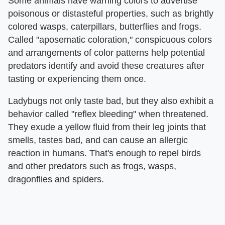
Some animals have warning colors to advertise
poisonous or distasteful properties, such as brightly
colored wasps, caterpillars, butterflies and frogs.
Called "aposematic coloration," conspicuous colors
and arrangements of color patterns help potential
predators identify and avoid these creatures after
tasting or experiencing them once.
Ladybugs not only taste bad, but they also exhibit a
behavior called "reflex bleeding" when threatened.
They exude a yellow fluid from their leg joints that
smells, tastes bad, and can cause an allergic
reaction in humans. That's enough to repel birds
and other predators such as frogs, wasps,
dragonflies and spiders.