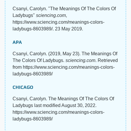
Csanyi, Carolyn. "The Meanings Of The Colors Of
Ladybugs"
sciencing.com
,
https://www.sciencing.com/meanings-colors-
ladybugs-8603989/. 23 May 2019.
APA
Csanyi, Carolyn. (2019, May 23). The Meanings Of
The Colors Of Ladybugs.
sciencing.com
. Retrieved
from https://www.sciencing.com/meanings-colors-
ladybugs-8603989/
CHICAGO
Csanyi, Carolyn. The Meanings Of The Colors Of
Ladybugs last modified August 30, 2022.
https://www.sciencing.com/meanings-colors-
ladybugs-8603989/