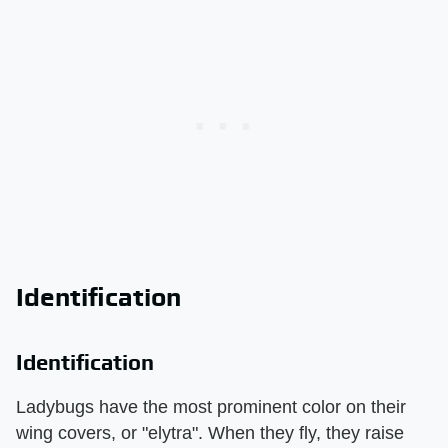
Identification
Identification
Ladybugs have the most prominent color on their
wing covers, or "elytra". When they fly, they raise