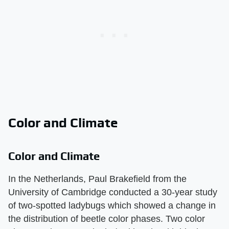
Color and Climate
Color and Climate
In the Netherlands, Paul Brakefield from the
University of Cambridge conducted a 30-year study
of two-spotted ladybugs which showed a change in
the distribution of beetle color phases. Two color