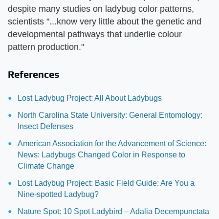
despite many studies on ladybug color patterns,
scientists "...know very little about the genetic and
developmental pathways that underlie colour
pattern production."
References
Lost Ladybug Project: All About Ladybugs
North Carolina State University: General Entomology:
Insect Defenses
American Association for the Advancement of Science:
News: Ladybugs Changed Color in Response to
Climate Change
Lost Ladybug Project: Basic Field Guide: Are You a
Nine-spotted Ladybug?
Nature Spot: 10 Spot Ladybird – Adalia Decempunctata