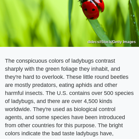
didecs/iStock/Getty Images
The conspicuous colors of ladybugs contrast
sharply with the green foliage they inhabit, and
they're hard to overlook. These little round beetles
are mostly predators, eating aphids and other
harmful insects. The U.S. contains over 500 species
of ladybugs, and there are over 4,500 kinds
worldwide. They're used as biological control
agents, and some species have been introduced
from other countries for this purpose. The bright
colors indicate the bad taste ladybugs have,