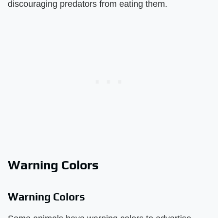
discouraging predators from eating them.
Warning Colors
Warning Colors