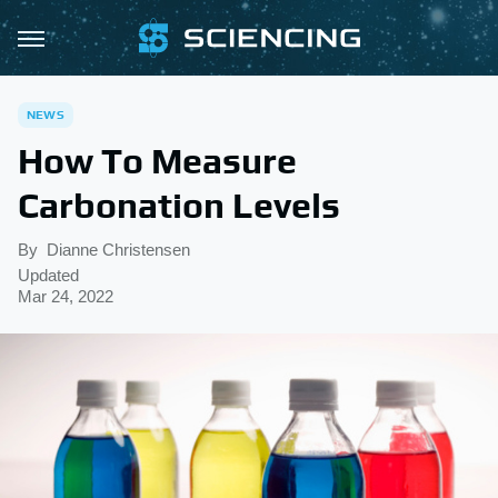
NEWS
How To Measure
Carbonation Levels
By
Dianne Christensen
Updated
Mar 24, 2022