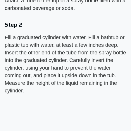
Attach a tube to the top of a spray bottle filled with a
carbonated beverage or soda.
Step 2
Fill a graduated cylinder with water. Fill a bathtub or
plastic tub with water, at least a few inches deep.
Insert the other end of the tube from the spray bottle
into the graduated cylinder. Carefully invert the
cylinder, using your hand to prevent the water
coming out, and place it upside-down in the tub.
Measure the height of the liquid remaining in the
cylinder.