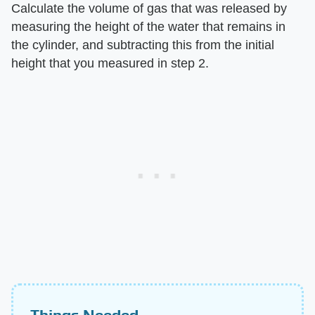
Calculate the volume of gas that was released by
measuring the height of the water that remains in
the cylinder, and subtracting this from the initial
height that you measured in step 2.
Things Needed