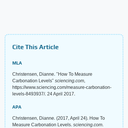
Cite This Article
MLA
Christensen, Dianne. "How To Measure
Carbonation Levels"
sciencing.com
,
https://www.sciencing.com/measure-carbonation-
levels-8493937/. 24 April 2017.
APA
Christensen, Dianne. (2017, April 24). How To
Measure Carbonation Levels.
sciencing.com
.