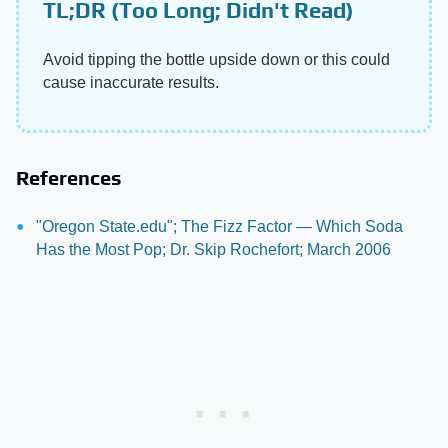
TL;DR (Too Long; Didn't Read)
Avoid tipping the bottle upside down or this could
cause inaccurate results.
References
"Oregon State.edu"; The Fizz Factor — Which Soda
Has the Most Pop; Dr. Skip Rochefort; March 2006