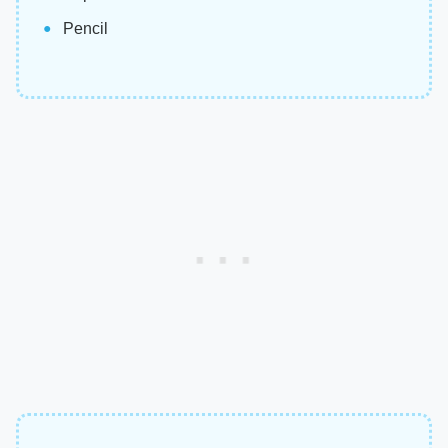
Pencil