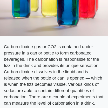
Carbon dioxide gas or CO2 is contained under
pressure in a can or bottle to form carbonated
beverages. The carbonation is responsible for the
fizz in the drink and provides its unique sensation.
Carbon dioxide dissolves in the liquid and is
released when the bottle or can is opened — which
is when the fizz becomes visible. Various kinds of
sodas are able to contain different quantities of
carbonation. There are a couple of experiments that
can measure the level of carbonation in a drink.