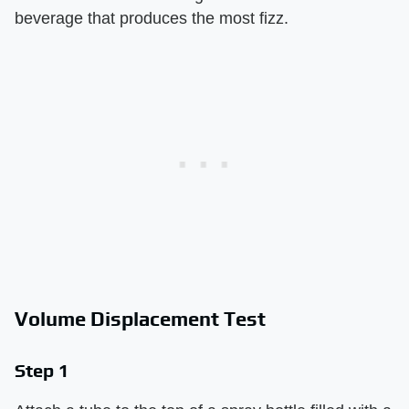
beverage that produces the most fizz.
Volume Displacement Test
Step 1