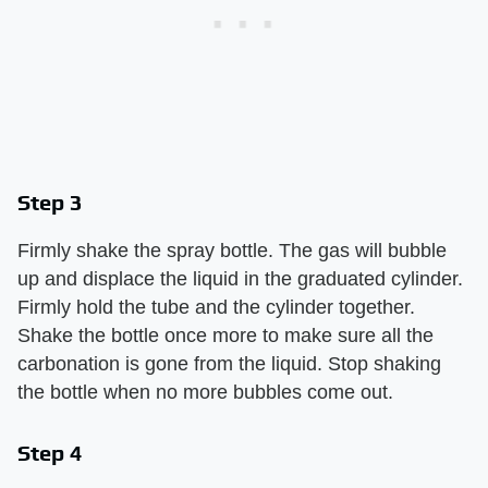
Step 3
Firmly shake the spray bottle. The gas will bubble
up and displace the liquid in the graduated cylinder.
Firmly hold the tube and the cylinder together.
Shake the bottle once more to make sure all the
carbonation is gone from the liquid. Stop shaking
the bottle when no more bubbles come out.
Step 4