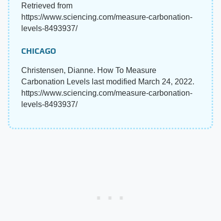
Retrieved from
https://www.sciencing.com/measure-carbonation-
levels-8493937/
CHICAGO
Christensen, Dianne. How To Measure
Carbonation Levels last modified March 24, 2022.
https://www.sciencing.com/measure-carbonation-
levels-8493937/