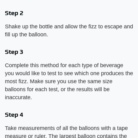
Step 2
Shake up the bottle and allow the fizz to escape and
fill up the balloon.
Step 3
Complete this method for each type of beverage
you would like to test to see which one produces the
most fizz. Make sure you use the same size
balloons for each test, or the results will be
inaccurate.
Step 4
Take measurements of all the balloons with a tape
measure or ruler. The largest balloon contains the