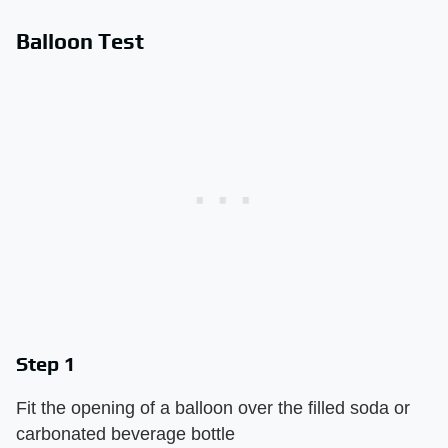
Balloon Test
Step 1
Fit the opening of a balloon over the filled soda or
carbonated beverage bottle