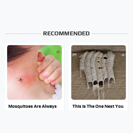
RECOMMENDED
Mosquitoes Are Always
This Is The One Nest You
Drawn To Humans Who
Really Don't Want Find
Have This One Trait
Near Your Home