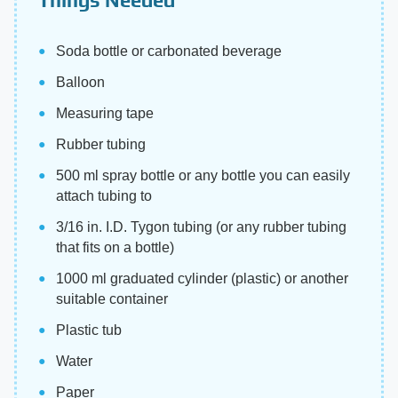
Soda bottle or carbonated beverage
Balloon
Measuring tape
Rubber tubing
500 ml spray bottle or any bottle you can easily
attach tubing to
3/16 in. I.D. Tygon tubing (or any rubber tubing
that fits on a bottle)
1000 ml graduated cylinder (plastic) or another
suitable container
Plastic tub
Water
Paper