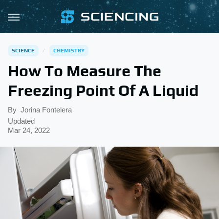
SCIENCE
CHEMISTRY
How To Measure The
Freezing Point Of A Liquid
By
Jorina Fontelera
Updated
Mar 24, 2022