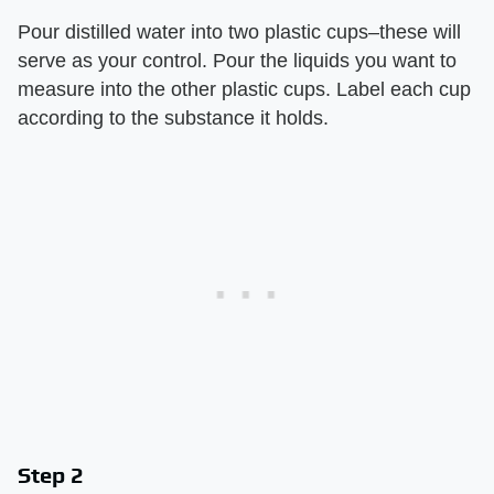
Pour distilled water into two plastic cups–these will
serve as your control. Pour the liquids you want to
measure into the other plastic cups. Label each cup
according to the substance it holds.
Step 2