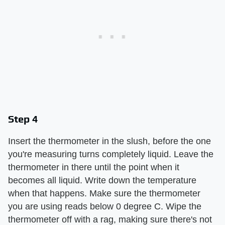
Step 4
Insert the thermometer in the slush, before the one
you're measuring turns completely liquid. Leave the
thermometer in there until the point when it
becomes all liquid. Write down the temperature
when that happens. Make sure the thermometer
you are using reads below 0 degree C. Wipe the
thermometer off with a rag, making sure there's not