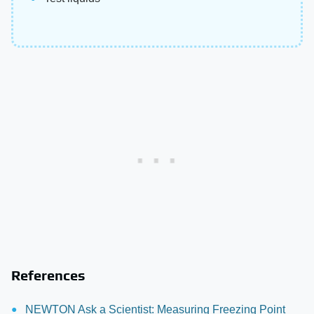
References
NEWTON Ask a Scientist: Measuring Freezing Point