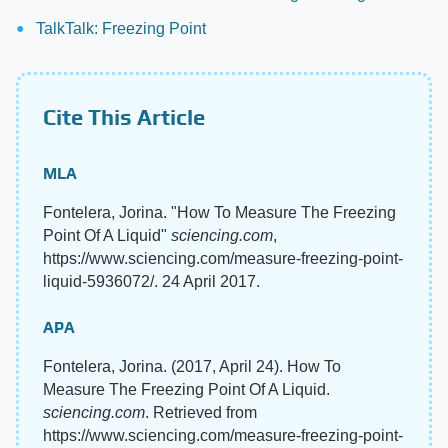
TalkTalk: Freezing Point
Cite This Article
MLA
Fontelera, Jorina. "How To Measure The Freezing
Point Of A Liquid"
sciencing.com
,
https://www.sciencing.com/measure-freezing-point-
liquid-5936072/. 24 April 2017.
APA
Fontelera, Jorina. (2017, April 24). How To
Measure The Freezing Point Of A Liquid.
sciencing.com
. Retrieved from
https://www.sciencing.com/measure-freezing-point-