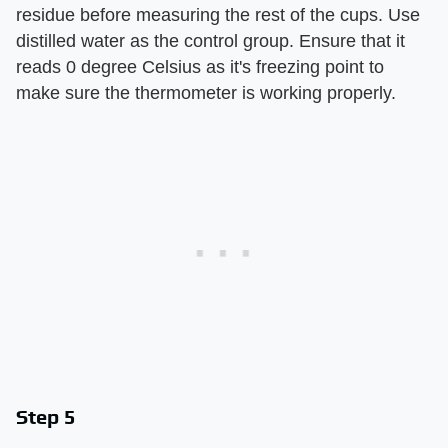
residue before measuring the rest of the cups. Use
distilled water as the control group. Ensure that it
reads 0 degree Celsius as it's freezing point to
make sure the thermometer is working properly.
Step 5