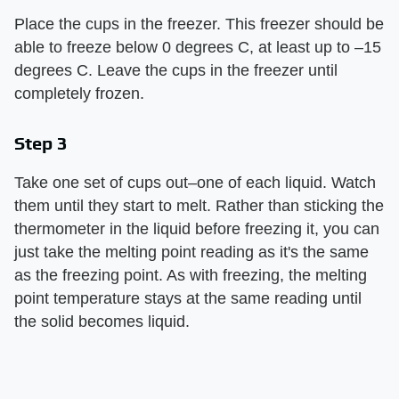
Place the cups in the freezer. This freezer should be
able to freeze below 0 degrees C, at least up to –15
degrees C. Leave the cups in the freezer until
completely frozen.
Step 3
Take one set of cups out–one of each liquid. Watch
them until they start to melt. Rather than sticking the
thermometer in the liquid before freezing it, you can
just take the melting point reading as it's the same
as the freezing point. As with freezing, the melting
point temperature stays at the same reading until
the solid becomes liquid.