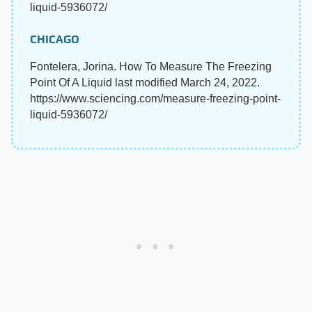
liquid-5936072/
CHICAGO
Fontelera, Jorina. How To Measure The Freezing
Point Of A Liquid last modified March 24, 2022.
https://www.sciencing.com/measure-freezing-point-
liquid-5936072/