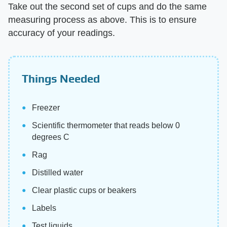
Take out the second set of cups and do the same
measuring process as above. This is to ensure
accuracy of your readings.
Things Needed
Freezer
Scientific thermometer that reads below 0
degrees C
Rag
Distilled water
Clear plastic cups or beakers
Labels
Test liquids