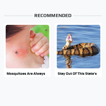
RECOMMENDED
Mosquitoes Are Always
Stay Out Of This State's
Drawn To Humans Who
Water, It's Totally
Have This One Trait
Overrun With Snakes