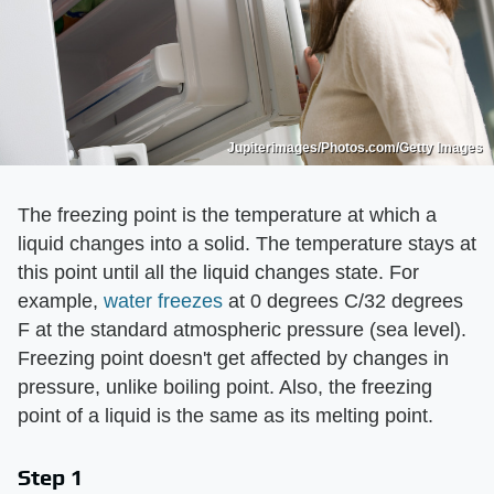
Jupiterimages/Photos.com/Getty Images
The freezing point is the temperature at which a
liquid changes into a solid. The temperature stays at
this point until all the liquid changes state. For
example,
water freezes
at 0 degrees C/32 degrees
F at the standard atmospheric pressure (sea level).
Freezing point doesn't get affected by changes in
pressure, unlike boiling point. Also, the freezing
point of a liquid is the same as its melting point.
Step 1