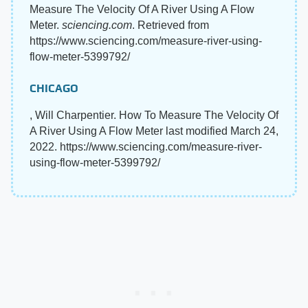
Measure The Velocity Of A River Using A Flow
Meter.
sciencing.com
. Retrieved from
https://www.sciencing.com/measure-river-using-
flow-meter-5399792/
CHICAGO
, Will Charpentier. How To Measure The Velocity Of
A River Using A Flow Meter last modified March 24,
2022. https://www.sciencing.com/measure-river-
using-flow-meter-5399792/