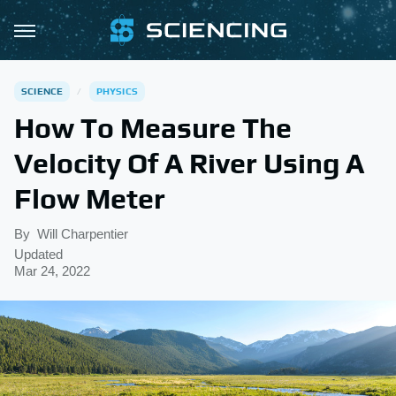
SCIENCE
PHYSICS
How To Measure The
Velocity Of A River Using A
Flow Meter
By
Will Charpentier
Updated
Mar 24, 2022