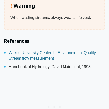
Warning
When wading streams, always wear a life vest.
References
Wilkes University Center for Environmental Quality:
Stream flow measurement
Handbook of Hydrology; David Maidment; 1993