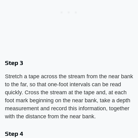
Step 3
Stretch a tape across the stream from the near bank
to the far, so that one-foot intervals can be read
quickly. Cross the stream at the tape and, at each
foot mark beginning on the near bank, take a depth
measurement and record this information, together
with the distance from the near bank.
Step 4