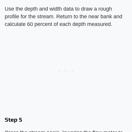
Use the depth and width data to draw a rough
profile for the stream. Return to the near bank and
calculate 60 percent of each depth measured.
Step 5