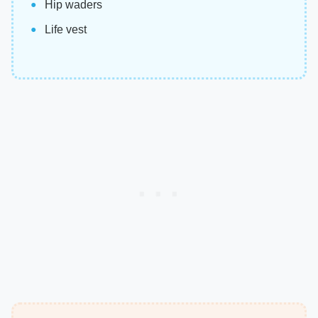
Hip waders
Life vest