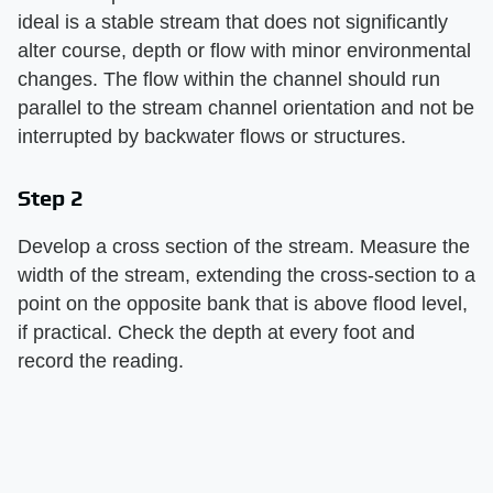
ideal is a stable stream that does not significantly
alter course, depth or flow with minor environmental
changes. The flow within the channel should run
parallel to the stream channel orientation and not be
interrupted by backwater flows or structures.
Step 2
Develop a cross section of the stream. Measure the
width of the stream, extending the cross-section to a
point on the opposite bank that is above flood level,
if practical. Check the depth at every foot and
record the reading.