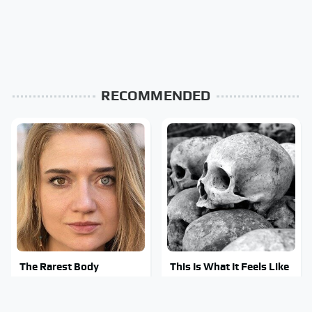
RECOMMENDED
The Rarest Body
This Is What It Feels Like
Features Very Few
To Die, According To
People Have
Science