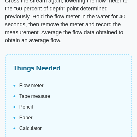
Cross the stream again, lowering the flow meter to
the "60 percent of depth" point determined
previously. Hold the flow meter in the water for 40
seconds, then remove the meter and record the
measurement. Average the flow data obtained to
obtain an average flow.
Things Needed
Flow meter
Tape measure
Pencil
Paper
Calculator