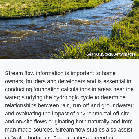
SeanXu/iStock/GettyImages
Stream flow information is important to home
owners, builders and developers and is essential in
conducting foundation calculations in areas near the
water; studying the hydrologic cycle to determine
relationships between rain, run-off and groundwater;
and evaluating the impact of environmental off-site
and on-site flows originating both naturally and from
man-made sources. Stream flow studies also assist
in "water budgeting," where cities depend on