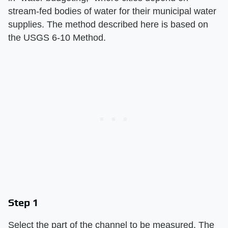
stream-fed bodies of water for their municipal water
supplies. The method described here is based on
the USGS 6-10 Method.
Step 1
Select the part of the channel to be measured. The