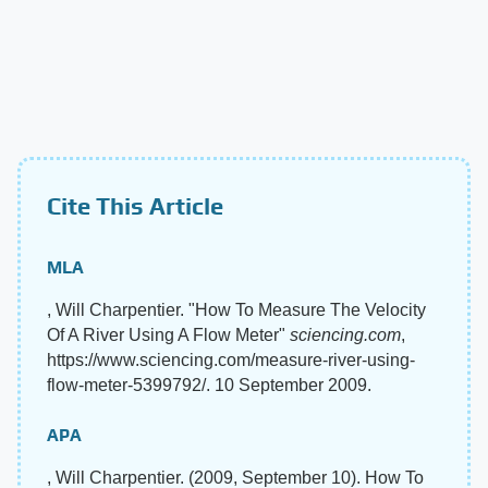
Cite This Article
MLA
, Will Charpentier. "How To Measure The Velocity
Of A River Using A Flow Meter"
sciencing.com
,
https://www.sciencing.com/measure-river-using-
flow-meter-5399792/. 10 September 2009.
APA
, Will Charpentier. (2009, September 10). How To