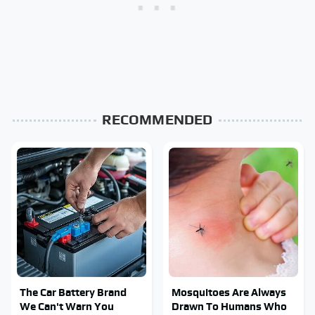
RECOMMENDED
The Car Battery Brand
Mosquitoes Are Always
We Can't Warn You
Drawn To Humans Who