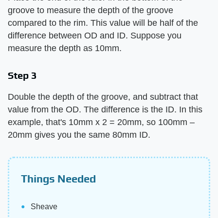
groove to measure the depth of the groove
compared to the rim. This value will be half of the
difference between OD and ID. Suppose you
measure the depth as 10mm.
Step 3
Double the depth of the groove, and subtract that
value from the OD. The difference is the ID. In this
example, that's 10mm x 2 = 20mm, so 100mm –
20mm gives you the same 80mm ID.
Things Needed
Sheave