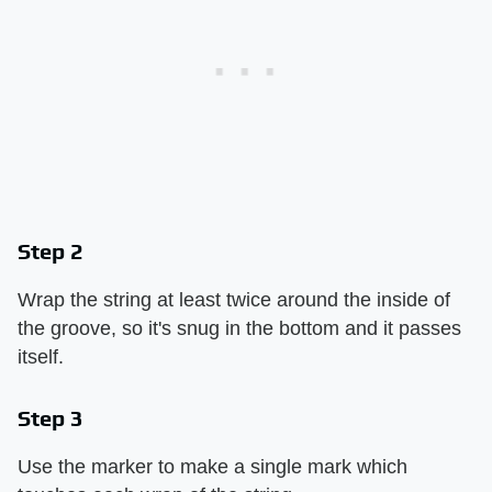
Step 2
Wrap the string at least twice around the inside of
the groove, so it's snug in the bottom and it passes
itself.
Step 3
Use the marker to make a single mark which