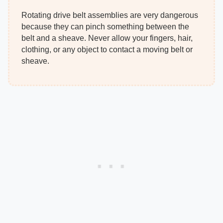
Rotating drive belt assemblies are very dangerous
because they can pinch something between the
belt and a sheave. Never allow your fingers, hair,
clothing, or any object to contact a moving belt or
sheave.