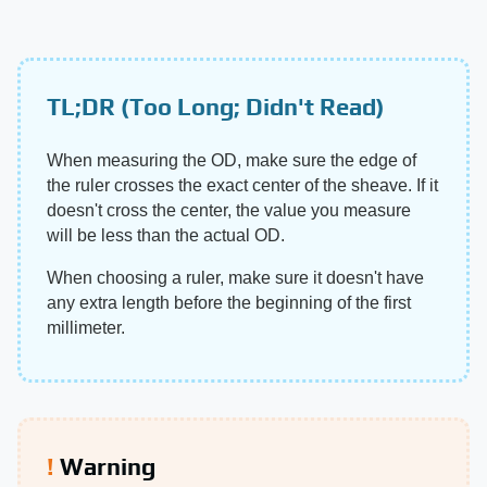
TL;DR (Too Long; Didn't Read)
When measuring the OD, make sure the edge of
the ruler crosses the exact center of the sheave. If it
doesn't cross the center, the value you measure
will be less than the actual OD.
When choosing a ruler, make sure it doesn't have
any extra length before the beginning of the first
millimeter.
Warning