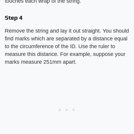
touches each wrap of the string.
Step 4
Remove the string and lay it out straight. You should
find marks which are separated by a distance equal
to the circumference of the ID. Use the ruler to
measure this distance. For example, suppose your
marks measure 251mm apart.