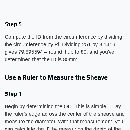
Step 5
Compute the ID from the circumference by dividing
the circumference by Pi. Dividing 251 by 3.1416
gives 79.895594 – round it up to 80, and you've
determined that the ID is 80mm.
Use a Ruler to Measure the Sheave
Step 1
Begin by determining the OD. This is simple — lay
the ruler's edge across the center of the sheave and
measure the diameter. With that measurement, you
can calculate the ID by measuring the depth of the