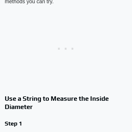
methods you can try.
Use a String to Measure the Inside
Diameter
Step 1