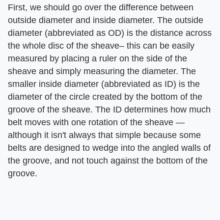
First, we should go over the difference between
outside diameter and inside diameter. The outside
diameter (abbreviated as OD) is the distance across
the whole disc of the sheave– this can be easily
measured by placing a ruler on the side of the
sheave and simply measuring the diameter. The
smaller inside diameter (abbreviated as ID) is the
diameter of the circle created by the bottom of the
groove of the sheave. The ID determines how much
belt moves with one rotation of the sheave —
although it isn't always that simple because some
belts are designed to wedge into the angled walls of
the groove, and not touch against the bottom of the
groove.