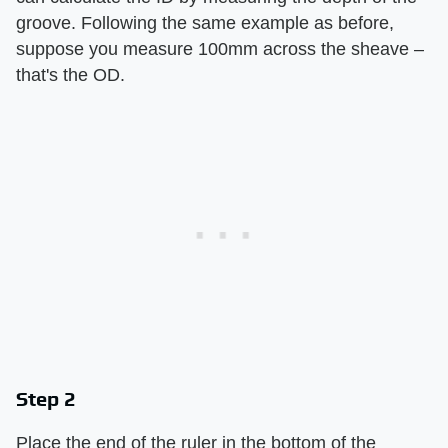
groove. Following the same example as before,
suppose you measure 100mm across the sheave –
that's the OD.
Step 2
Place the end of the ruler in the bottom of the