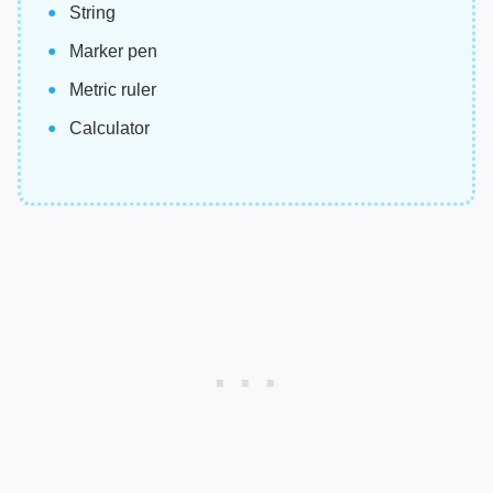
String
Marker pen
Metric ruler
Calculator