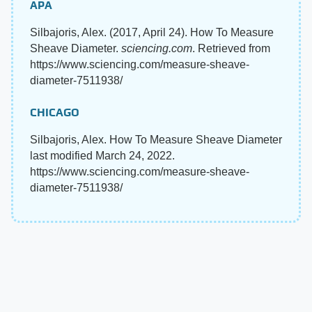
APA
Silbajoris, Alex. (2017, April 24). How To Measure
Sheave Diameter.
sciencing.com
. Retrieved from
https://www.sciencing.com/measure-sheave-
diameter-7511938/
CHICAGO
Silbajoris, Alex. How To Measure Sheave Diameter
last modified March 24, 2022.
https://www.sciencing.com/measure-sheave-
diameter-7511938/