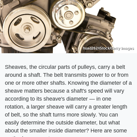
huad262/iStock/Getty Images
Sheaves, the circular parts of pulleys, carry a belt
around a shaft. The belt transmits power to or from
one or more other shafts. Knowing the diameter of a
sheave matters because a shaft's speed will vary
according to its sheave's diameter — in one
rotation, a larger sheave will carry a greater length
of belt, so the shaft turns more slowly. You can
easily determine the outside diameter, but what
about the smaller inside diameter? Here are some