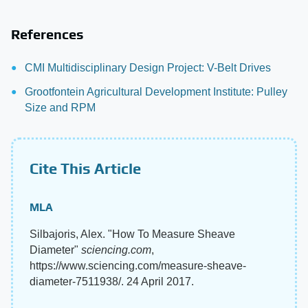
References
CMI Multidisciplinary Design Project: V-Belt Drives
Grootfontein Agricultural Development Institute: Pulley
Size and RPM
Cite This Article
MLA
Silbajoris, Alex. "How To Measure Sheave
Diameter"
sciencing.com
,
https://www.sciencing.com/measure-sheave-
diameter-7511938/. 24 April 2017.