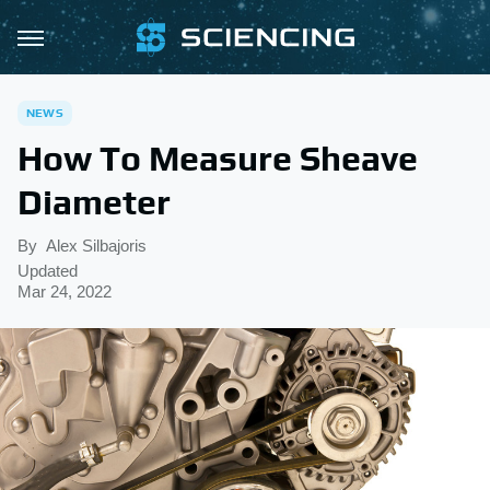
NEWS
How To Measure Sheave
Diameter
By
Alex Silbajoris
Updated
Mar 24, 2022