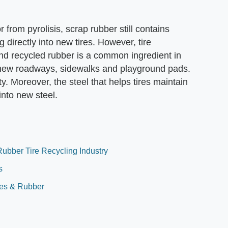
from pyrolisis, scrap rubber still contains
g directly into new tires. However, tire
and recycled rubber is a common ingredient in
 new roadways, sidewalks and playground pads.
y. Moreover, the steel that helps tires maintain
into new steel.
ubber Tire Recycling Industry
s
ires & Rubber