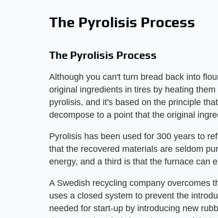
The Pyrolisis Process
The Pyrolisis Process
Although you can't turn bread back into flo
original ingredients in tires by heating them
pyrolisis, and it's based on the principle tha
decompose to a point that the original ingre
Pyrolisis has been used for 300 years to re
that the recovered materials are seldom pure
energy, and a third is that the furnace can e
A Swedish recycling company overcomes the
uses a closed system to prevent the introdu
needed for start-up by introducing new rubb