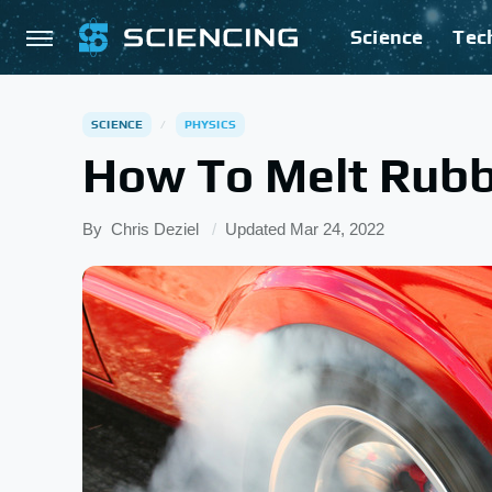
Science
Tec
SCIENCE
PHYSICS
How To Melt Rubb
By
Chris Deziel
Updated
Mar 24, 2022