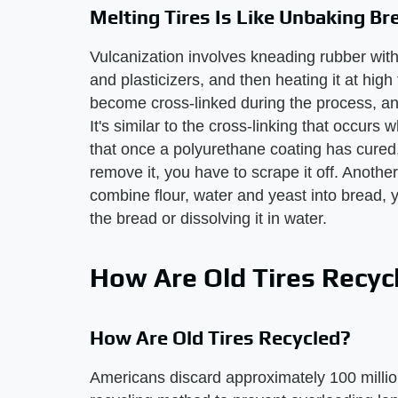
Melting Tires Is Like Unbaking Br
Vulcanization involves kneading rubber with o
and plasticizers, and then heating it at hig
become cross-linked during the process, and
It's similar to the cross-linking that occur
that once a polyurethane coating has cured, 
remove it, you have to scrape it off. Anoth
combine flour, water and yeast into bread, 
the bread or dissolving it in water.
How Are Old Tires Recyc
How Are Old Tires Recycled?
Americans discard approximately 100 millio