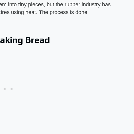
em into tiny pieces, but the rubber industry has
tires using heat. The process is done
baking Bread