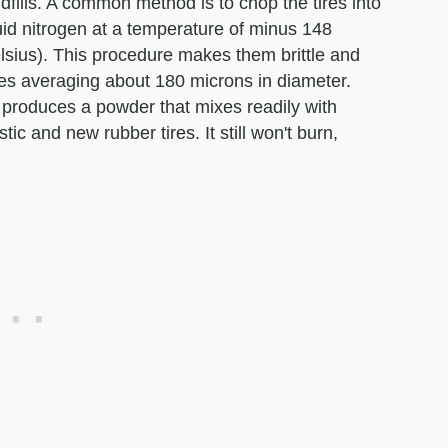
dfills. A common method is to chop the tires into
quid nitrogen at a temperature of minus 148
sius). This procedure makes them brittle and
cles averaging about 180 microns in diameter.
 produces a powder that mixes readily with
tic and new rubber tires. It still won't burn,