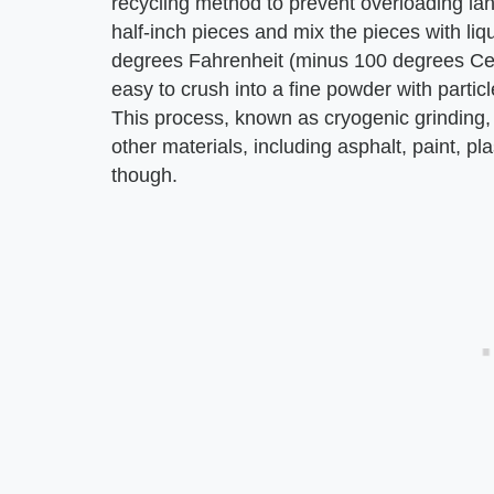
recycling method to prevent overloading lan
half-inch pieces and mix the pieces with li
degrees Fahrenheit (minus 100 degrees Cel
easy to crush into a fine powder with parti
This process, known as cryogenic grinding,
other materials, including asphalt, paint, plas
though.