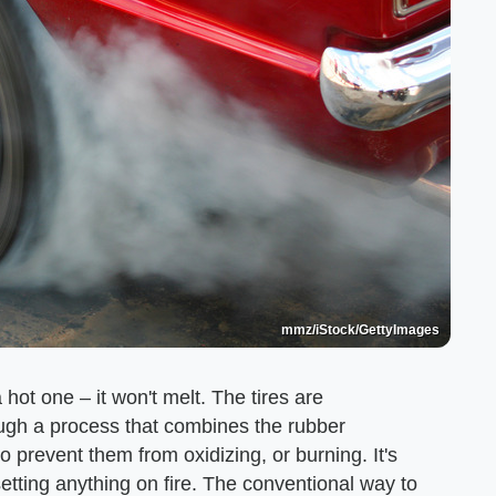
mmz/iStock/GettyImages
 hot one – it won't melt. The tires are
ugh a process that combines the rubber
 prevent them from oxidizing, or burning. It's
etting anything on fire. The conventional way to