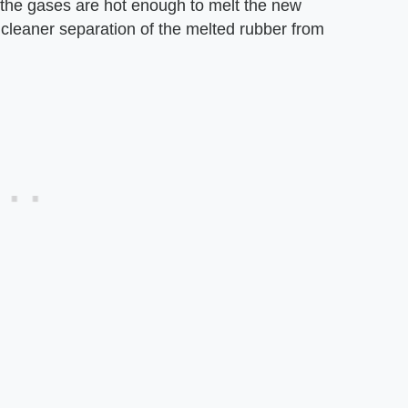
 the gases are hot enough to melt the new
 cleaner separation of the melted rubber from