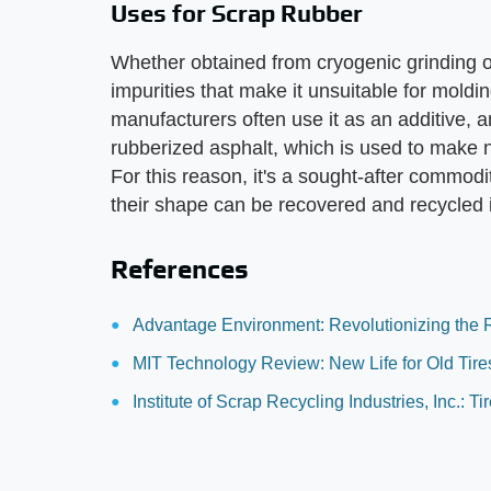
Uses for Scrap Rubber
Whether obtained from cryogenic grinding or 
impurities that make it unsuitable for moldin
manufacturers often use it as an additive, 
rubberized asphalt, which is used to make
For this reason, it's a sought-after commodit
their shape can be recovered and recycled 
References
Advantage Environment: Revolutionizing the R
MIT Technology Review: New Life for Old Tire
Institute of Scrap Recycling Industries, Inc.: T