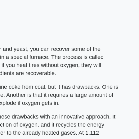
ur and yeast, you can recover some of the
 in a special furnace. The process is called
t if you heat tires without oxygen, they will
dients are recoverable.
fine coke from coal, but it has drawbacks. One is
. Another is that it requires a large amount of
xplode if oxygen gets in.
se drawbacks with an innovative approach. It
ction of oxygen, and it recycles the energy
er to the already heated gases. At 1,112