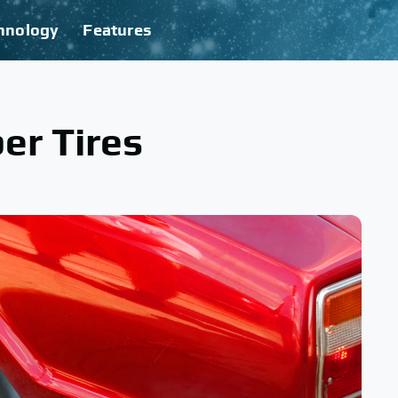
hnology
Features
er Tires