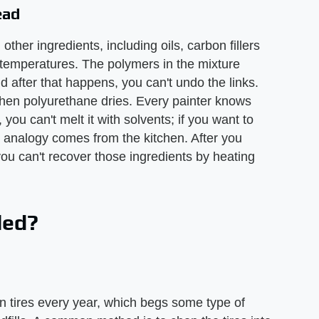
ead
ther ingredients, including oils, carbon fillers
h temperatures. The polymers in the mixture
 after that happens, you can't undo the links.
s when polyurethane dries. Every painter knows
you can't melt it with solvents; if you want to
er analogy comes from the kitchen. After you
you can't recover those ingredients by heating
led?
n tires every year, which begs some type of