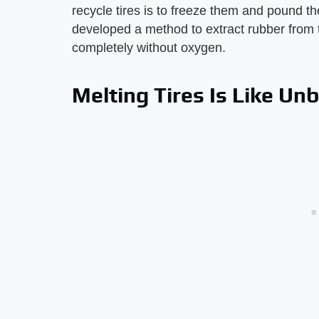
recycle tires is to freeze them and pound th
developed a method to extract rubber from 
completely without oxygen.
Melting Tires Is Like Un