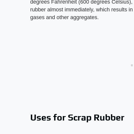
degrees Fahrenheit (600 degrees Celsius),
rubber almost immediately, which results in
gases and other aggregates.
Uses for Scrap Rubber