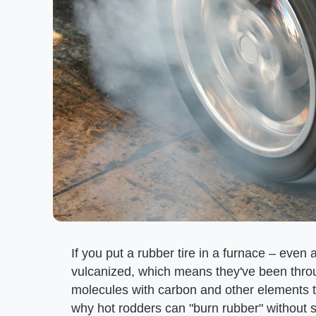
If you put a rubber tire in a furnace – even a
vulcanized, which means they've been thro
molecules with carbon and other elements to
why hot rodders can "burn rubber" without s