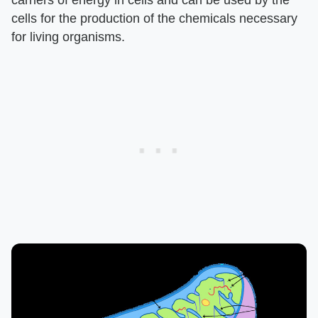
carriers of energy in cells and can be used by the
cells for the production of the chemicals necessary
for living organisms.