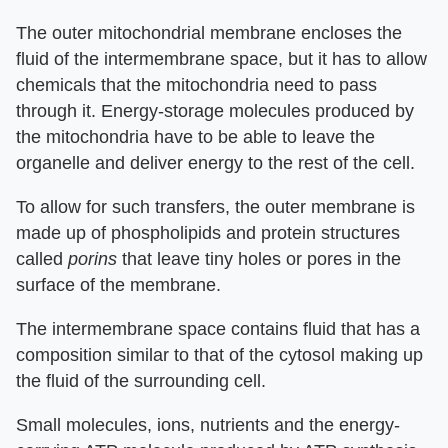
The outer mitochondrial membrane encloses the
fluid of the intermembrane space, but it has to allow
chemicals that the mitochondria need to pass
through it. Energy-storage molecules produced by
the mitochondria have to be able to leave the
organelle and deliver energy to the rest of the cell.
To allow for such transfers, the outer membrane is
made up of phospholipids and protein structures
called
porins
that leave tiny holes or pores in the
surface of the membrane.
The intermembrane space contains fluid that has a
composition similar to that of the cytosol making up
the fluid of the surrounding cell.
Small molecules, ions, nutrients and the energy-