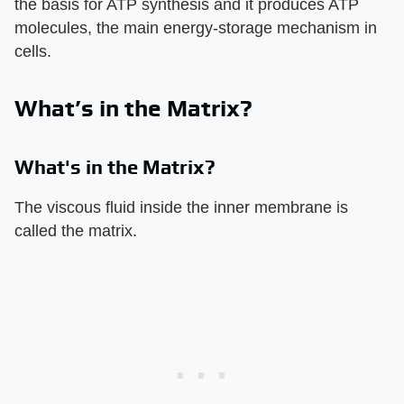
the basis for ATP synthesis and it produces ATP
molecules, the main energy-storage mechanism in
cells.
What’s in the Matrix?
What's in the Matrix?
The viscous fluid inside the inner membrane is
called the matrix.