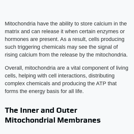
Mitochondria have the ability to store calcium in the
matrix and can release it when certain enzymes or
hormones are present. As a result, cells producing
such triggering chemicals may see the signal of
rising calcium from the release by the mitochondria.
Overall, mitochondria are a vital component of living
cells, helping with cell interactions, distributing
complex chemicals and producing the ATP that
forms the energy basis for all life.
The Inner and Outer
Mitochondrial Membranes