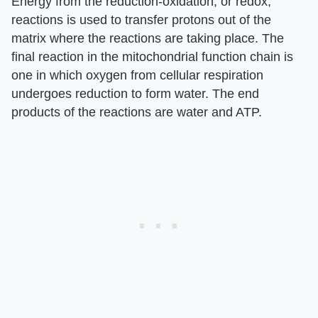
Energy from the reduction-oxidation, or redox,
reactions is used to transfer protons out of the
matrix where the reactions are taking place. The
final reaction in the mitochondrial function chain is
one in which oxygen from cellular respiration
undergoes reduction to form water. The end
products of the reactions are water and ATP.