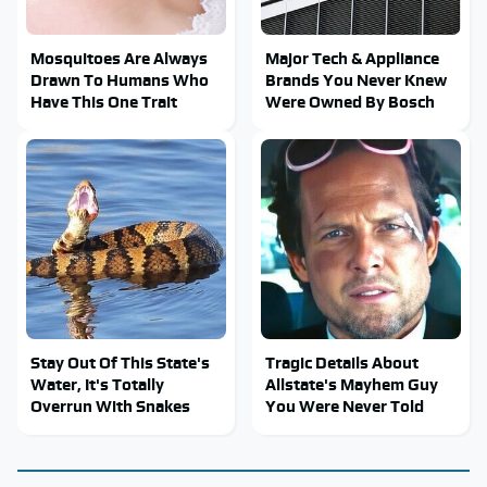
Mosquitoes Are Always
Major Tech & Appliance
Drawn To Humans Who
Brands You Never Knew
Have This One Trait
Were Owned By Bosch
Stay Out Of This State's
Tragic Details About
Water, It's Totally
Allstate's Mayhem Guy
Overrun With Snakes
You Were Never Told