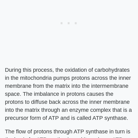
During this process, the oxidation of carbohydrates
in the mitochondria pumps protons across the inner
membrane from the matrix into the intermembrane
space. The imbalance in protons causes the
protons to diffuse back across the inner membrane
into the matrix through an enzyme complex that is a
precursor form of ATP and is called ATP synthase.
The flow of protons through ATP synthase in turn is