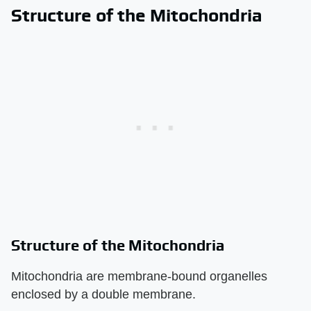
Structure of the Mitochondria
Structure of the Mitochondria
Mitochondria are membrane-bound organelles
enclosed by a double membrane.