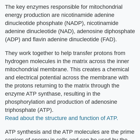
The key enzymes responsible for mitochondrial
energy production are nicotinamide adenine
dinucleotide phosphate (NADP), nicotinamide
adenine dinucleotide (NAD), adenosine diphosphate
(ADP) and flavin adenine dinucleotide (FAD).
They work together to help transfer protons from
hydrogen molecules in the matrix across the inner
mitochondrial membrane. This creates a chemical
and electrical potential across the membrane with
the protons returning to the matrix through the
enzyme ATP synthase, resulting in the
phosphorylation and production of adenosine
triphosphate (ATP).
Read about the structure and function of ATP.
ATP synthesis and the ATP molecules are the prime