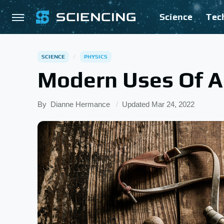
Science
Tec
SCIENCE
PHYSICS
Modern Uses Of A
By
Dianne Hermance
Updated
Mar 24, 2022