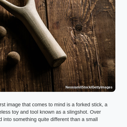
Neosiam/iStock/GettyImages
rst image that comes to mind is a forked stick, a
eless toy and tool known as a slingshot. Over
 into something quite different than a small