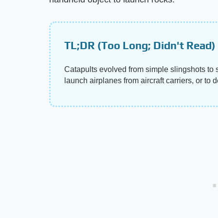
TL;DR (Too Long; Didn't Read)
Catapults evolved from simple slingshots to
launch airplanes from aircraft carriers, or t