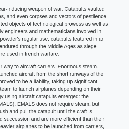
ear-inducing weapon of war. Catapults vaulted
zes, and even corpses and vectors of pestilence
nted objects of technological prowess as well as
arly engineers and mathematicians involved in
npowder's regular use, catapults featured in an
 endured through the Middle Ages as siege
re used in trench warfare.
ir way to aircraft carriers. Enormous steam-
aunched aircraft from the short runways of the
oved to be a liability, taking up significant
steam to launch airplanes depending on their
gy using aircraft catapults emerged: the
EMALS). EMALS does not require steam, but
sh and pull the catapult until the craft is
 succession and are more efficient than their
vier airplanes to be launched from carriers,