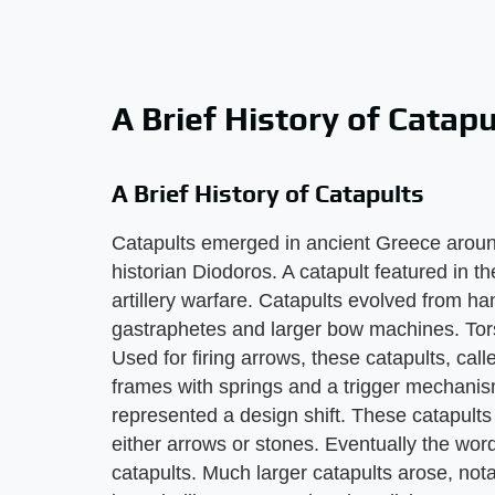
A Brief History of Catapu
A Brief History of Catapults
Catapults emerged in ancient Greece around
historian Diodoros. A catapult featured in t
artillery warfare. Catapults evolved from 
gastraphetes and larger bow machines. Tors
Used for firing arrows, these catapults, c
frames with springs and a trigger mechanis
represented a design shift. These catapult
either arrows or stones. Eventually the wo
catapults. Much larger catapults arose, nota