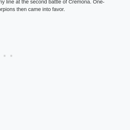
y line at the second battle of Cremona. One-
rpions then came into favor.