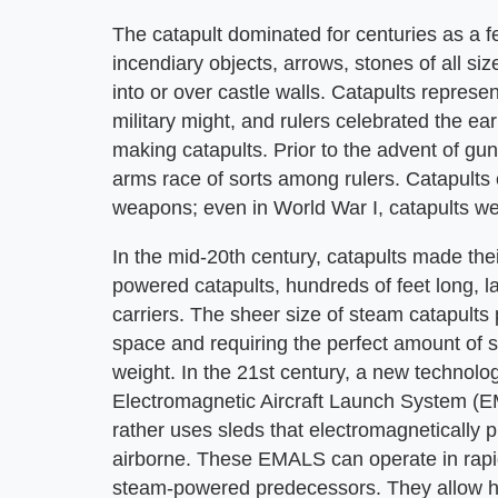
The catapult dominated for centuries as a f
incendiary objects, arrows, stones of all si
into or over castle walls. Catapults represe
military might, and rulers celebrated the e
making catapults. Prior to the advent of gu
arms race of sorts among rulers. Catapults
weapons; even in World War I, catapults we
In the mid-20th century, catapults made the
powered catapults, hundreds of feet long, l
carriers. The sheer size of steam catapults pr
space and requiring the perfect amount of 
weight. In the 21st century, a new technolo
Electromagnetic Aircraft Launch System (
rather uses sleds that electromagnetically pu
airborne. These EMALS can operate in rapid
steam-powered predecessors. They allow hea