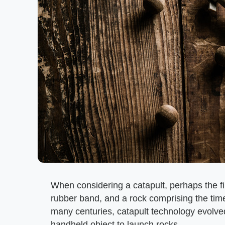
When considering a catapult, perhaps the fi
rubber band, and a rock comprising the tim
many centuries, catapult technology evolved
handheld object to launch rocks.