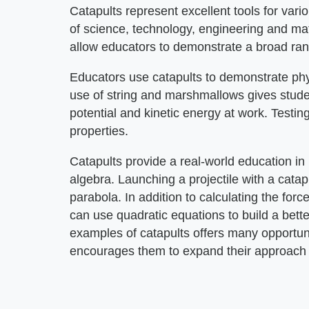
Catapults represent excellent tools for var
of science, technology, engineering and m
allow educators to demonstrate a broad ran
Educators use catapults to demonstrate phys
use of string and marshmallows gives studen
potential and kinetic energy at work. Testing
properties.
Catapults provide a real-world education in
algebra. Launching a projectile with a cata
parabola. In addition to calculating the forc
can use quadratic equations to build a bett
examples of catapults offers many opportuni
encourages them to expand their approach