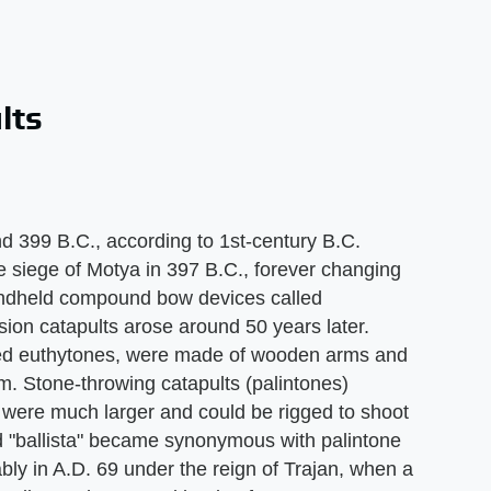
lts
 399 B.C., according to 1st-century B.C.
he siege of Motya in 397 B.C., forever changing
handheld compound bow devices called
ion catapults arose around 50 years later.
alled euthytones, were made of wooden arms and
m. Stone-throwing catapults (palintones)
s were much larger and could be rigged to shoot
rd "ballista" became synonymous with palintone
bly in A.D. 69 under the reign of Trajan, when a