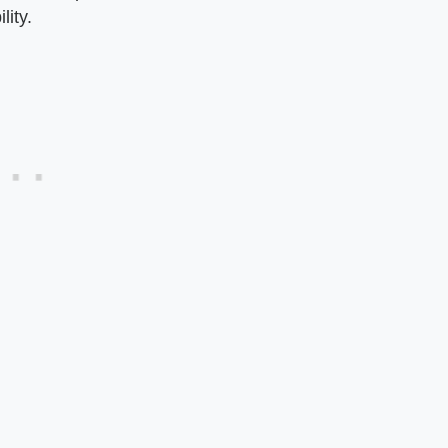
lity.