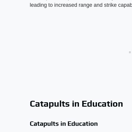
leading to increased range and strike capabi
Catapults in Education
Catapults in Education