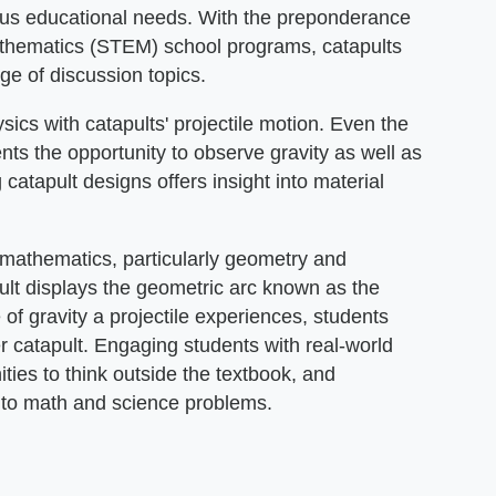
ious educational needs. With the preponderance
athematics (STEM) school programs, catapults
ge of discussion topics.
ics with catapults' projectile motion. Even the
ts the opportunity to observe gravity as well as
 catapult designs offers insight into material
 mathematics, particularly geometry and
pult displays the geometric arc known as the
e of gravity a projectile experiences, students
er catapult. Engaging students with real-world
ties to think outside the textbook, and
 to math and science problems.