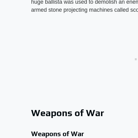
huge ballista was used to demolish an enem
armed stone projecting machines called sco
Weapons of War
Weapons of War