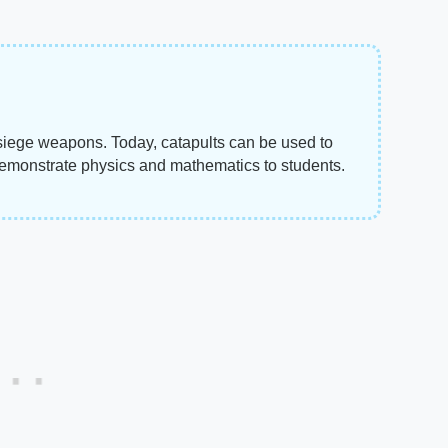
 siege weapons. Today, catapults can be used to
o demonstrate physics and mathematics to students.