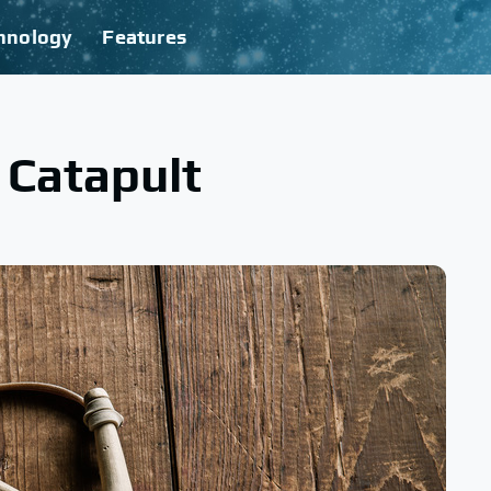
hnology
Features
 Catapult