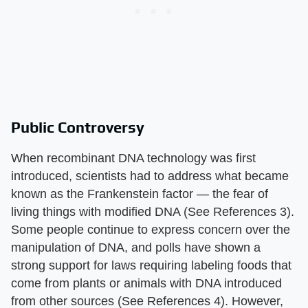
Public Controversy
When recombinant DNA technology was first
introduced, scientists had to address what became
known as the Frankenstein factor — the fear of
living things with modified DNA (See References 3).
Some people continue to express concern over the
manipulation of DNA, and polls have shown a
strong support for laws requiring labeling foods that
come from plants or animals with DNA introduced
from other sources (See References 4). However,