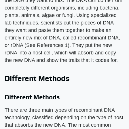
the DNA they want to mix. The DNA can come from
completely different organisms, including bacteria,
plants, animals, algae or fungi. Using specialized
lab techniques, scientists cut the pieces of DNA
they want and paste them together to make an
entirely new mix of DNA, called recombinant DNA,
or rDNA (See References 1). They put the new
rDNA into a host cell, which will absorb and copy
the new DNA and show the traits that it codes for.
Different Methods
Different Methods
There are three main types of recombinant DNA
technology, classified depending on the type of host
that absorbs the new DNA. The most common