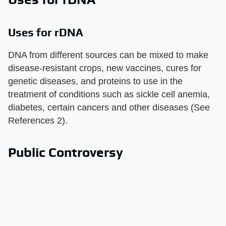
Uses for rDNA
DNA from different sources can be mixed to make
disease-resistant crops, new vaccines, cures for
genetic diseases, and proteins to use in the
treatment of conditions such as sickle cell anemia,
diabetes, certain cancers and other diseases (See
References 2).
Public Controversy