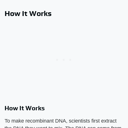
How It Works
How It Works
To make recombinant DNA, scientists first extract