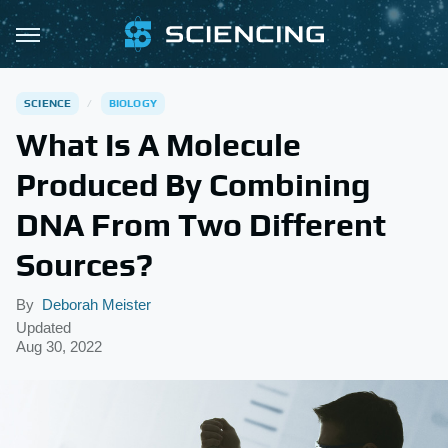
SCIENCE
BIOLOGY
What Is A Molecule
Produced By Combining
DNA From Two Different
Sources?
By
Deborah Meister
Updated
Aug 30, 2022