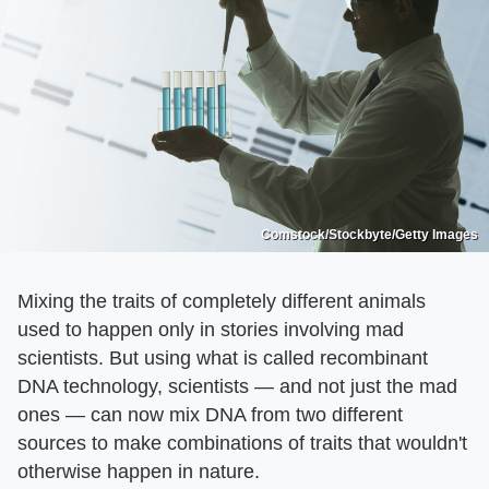
Comstock/Stockbyte/Getty Images
Mixing the traits of completely different animals
used to happen only in stories involving mad
scientists. But using what is called recombinant
DNA technology, scientists — and not just the mad
ones — can now mix DNA from two different
sources to make combinations of traits that wouldn't
otherwise happen in nature.