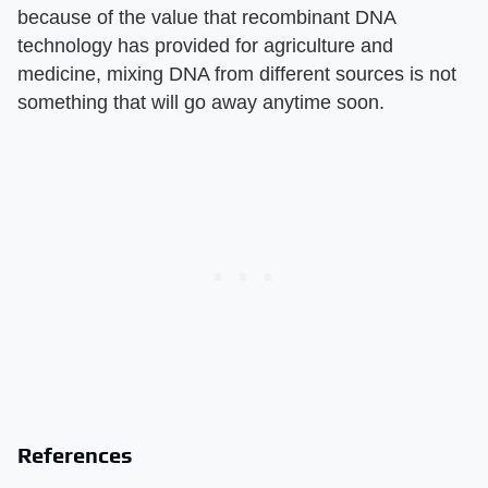
because of the value that recombinant DNA
technology has provided for agriculture and
medicine, mixing DNA from different sources is not
something that will go away anytime soon.
References