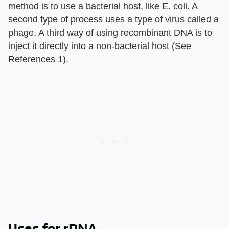
method is to use a bacterial host, like E. coli. A
second type of process uses a type of virus called a
phage. A third way of using recombinant DNA is to
inject it directly into a non-bacterial host (See
References 1).
Uses for rDNA