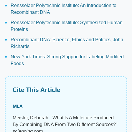
Rensselaer Polytechnic Institute: An Introduction to
Recombinant DNA
Rensselaer Polytechnic Institute: Synthesized Human
Proteins
Recombinant DNA: Science, Ethics and Politics; John
Richards
New York Times: Strong Support for Labeling Modified
Foods
Cite This Article
MLA
Meister, Deborah. "What Is A Molecule Produced
By Combining DNA From Two Different Sources?"
sciencing.com
,