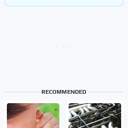
RECOMMENDED