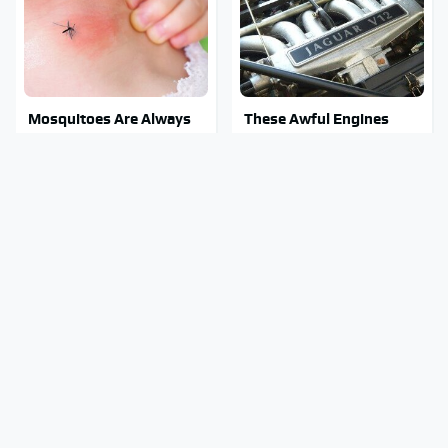
Mosquitoes Are Always
These Awful Engines
Drawn To Humans Who
Should Never Have Left
Have This One Trait
The Factory
Stay Out Of This State's
The Grill Essential Every
Water, It's Totally
Serious Pit Master
Overrun With Snakes
Already Owns