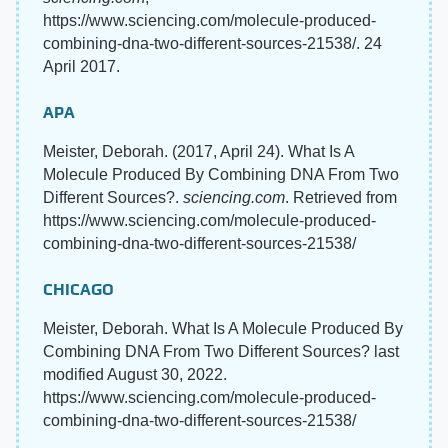
https://www.sciencing.com/molecule-produced-
combining-dna-two-different-sources-21538/. 24
April 2017.
APA
Meister, Deborah. (2017, April 24). What Is A
Molecule Produced By Combining DNA From Two
Different Sources?.
sciencing.com
. Retrieved from
https://www.sciencing.com/molecule-produced-
combining-dna-two-different-sources-21538/
CHICAGO
Meister, Deborah. What Is A Molecule Produced By
Combining DNA From Two Different Sources? last
modified August 30, 2022.
https://www.sciencing.com/molecule-produced-
combining-dna-two-different-sources-21538/