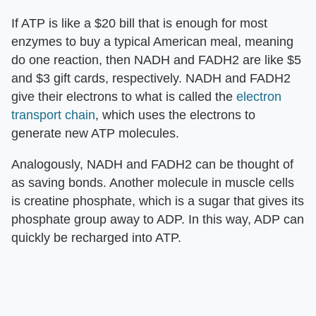
If ATP is like a $20 bill that is enough for most
enzymes to buy a typical American meal, meaning
do one reaction, then NADH and FADH2 are like $5
and $3 gift cards, respectively. NADH and FADH2
give their electrons to what is called the
electron
transport chain
, which uses the electrons to
generate new ATP molecules.
Analogously, NADH and FADH2 can be thought of
as saving bonds. Another molecule in muscle cells
is creatine phosphate, which is a sugar that gives its
phosphate group away to ADP. In this way, ADP can
quickly be recharged into ATP.