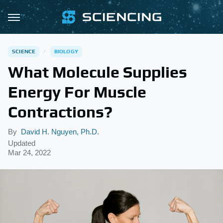
SCIENCE
BIOLOGY
What Molecule Supplies
Energy For Muscle
Contractions?
By
David H. Nguyen, Ph.D.
Updated
Mar 24, 2022