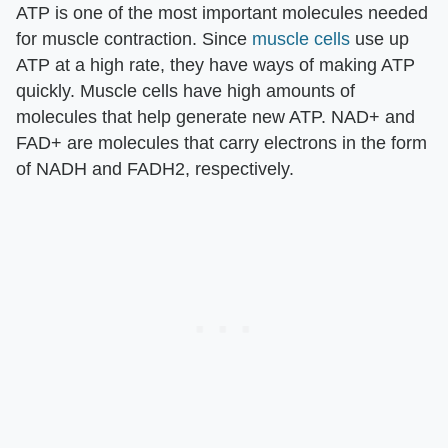
ATP is one of the most important molecules needed
for muscle contraction. Since
muscle cells
use up
ATP at a high rate, they have ways of making ATP
quickly. Muscle cells have high amounts of
molecules that help generate new ATP. NAD+ and
FAD+ are molecules that carry electrons in the form
of NADH and FADH2, respectively.