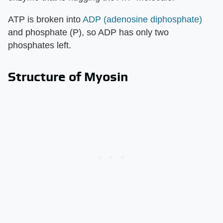
ATP is broken into
ADP (adenosine diphosphate)
and phosphate (P), so ADP has only two
phosphates left.
Structure of Myosin