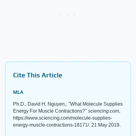
Cite This Article
MLA
Ph.D., David H. Nguyen,. "What Molecule Supplies
Energy For Muscle Contractions?"
sciencing.com
,
https://www.sciencing.com/molecule-supplies-
energy-muscle-contractions-18171/. 21 May 2019.