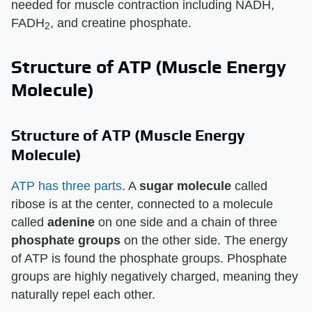
needed for muscle contraction including NADH,
FADH
, and creatine phosphate.
2
Structure of ATP (Muscle Energy
Molecule)
Structure of ATP (Muscle Energy
Molecule)
ATP has three parts
. A
sugar molecule
called
ribose is at the center, connected to a molecule
called
adenine
on one side and a chain of three
phosphate groups
on the other side. The energy
of ATP is found the phosphate groups. Phosphate
groups are highly negatively charged, meaning they
naturally repel each other.