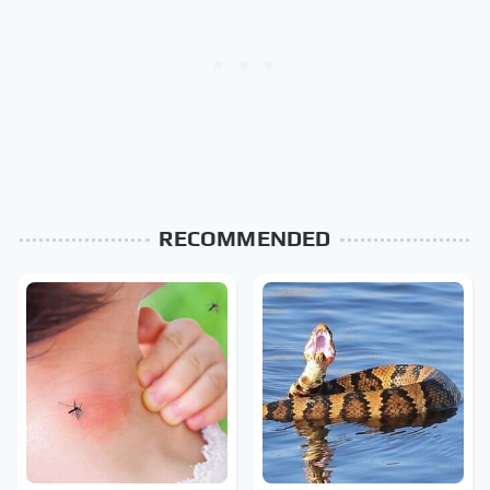
RECOMMENDED