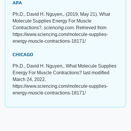
APA
Ph.D., David H. Nguyen,. (2019, May 21). What
Molecule Supplies Energy For Muscle
Contractions?.
sciencing.com
. Retrieved from
https://www.sciencing.com/molecule-supplies-
energy-muscle-contractions-18171/
CHICAGO
Ph.D., David H. Nguyen,. What Molecule Supplies
Energy For Muscle Contractions? last modified
March 24, 2022.
https://www.sciencing.com/molecule-supplies-
energy-muscle-contractions-18171/