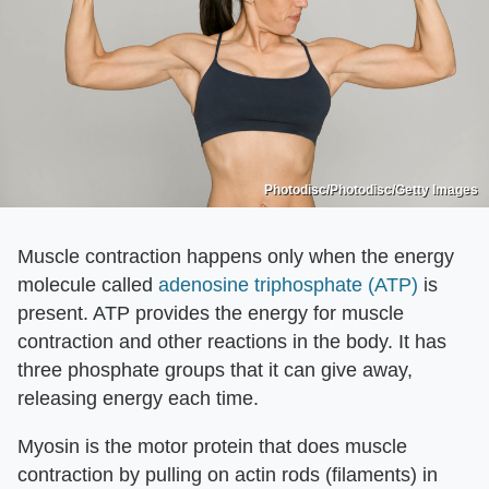
Photodisc/Photodisc/Getty Images
Muscle contraction happens only when the energy
molecule called
adenosine triphosphate (ATP)
is
present. ATP provides the energy for muscle
contraction and other reactions in the body. It has
three phosphate groups that it can give away,
releasing energy each time.
Myosin is the motor protein that does muscle
contraction by pulling on actin rods (filaments) in