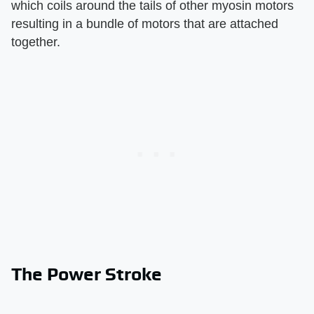
which coils around the tails of other myosin motors
resulting in a bundle of motors that are attached
together.
The Power Stroke