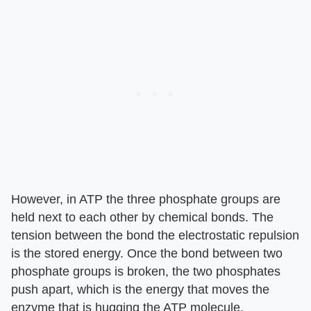
However, in ATP the three phosphate groups are
held next to each other by chemical bonds. The
tension between the bond the electrostatic repulsion
is the stored energy. Once the bond between two
phosphate groups is broken, the two phosphates
push apart, which is the energy that moves the
enzyme that is hugging the ATP molecule.