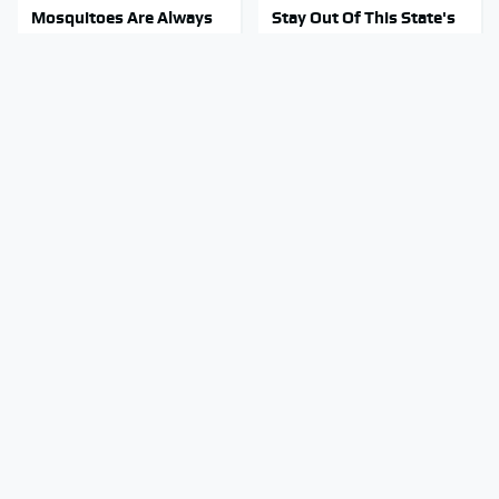
Mosquitoes Are Always
Stay Out Of This State's
Drawn To Humans Who
Water, It's Totally
Have This One Trait
Overrun With Snakes
You're Probably Using
Tragic Details About
WD-40 Wrong In One
Allstate's Mayhem Guy
Dangerous Way
You Were Never Told