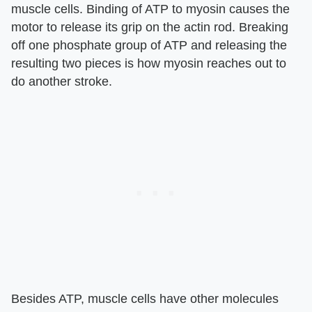
muscle cells. Binding of ATP to myosin causes the
motor to release its grip on the actin rod. Breaking
off one phosphate group of ATP and releasing the
resulting two pieces is how myosin reaches out to
do another stroke.
Besides ATP, muscle cells have other molecules