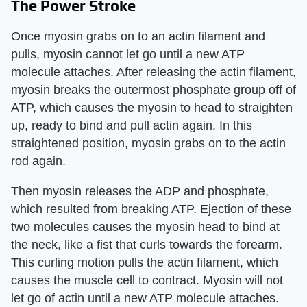
The Power Stroke
Once myosin grabs on to an actin filament and
pulls, myosin cannot let go until a new ATP
molecule attaches. After releasing the actin filament,
myosin breaks the outermost phosphate group off of
ATP, which causes the myosin to head to straighten
up, ready to bind and pull actin again. In this
straightened position, myosin grabs on to the actin
rod again.
Then myosin releases the ADP and phosphate,
which resulted from breaking ATP. Ejection of these
two molecules causes the myosin head to bind at
the neck, like a fist that curls towards the forearm.
This curling motion pulls the actin filament, which
causes the muscle cell to contract. Myosin will not
let go of actin until a new ATP molecule attaches.