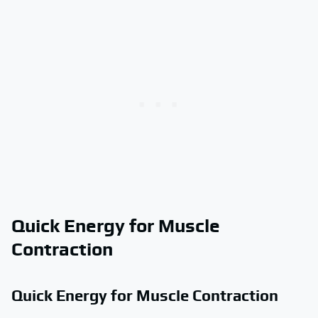
Quick Energy for Muscle
Contraction
Quick Energy for Muscle Contraction