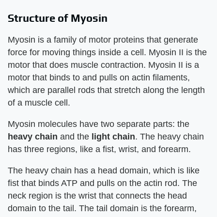
Structure of Myosin
Myosin is a family of motor proteins that generate
force for moving things inside a cell. Myosin II is the
motor that does muscle contraction. Myosin II is a
motor that binds to and pulls on actin filaments,
which are parallel rods that stretch along the length
of a muscle cell.
Myosin molecules have two separate parts: the
heavy chain
and the
light chain
. The heavy chain
has three regions, like a fist, wrist, and forearm.
The heavy chain has a head domain, which is like
fist that binds ATP and pulls on the actin rod. The
neck region is the wrist that connects the head
domain to the tail. The tail domain is the forearm,