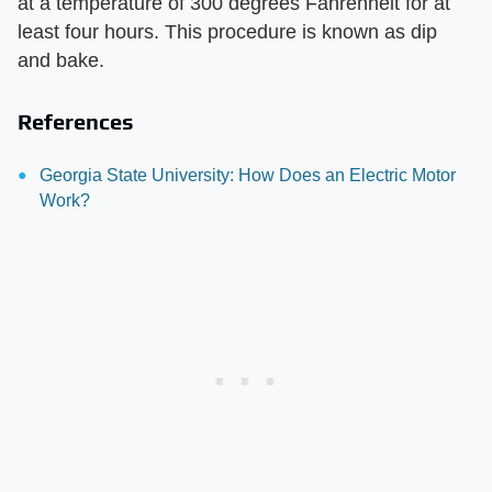
at a temperature of 300 degrees Fahrenheit for at
least four hours. This procedure is known as dip
and bake.
References
Georgia State University: How Does an Electric Motor
Work?