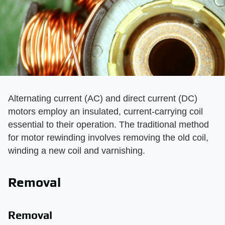
Alternating current (AC) and direct current (DC)
motors employ an insulated, current-carrying coil
essential to their operation. The traditional method
for motor rewinding involves removing the old coil,
winding a new coil and varnishing.
Removal
Removal