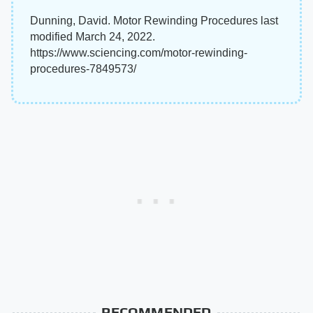
Dunning, David. Motor Rewinding Procedures last
modified March 24, 2022.
https://www.sciencing.com/motor-rewinding-
procedures-7849573/
RECOMMENDED