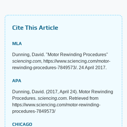
Cite This Article
MLA
Dunning, David. "Motor Rewinding Procedures"
sciencing.com
, https://www.sciencing.com/motor-
rewinding-procedures-7849573/. 24 April 2017.
APA
Dunning, David. (2017, April 24). Motor Rewinding
Procedures.
sciencing.com
. Retrieved from
https://www.sciencing.com/motor-rewinding-
procedures-7849573/
CHICAGO