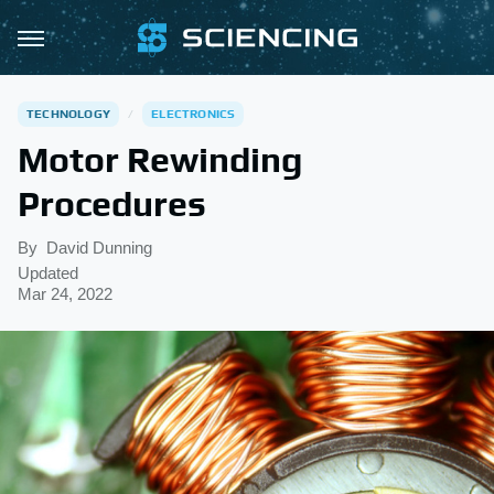
TECHNOLOGY
ELECTRONICS
Motor Rewinding
Procedures
By
David Dunning
Updated
Mar 24, 2022