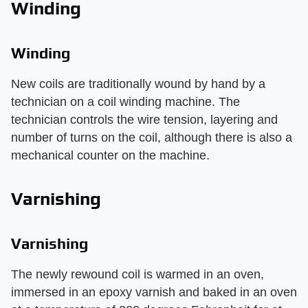
Winding
Winding
New coils are traditionally wound by hand by a
technician on a coil winding machine. The
technician controls the wire tension, layering and
number of turns on the coil, although there is also a
mechanical counter on the machine.
Varnishing
Varnishing
The newly rewound coil is warmed in an oven,
immersed in an epoxy varnish and baked in an oven