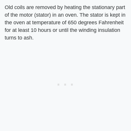
Old coils are removed by heating the stationary part
of the motor (stator) in an oven. The stator is kept in
the oven at temperature of 650 degrees Fahrenheit
for at least 10 hours or until the winding insulation
turns to ash.