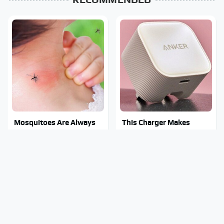
Mosquitoes Are Always
This Charger Makes
Drawn To Humans Who
Every Other Charger
Have This One Trait
Look Like A Snail