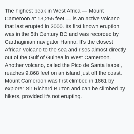
The highest peak in West Africa — Mount
Cameroon at 13,255 feet — is an active volcano
that last erupted in 2000. Its first known eruption
was in the 5th Century BC and was recorded by
Carthaginian navigator Hanno. It's the closest
African volcano to the sea and rises almost directly
out of the Gulf of Guinea in West Cameroon.
Another volcano, called the Pico de Santa Isabel,
reaches 9,868 feet on an island just off the coast.
Mount Cameroon was first climbed in 1861 by
explorer Sir Richard Burton and can be climbed by
hikers, provided it's not erupting.