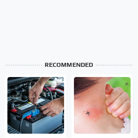
RECOMMENDED