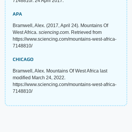
7148810/. 24 April 2017.
APA
Bramwell, Alex. (2017, April 24). Mountains Of
West Africa.
sciencing.com
. Retrieved from
https://www.sciencing.com/mountains-west-africa-
7148810/
CHICAGO
Bramwell, Alex. Mountains Of West Africa last
modified March 24, 2022.
https://www.sciencing.com/mountains-west-africa-
7148810/