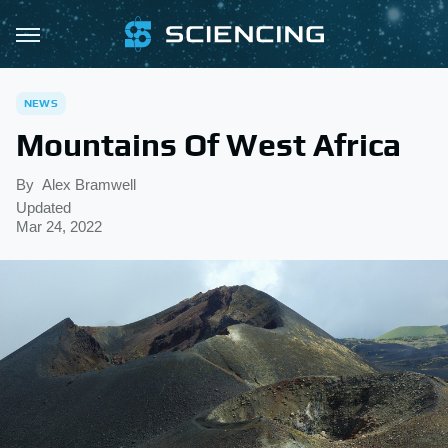
NEWS
Mountains Of West Africa
By
Alex Bramwell
Updated
Mar 24, 2022