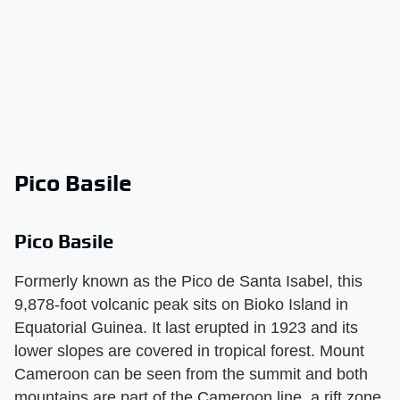
Pico Basile
Pico Basile
Formerly known as the Pico de Santa Isabel, this
9,878-foot volcanic peak sits on Bioko Island in
Equatorial Guinea. It last erupted in 1923 and its
lower slopes are covered in tropical forest. Mount
Cameroon can be seen from the summit and both
mountains are part of the Cameroon line, a rift zone