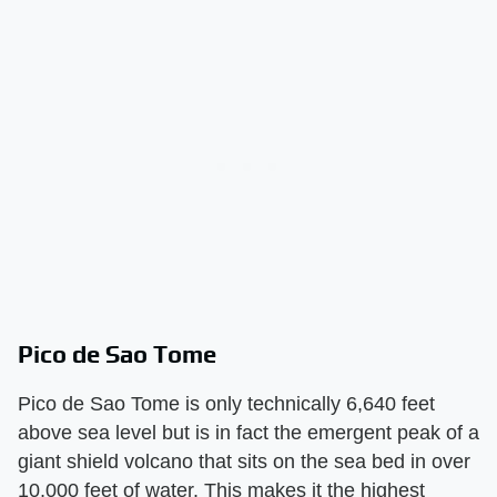
Pico de Sao Tome
Pico de Sao Tome is only technically 6,640 feet
above sea level but is in fact the emergent peak of a
giant shield volcano that sits on the sea bed in over
10,000 feet of water. This makes it the highest