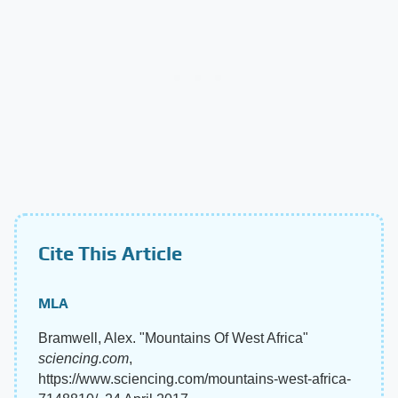
Cite This Article
MLA
Bramwell, Alex. "Mountains Of West Africa"
sciencing.com
,
https://www.sciencing.com/mountains-west-africa-