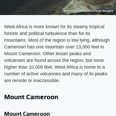
szymanskim/iStock/Getty Images
West Africa is more known for its steamy tropical
forests and political turbulence than for its
mountains. Most of the region is low lying, although
Cameroon has one mountain over 13,000 feet in
Mount Cameroon. Other lesser peaks and
volcanoes are found across the region, but none
higher than 10,000 feet. West Africa is home to a
number of active volcanoes and many of its peaks
are remote or inaccessible.
Mount Cameroon
Mount Cameroon