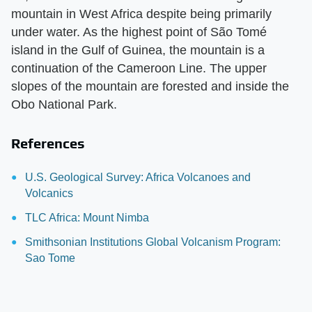
mountain in West Africa despite being primarily
under water. As the highest point of São Tomé
island in the Gulf of Guinea, the mountain is a
continuation of the Cameroon Line. The upper
slopes of the mountain are forested and inside the
Obo National Park.
References
U.S. Geological Survey: Africa Volcanoes and
Volcanics
TLC Africa: Mount Nimba
Smithsonian Institutions Global Volcanism Program:
Sao Tome