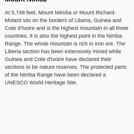
At 5,748 feet, Mount Niimba or Mount Richard-
Molard sits on the borders of Liberia, Guinea and
Cote d'Ivoire and is the highest mountain in all three
countries. It is also the highest point in the Nimba
Range. The whole mountain is rich in iron ore. The
Liberia section has been extensively mined while
Guinea and Cote d'Ivoire have declared their
sections to be nature reserves. The protected parts
of the Nimba Range have been declared a
UNESCO World Heritage Site.