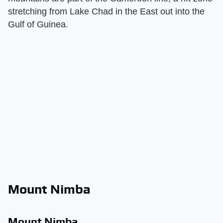
stretching from Lake Chad in the East out into the
Gulf of Guinea.
Mount Nimba
Mount Nimba