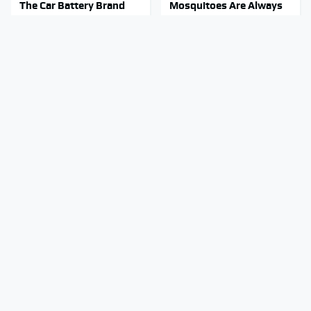
The Car Battery Brand
Mosquitoes Are Always
We Can't Warn You
Drawn To Humans Who
Enough To Avoid
Have This One Trait
Stay Out Of This State's
Tragic Details About
Water, It's Totally
Allstate's Mayhem Guy
Overrun With Snakes
You Were Never Told