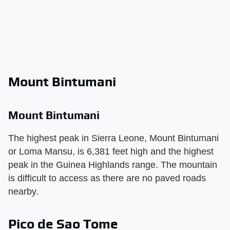
Mount Bintumani
Mount Bintumani
The highest peak in Sierra Leone, Mount Bintumani
or Loma Mansu, is 6,381 feet high and the highest
peak in the Guinea Highlands range. The mountain
is difficult to access as there are no paved roads
nearby.
Pico de Sao Tome