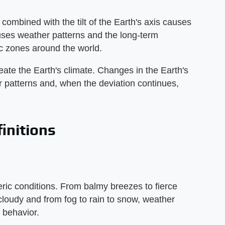
ombined with the tilt of the Earth's axis causes
ses weather patterns and the long-term
c zones around the world.
ate the Earth's climate. Changes in the Earth's
her patterns and, when the deviation continues,
initions
eric conditions. From balmy breezes to fierce
cloudy and from fog to rain to snow, weather
 behavior.