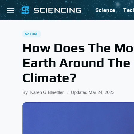
Science
Tec
NATURE
How Does The Mo
Earth Around The 
Climate?
By
Karen G Blaettler
Updated
Mar 24, 2022