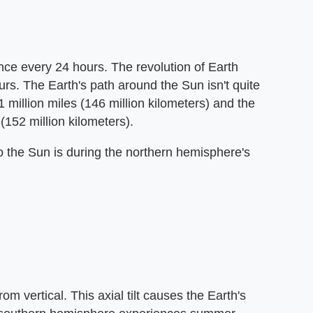
once every 24 hours. The revolution of Earth
rs. The Earth's path around the Sun isn't quite
 million miles (146 million kilometers) and the
152 million kilometers).
to the Sun is during the northern hemisphere's
m vertical. This axial tilt causes the Earth's