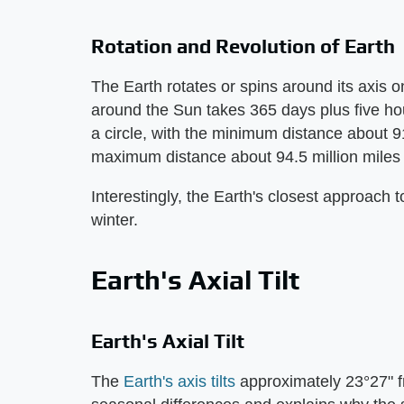
Rotation and Revolution of Earth
The Earth rotates or spins around its axis 
around the Sun takes 365 days plus five hou
a circle, with the minimum distance about 91
maximum distance about 94.5 million miles (
Interestingly, the Earth's closest approach 
winter.
Earth's Axial Tilt
Earth's Axial Tilt
The
Earth's axis tilts
approximately 23°27" fro