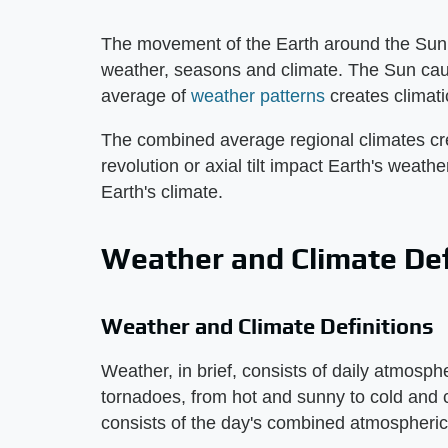
The movement of the Earth around the Sun c
weather, seasons and climate. The Sun cau
average of
weather patterns
creates climati
The combined average regional climates cre
revolution or axial tilt impact Earth's weat
Earth's climate.
Weather and Climate Def
Weather and Climate Definitions
Weather, in brief, consists of daily atmosph
tornadoes, from hot and sunny to cold and 
consists of the day's combined atmospheric