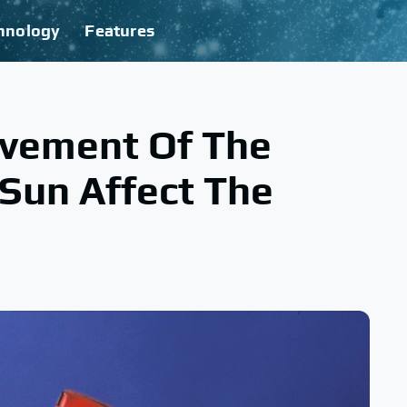
hnology
Features
vement Of The
Sun Affect The