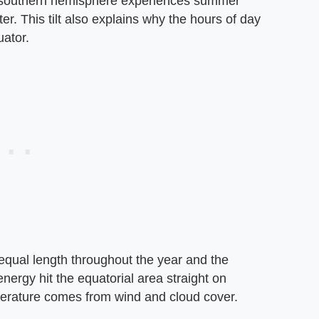
e southern hemisphere experiences summer
. This tilt also explains why the hours of day
uator.
 equal length throughout the year and the
nergy hit the equatorial area straight on
mperature comes from wind and cloud cover.