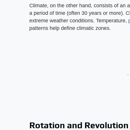
Climate, on the other hand, consists of an 
a period of time (often 30 years or more). 
extreme weather conditions. Temperature,
patterns help define climatic zones.
Rotation and Revolution