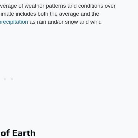
average of weather patterns and conditions over
Climate includes both the average and the
precipitation
as rain and/or snow and wind
 of Earth