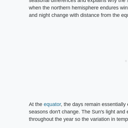
seasonal differences and explains why th
when the northern hemisphere endures winter
and night change with distance from the eq
At the
equator
, the days remain essentially
seasons don't change. The Sun's light and e
throughout the year so the variation in te