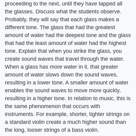
proceeding to the next, until they have tapped all
the glasses. Discuss what the students observe.
Probably, they will say that each glass makes a
different tone. The glass that had the greatest
amount of water had the deepest tone and the glass
that had the least amount of water had the highest
tone. Explain that when you strike the glass, you
create sound waves that travel through the water.
When a glass has more water in it, that greater
amount of water slows down the sound waves,
resulting in a lower tone. A smaller amount of water
enables the sound waves to move more quickly,
resulting in a higher tone. In relation to music, this is
the same phenomenon that occurs with
instruments. For example, shorter, tighter strings on
a standard violin create a much higher sound than
the long, looser strings of a bass violin.