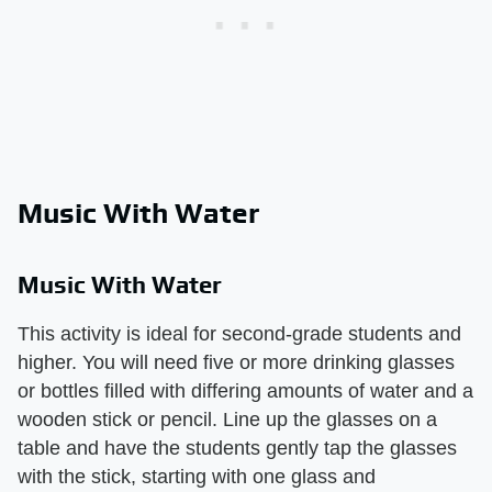
Music With Water
Music With Water
This activity is ideal for second-grade students and
higher. You will need five or more drinking glasses
or bottles filled with differing amounts of water and a
wooden stick or pencil. Line up the glasses on a
table and have the students gently tap the glasses
with the stick, starting with one glass and