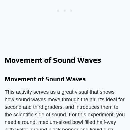
Movement of Sound Waves
Movement of Sound Waves
This activity serves as a great visual that shows
how sound waves move through the air. It's ideal for
second and third graders, and introduces them to
the scientific side of sound. For this experiment, you
need a round, medium-sized bowl filled half-way
with water, ground black pepper and liquid dish-