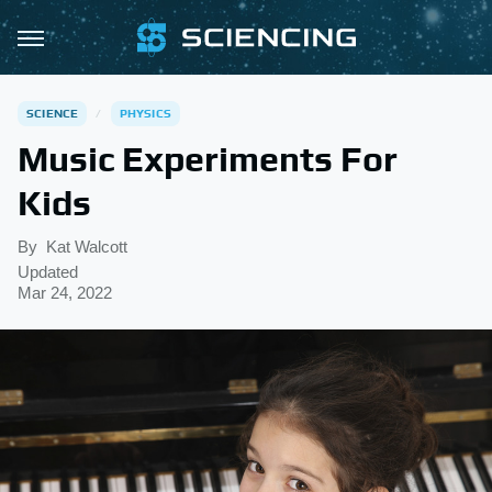
SCIENCE
PHYSICS
Music Experiments For
Kids
By
Kat Walcott
Updated
Mar 24, 2022