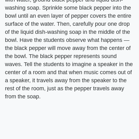
washing soap. Sprinkle some black pepper into the
bowl until an even layer of pepper covers the entire
surface of the water. Then, carefully pour one drop
of the liquid dish-washing soap in the middle of the
bowl. Have the students observe what happens —
the black pepper will move away from the center of
the bowl. The black pepper represents sound
waves. Tell the students to imagine a speaker in the
center of a room and that when music comes out of
a speaker, it travels away from the speaker to the
rest of the room, just as the pepper travels away
from the soap.