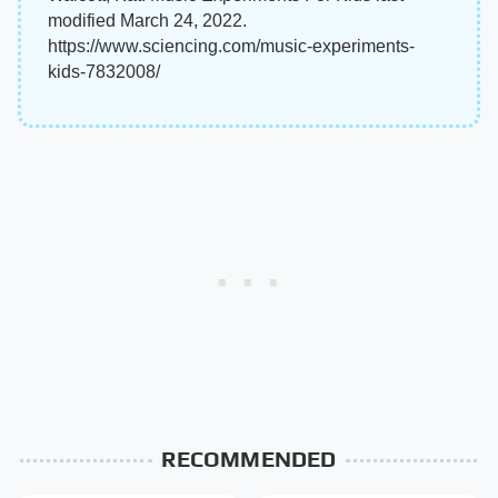
modified March 24, 2022.
https://www.sciencing.com/music-experiments-
kids-7832008/
RECOMMENDED