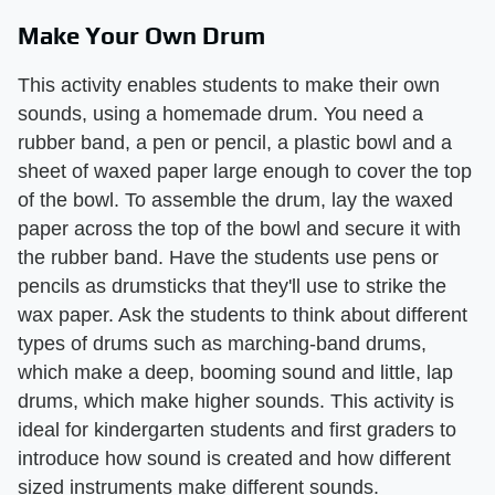
Make Your Own Drum
This activity enables students to make their own
sounds, using a homemade drum. You need a
rubber band, a pen or pencil, a plastic bowl and a
sheet of waxed paper large enough to cover the top
of the bowl. To assemble the drum, lay the waxed
paper across the top of the bowl and secure it with
the rubber band. Have the students use pens or
pencils as drumsticks that they'll use to strike the
wax paper. Ask the students to think about different
types of drums such as marching-band drums,
which make a deep, booming sound and little, lap
drums, which make higher sounds. This activity is
ideal for kindergarten students and first graders to
introduce how sound is created and how different
sized instruments make different sounds.