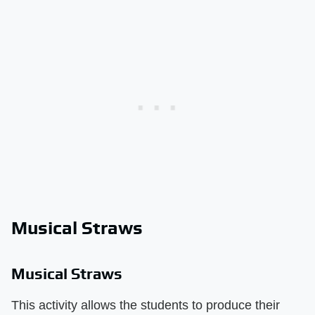
Musical Straws
Musical Straws
This activity allows the students to produce their