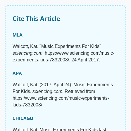
Cite This Article
MLA
Walcott, Kat. "Music Experiments For Kids"
sciencing.com
, https://www.sciencing.com/music-
experiments-kids-7832008/. 24 April 2017.
APA
Walcott, Kat. (2017, April 24). Music Experiments
For Kids.
sciencing.com
. Retrieved from
https://www.sciencing.com/music-experiments-
kids-7832008/
CHICAGO
Walcott, Kat. Music Experiments For Kids last