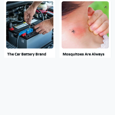
The Car Battery Brand
Mosquitoes Are Always
We Can't Warn You
Drawn To Humans Who
Enough To Avoid
Have This One Trait