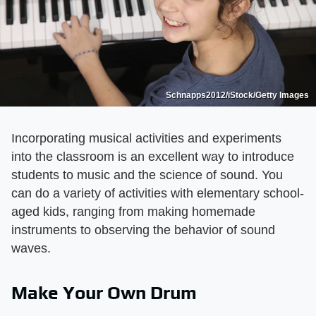
Schnapps2012/iStock/Getty Images
Incorporating musical activities and experiments
into the classroom is an excellent way to introduce
students to music and the science of sound. You
can do a variety of activities with elementary school-
aged kids, ranging from making homemade
instruments to observing the behavior of sound
waves.
Make Your Own Drum