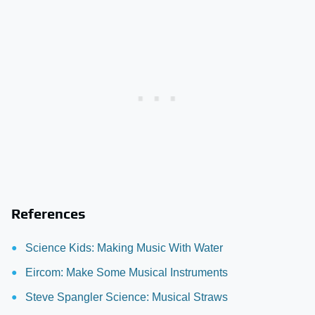
References
Science Kids: Making Music With Water
Eircom: Make Some Musical Instruments
Steve Spangler Science: Musical Straws