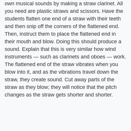
own musical sounds by making a straw clarinet. All
you need are plastic straws and scissors. Have the
students flatten one end of a straw with their teeth
and then snip off the corners of the flattened end.
Then, instruct them to place the flattened end in
their mouth and blow. Doing this should produce a
sound. Explain that this is very similar how wind
instruments — such as clarinets and oboes — work.
The flattened end of the straw vibrates when you
blow into it, and as the vibrations travel down the
straw, they create sound. Cut away parts of the
straw as they blow; they will notice that the pitch
changes as the straw gets shorter and shorter.