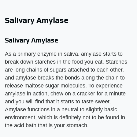
Salivary Amylase
Salivary Amylase
As a primary enzyme in saliva, amylase starts to
break down starches in the food you eat. Starches
are long chains of sugars attached to each other,
and amylase breaks the bonds along the chain to
release maltose sugar molecules. To experience
amylase in action, chew on a cracker for a minute
and you will find that it starts to taste sweet.
Amylase functions in a neutral to slightly basic
environment, which is definitely not to be found in
the acid bath that is your stomach.