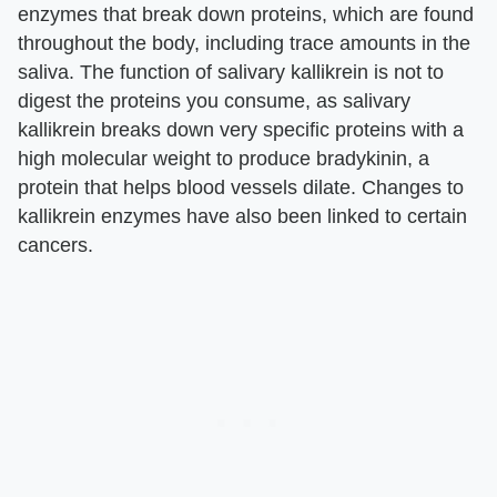
enzymes that break down proteins, which are found
throughout the body, including trace amounts in the
saliva. The function of salivary kallikrein is not to
digest the proteins you consume, as salivary
kallikrein breaks down very specific proteins with a
high molecular weight to produce bradykinin, a
protein that helps blood vessels dilate. Changes to
kallikrein enzymes have also been linked to certain
cancers.