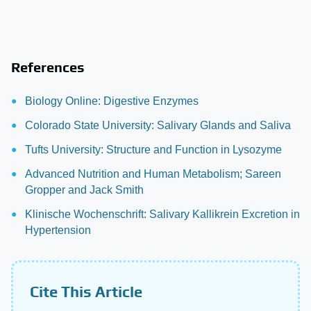
References
Biology Online: Digestive Enzymes
Colorado State University: Salivary Glands and Saliva
Tufts University: Structure and Function in Lysozyme
Advanced Nutrition and Human Metabolism; Sareen
Gropper and Jack Smith
Klinische Wochenschrift: Salivary Kallikrein Excretion in
Hypertension
Cite This Article