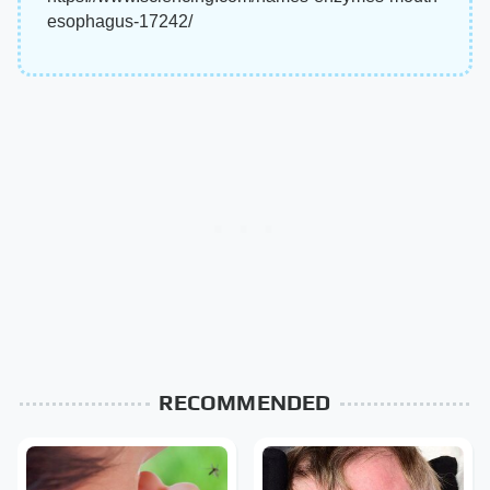
esophagus-17242/
RECOMMENDED