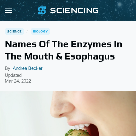
SCIENCE
BIOLOGY
Names Of The Enzymes In
The Mouth & Esophagus
By
Andrea Becker
Updated
Mar 24, 2022