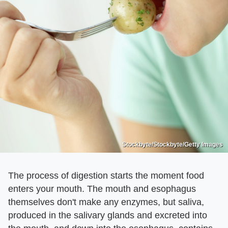
Stockbyte/Stockbyte/Getty Images
The process of digestion starts the moment food
enters your mouth. The mouth and esophagus
themselves don't make any enzymes, but saliva,
produced in the salivary glands and excreted into