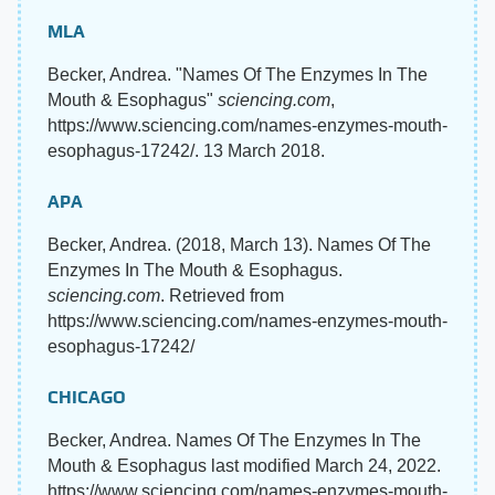
MLA
Becker, Andrea. "Names Of The Enzymes In The
Mouth & Esophagus"
sciencing.com
,
https://www.sciencing.com/names-enzymes-mouth-
esophagus-17242/. 13 March 2018.
APA
Becker, Andrea. (2018, March 13). Names Of The
Enzymes In The Mouth & Esophagus.
sciencing.com
. Retrieved from
https://www.sciencing.com/names-enzymes-mouth-
esophagus-17242/
CHICAGO
Becker, Andrea. Names Of The Enzymes In The
Mouth & Esophagus last modified March 24, 2022.
https://www.sciencing.com/names-enzymes-mouth-