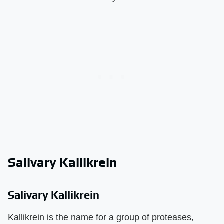
Salivary Kallikrein
Salivary Kallikrein
Kallikrein is the name for a group of proteases,