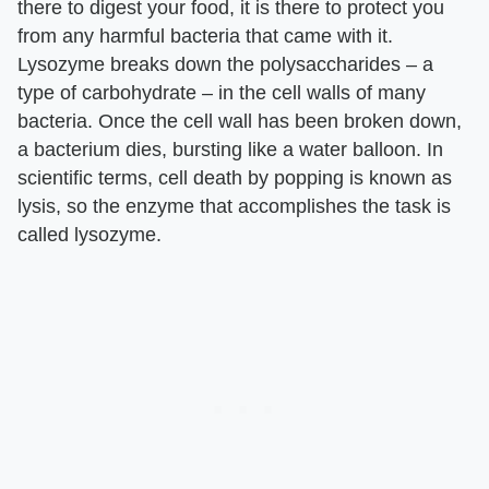
there to digest your food, it is there to protect you
from any harmful bacteria that came with it.
Lysozyme breaks down the polysaccharides – a
type of carbohydrate – in the cell walls of many
bacteria. Once the cell wall has been broken down,
a bacterium dies, bursting like a water balloon. In
scientific terms, cell death by popping is known as
lysis, so the enzyme that accomplishes the task is
called lysozyme.