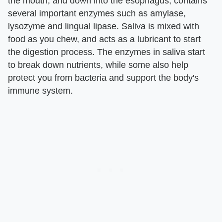
the mouth, and down into the esophagus, contains
several important enzymes such as amylase,
lysozyme and lingual lipase. Saliva is mixed with
food as you chew, and acts as a lubricant to start
the digestion process. The enzymes in saliva start
to break down nutrients, while some also help
protect you from bacteria and support the body's
immune system.