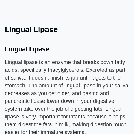
Lingual Lipase
Lingual Lipase
Lingual lipase is an enzyme that breaks down fatty
acids, specifically triacylglycerols. Excreted as part
of saliva, it doesn't finish its job until it gets to the
stomach. The amount of lingual lipase in your saliva
decreases as you get older, and gastric and
pancreatic lipase lower down in your digestive
system take over the job of digesting fats. Lingual
lipase is very important for infants because it helps
them digest the fats in milk, making digestion much
easier for their immature systems.