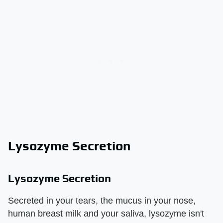
Lysozyme Secretion
Lysozyme Secretion
Secreted in your tears, the mucus in your nose,
human breast milk and your saliva, lysozyme isn't