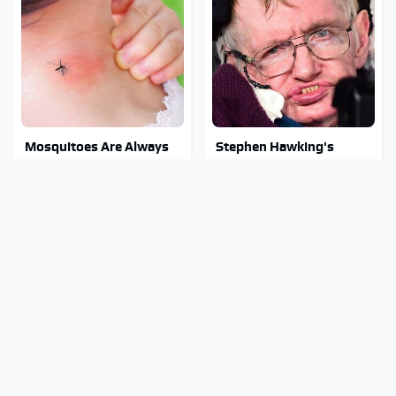
Mosquitoes Are Always
Stephen Hawking's
Drawn To Humans Who
Chilling Prediction About
Have This One Trait
The End Of The World
Stay Out Of This State's
The Sneaky But