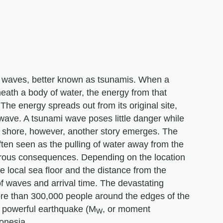
ea waves, better known as tsunamis. When a
neath a body of water, the energy from that
 The energy spreads out from its original site,
 wave. A tsunami wave poses little danger while
 shore, however, another story emerges. The
often seen as the pulling of water away from the
strous consequences. Depending on the location
the local sea floor and the distance from the
of waves and arrival time. The devastating
re than 300,000 people around the edges of the
 powerful earthquake (M
, or moment
W
onesia.