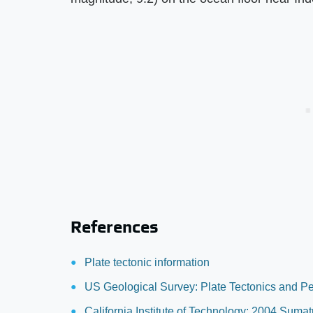
References
Plate tectonic information
US Geological Survey: Plate Tectonics and P
California Institute of Technology: 2004 Suma