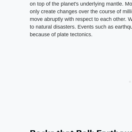
on top of the planet's underlying mantle. M
only create changes over the course of mil
move abruptly with respect to each other. W
to natural disasters. Events such as earthq
because of plate tectonics.