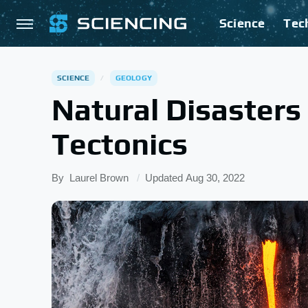
Science
Tec
SCIENCE
GEOLOGY
Natural Disasters
Tectonics
By
Laurel Brown
Updated
Aug 30, 2022