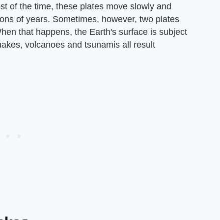
ost of the time, these plates move slowly and
lions of years. Sometimes, however, two plates
hen that happens, the Earth's surface is subject
uakes, volcanoes and tsunamis all result