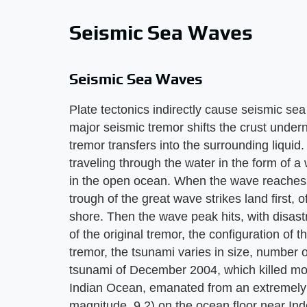
Seismic Sea Waves
Seismic Sea Waves
Plate tectonics indirectly cause seismic s
major seismic tremor shifts the crust under
tremor transfers into the surrounding liquid.
traveling through the water in the form of a
in the open ocean. When the wave reaches
trough of the great wave strikes land first, 
shore. Then the wave peak hits, with disa
of the original tremor, the configuration of 
tremor, the tsunami varies in size, number 
tsunami of December 2004, which killed mo
Indian Ocean, emanated from an extremely
magnitude, 9.2) on the ocean floor near Ind