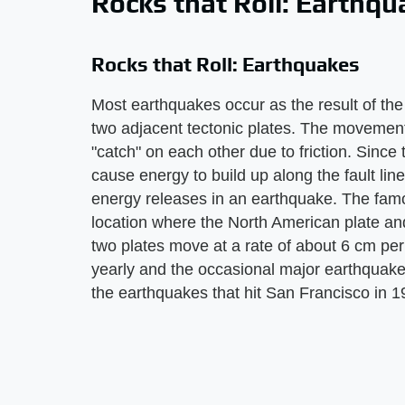
Rocks that Roll: Earthq
Rocks that Roll: Earthquakes
Most earthquakes occur as the result of th
two adjacent tectonic plates. The movement
"catch" on each other due to friction. Sinc
cause energy to build up along the fault lin
energy releases in an earthquake. The famo
location where the North American plate and
two plates move at a rate of about 6 cm per
yearly and the occasional major earthquak
the earthquakes that hit San Francisco in 