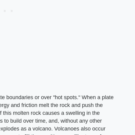
ate boundaries or over "hot spots." When a plate
ergy and friction melt the rock and push the
this molten rock causes a swelling in the
to build over time, and, without any other
 explodes as a volcano. Volcanoes also occur