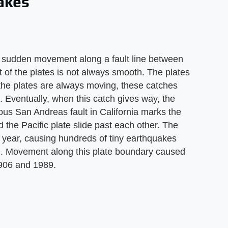
uakes
e sudden movement along a fault line between
 of the plates is not always smooth. The plates
e the plates are always moving, these catches
e. Eventually, when this catch gives way, the
us San Andreas fault in California marks the
 the Pacific plate slide past each other. The
 year, causing hundreds of tiny earthquakes
e. Movement along this plate boundary caused
1906 and 1989.