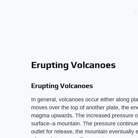
Erupting Volcanoes
Erupting Volcanoes
In general, volcanoes occur either along pl
moves over the top of another plate, the en
magma upwards. The increased pressure of 
surface–a mountain. The pressure continues 
outlet for release, the mountain eventually