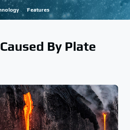
hnology
Features
 Caused By Plate