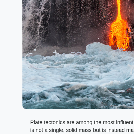
Plate tectonics are among the most influent
is not a single, solid mass but is instead m