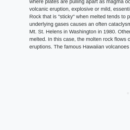
where plates are pulling apart as magma ooze
volcanic eruption, explosive or mild, essent
Rock that is "sticky" when melted tends to p
underlying gases causes an often cataclysmi
Mt. St. Helens in Washington in 1980. Othe
melted. In this case, the molten rock flows 
eruptions. The famous Hawaiian volcanoes u