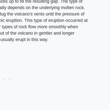
s up to fill the resulting gap. The type of
ially depends on the underlying molten rock.
lug the volcano's vents until the pressure of
c eruption. This type of eruption occurred at
r types of rock flow more smoothly when
out of the volcano in gentler and longer
sually erupt in this way.