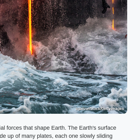
agaliza/iStock/GettyImages
ial forces that shape Earth. The Earth's surface
ade up of many plates, each one slowly sliding