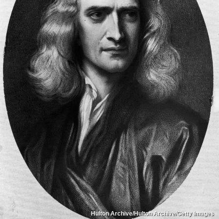
Hulton Archive/Hulton Archive/Getty Images