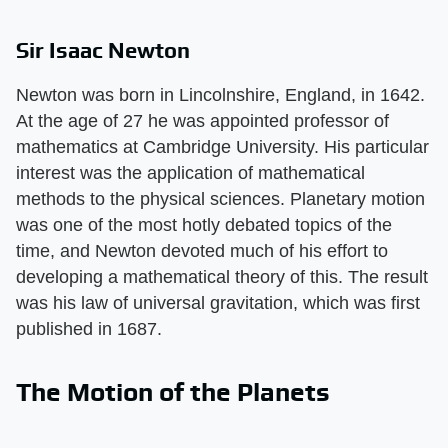
Sir Isaac Newton
Newton was born in Lincolnshire, England, in 1642.
At the age of 27 he was appointed professor of
mathematics at Cambridge University. His particular
interest was the application of mathematical
methods to the physical sciences. Planetary motion
was one of the most hotly debated topics of the
time, and Newton devoted much of his effort to
developing a mathematical theory of this. The result
was his law of universal gravitation, which was first
published in 1687.
The Motion of the Planets