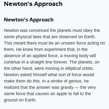
Newton's Approach
Newton's Approach
Newton was convinced the planets must obey the
same physical laws that are observed on Earth.
This meant there must be an unseen force acting on
them. He knew from experiment that, in the
absence of an applied force, a moving body will
continue in a straight line forever. The planets, on
the other hand, were moving in elliptical orbits.
Newton asked himself what sort of force would
make them do this. In a stroke of genius, he
realized that the answer was gravity — the very
same force that causes an apple to fall to the
ground on Earth.