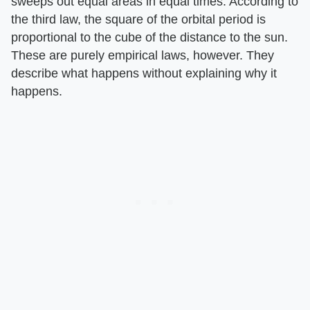
sweeps out equal areas in equal times. According to
the third law, the square of the orbital period is
proportional to the cube of the distance to the sun.
These are purely empirical laws, however. They
describe what happens without explaining why it
happens.