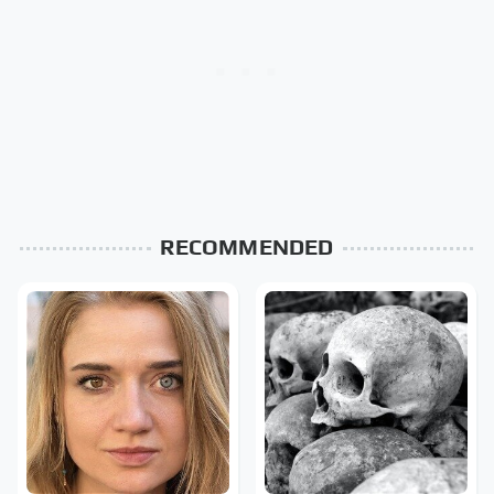
RECOMMENDED