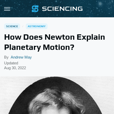
SCIENCE
ASTRONOMY
How Does Newton Explain
Planetary Motion?
By
Andrew May
Updated
Aug 30, 2022