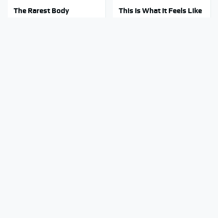
The Rarest Body
This Is What It Feels Like
Features Very Few
To Die, According To
People Have
Science
This Body Part Is Still
Clear Signs That
Active After Death,
Someone Is Secretly In
According To Science
Love With You