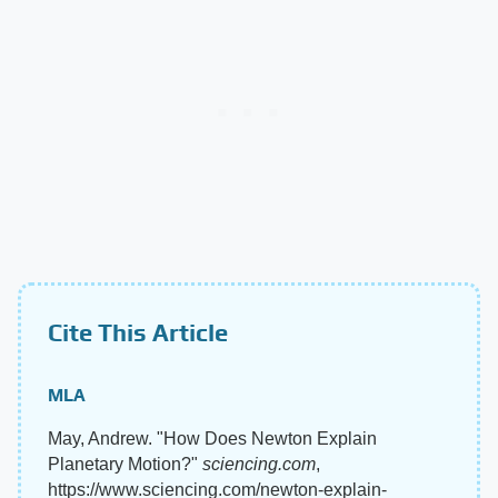
Cite This Article
MLA
May, Andrew. "How Does Newton Explain
Planetary Motion?"
sciencing.com
,
https://www.sciencing.com/newton-explain-