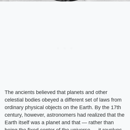
The ancients believed that planets and other
celestial bodies obeyed a different set of laws from
ordinary physical objects on the Earth. By the 17th
century, however, astronomers had realized that the
Earth itself was a planet and that — rather than