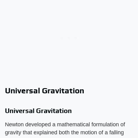
Universal Gravitation
Universal Gravitation
Newton developed a mathematical formulation of
gravity that explained both the motion of a falling