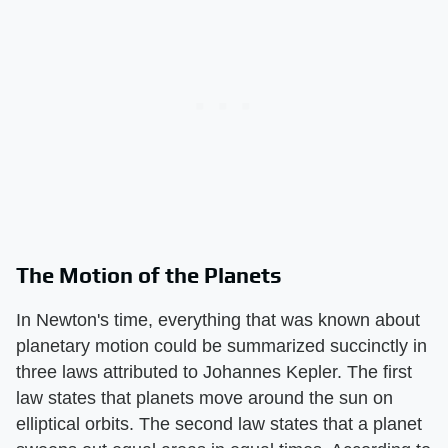
The Motion of the Planets
In Newton's time, everything that was known about
planetary motion could be summarized succinctly in
three laws attributed to Johannes Kepler. The first
law states that planets move around the sun on
elliptical orbits. The second law states that a planet