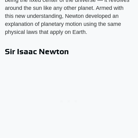
being the fixed center of the universe — it revolves
around the sun like any other planet. Armed with
this new understanding, Newton developed an
explanation of planetary motion using the same
physical laws that apply on Earth.
Sir Isaac Newton