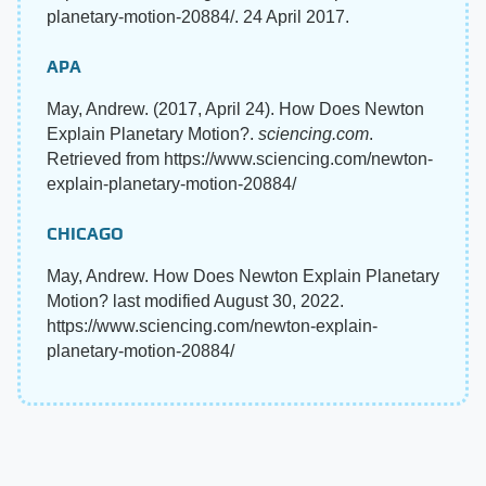
planetary-motion-20884/. 24 April 2017.
APA
May, Andrew. (2017, April 24). How Does Newton
Explain Planetary Motion?.
sciencing.com
.
Retrieved from https://www.sciencing.com/newton-
explain-planetary-motion-20884/
CHICAGO
May, Andrew. How Does Newton Explain Planetary
Motion? last modified August 30, 2022.
https://www.sciencing.com/newton-explain-
planetary-motion-20884/