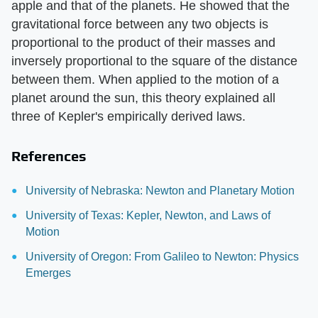
apple and that of the planets. He showed that the
gravitational force between any two objects is
proportional to the product of their masses and
inversely proportional to the square of the distance
between them. When applied to the motion of a
planet around the sun, this theory explained all
three of Kepler's empirically derived laws.
References
University of Nebraska: Newton and Planetary Motion
University of Texas: Kepler, Newton, and Laws of
Motion
University of Oregon: From Galileo to Newton: Physics
Emerges