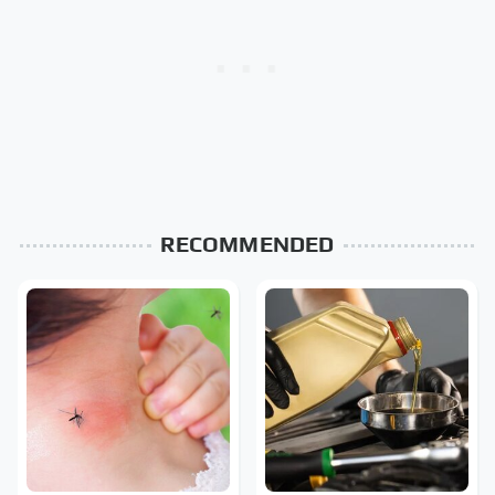
RECOMMENDED