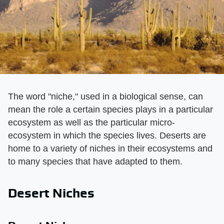
The word "niche," used in a biological sense, can
mean the role a certain species plays in a particular
ecosystem as well as the particular micro-
ecosystem in which the species lives. Deserts are
home to a variety of niches in their ecosystems and
to many species that have adapted to them.
Desert Niches