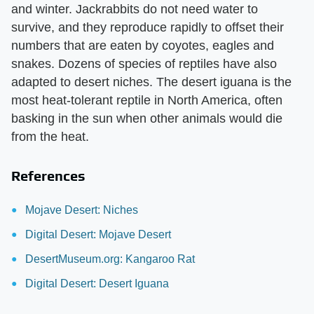
and winter. Jackrabbits do not need water to
survive, and they reproduce rapidly to offset their
numbers that are eaten by coyotes, eagles and
snakes. Dozens of species of reptiles have also
adapted to desert niches. The desert iguana is the
most heat-tolerant reptile in North America, often
basking in the sun when other animals would die
from the heat.
References
Mojave Desert: Niches
Digital Desert: Mojave Desert
DesertMuseum.org: Kangaroo Rat
Digital Desert: Desert Iguana