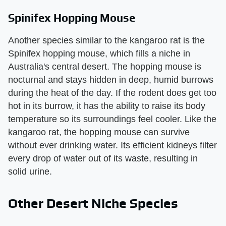
Spinifex Hopping Mouse
Another species similar to the kangaroo rat is the
Spinifex hopping mouse, which fills a niche in
Australia's central desert. The hopping mouse is
nocturnal and stays hidden in deep, humid burrows
during the heat of the day. If the rodent does get too
hot in its burrow, it has the ability to raise its body
temperature so its surroundings feel cooler. Like the
kangaroo rat, the hopping mouse can survive
without ever drinking water. Its efficient kidneys filter
every drop of water out of its waste, resulting in
solid urine.
Other Desert Niche Species