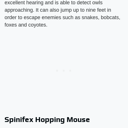
excellent hearing and is able to detect owls
approaching. It can also jump up to nine feet in
order to escape enemies such as snakes, bobcats,
foxes and coyotes.
Spinifex Hopping Mouse