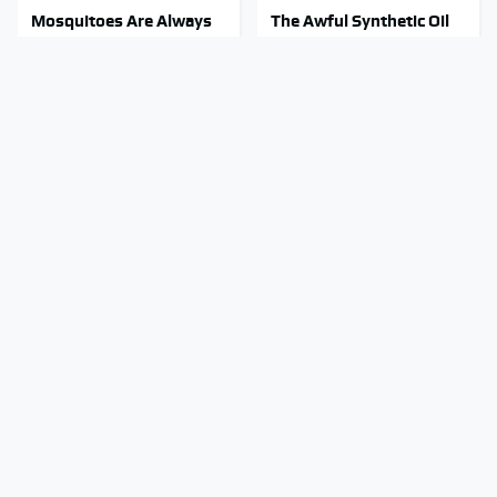
Mosquitoes Are Always
The Awful Synthetic Oil
Drawn To Humans Who
Brand You Should Never
Have This One Trait
Put In Your Car
Stop Wasting Your
Stay Out Of This State's
Money On This Useless
Water, It's Totally
Travel Item
Overrun With Snakes