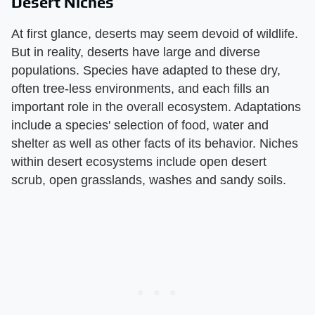
Desert Niches
At first glance, deserts may seem devoid of wildlife.
But in reality, deserts have large and diverse
populations. Species have adapted to these dry,
often tree-less environments, and each fills an
important role in the overall ecosystem. Adaptations
include a species' selection of food, water and
shelter as well as other facts of its behavior. Niches
within desert ecosystems include open desert
scrub, open grasslands, washes and sandy soils.