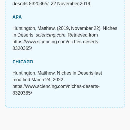
deserts-8320365/. 22 November 2019.
APA
Huntington, Matthew. (2019, November 22). Niches
In Deserts.
sciencing.com
. Retrieved from
https://www.sciencing.com/niches-deserts-
8320365/
CHICAGO
Huntington, Matthew. Niches In Deserts last
modified March 24, 2022.
https://www.sciencing.com/niches-deserts-
8320365/