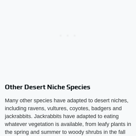
Other Desert Niche Species
Many other species have adapted to desert niches,
including ravens, vultures, coyotes, badgers and
jackrabbits. Jackrabbits have adapted to eating
whatever vegetation is available, from leafy plants in
the spring and summer to woody shrubs in the fall