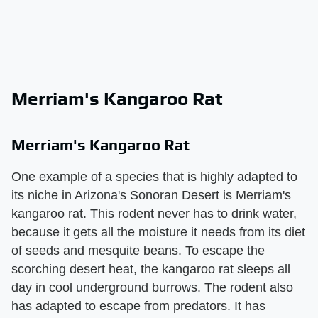
Merriam's Kangaroo Rat
Merriam's Kangaroo Rat
One example of a species that is highly adapted to
its niche in Arizona's Sonoran Desert is Merriam's
kangaroo rat. This rodent never has to drink water,
because it gets all the moisture it needs from its diet
of seeds and mesquite beans. To escape the
scorching desert heat, the kangaroo rat sleeps all
day in cool underground burrows. The rodent also
has adapted to escape from predators. It has