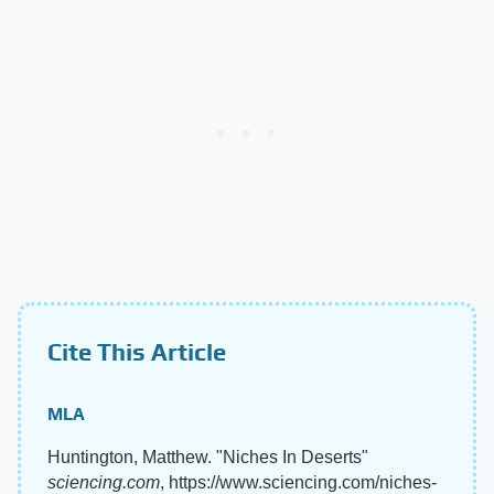
Cite This Article
MLA
Huntington, Matthew. "Niches In Deserts"
sciencing.com
, https://www.sciencing.com/niches-