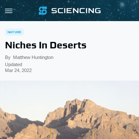
NATURE
Niches In Deserts
By
Matthew Huntington
Updated
Mar 24, 2022