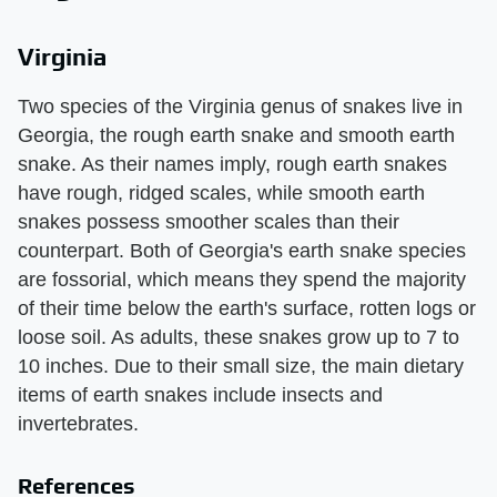
Virginia
Two species of the Virginia genus of snakes live in
Georgia, the rough earth snake and smooth earth
snake. As their names imply, rough earth snakes
have rough, ridged scales, while smooth earth
snakes possess smoother scales than their
counterpart. Both of Georgia's earth snake species
are fossorial, which means they spend the majority
of their time below the earth's surface, rotten logs or
loose soil. As adults, these snakes grow up to 7 to
10 inches. Due to their small size, the main dietary
items of earth snakes include insects and
invertebrates.
References