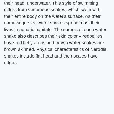
their head, underwater. This style of swimming
differs from venomous snakes, which swim with
their entire body on the water's surface. As their
name suggests, water snakes spend most their
lives in aquatic habitats. The name's of each water
snake also describes their skin color – redbellies
have red belly areas and brown water snakes are
brown-skinned. Physical characteristics of Nerodia
snakes include flat head and their scales have
ridges.