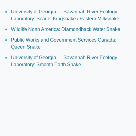
University of Georgia — Savannah River Ecology
Laboratory: Scarlet Kingsnake / Eastern Milksnake
Wildlife North America: Diamondback Water Snake
Public Works and Government Services Canada:
Queen Snake
University of Georgia — Savannah River Ecology
Laboratory: Smooth Earth Snake