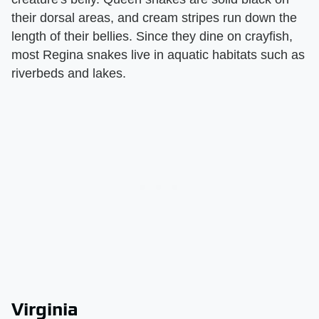
their dorsal areas, and cream stripes run down the
length of their bellies. Since they dine on crayfish,
most Regina snakes live in aquatic habitats such as
riverbeds and lakes.
Virginia