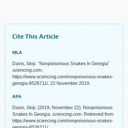
Cite This Article
MLA
Davis, Skip. "Nonpoisonous Snakes In Georgia"
sciencing.com
,
https://www.sciencing.com/nonpoisonous-snakes-
georgia-8526711/. 22 November 2019.
APA
Davis, Skip. (2019, November 22). Nonpoisonous
Snakes In Georgia.
sciencing.com
. Retrieved from
https://www.sciencing.com/nonpoisonous-snakes-
georgia-8526711/