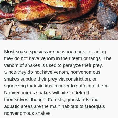
Most snake species are nonvenomous, meaning
they do not have venom in their teeth or fangs. The
venom of snakes is used to paralyze their prey.
Since they do not have venom, nonvenomous
snakes subdue their prey via constriction, or
squeezing their victims in order to suffocate them.
Nonvenomous snakes will bite to defend
themselves, though. Forests, grasslands and
aquatic areas are the main habitats of Georgia's
nonvenomous snakes.