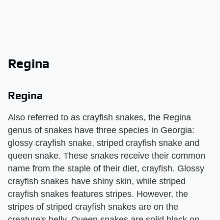
Regina
Regina
Also referred to as crayfish snakes, the Regina
genus of snakes have three species in Georgia:
glossy crayfish snake, striped crayfish snake and
queen snake. These snakes receive their common
name from the staple of their diet, crayfish. Glossy
crayfish snakes have shiny skin, while striped
crayfish snakes features stripes. However, the
stripes of striped crayfish snakes are on the
creature's belly. Queen snakes are solid black on