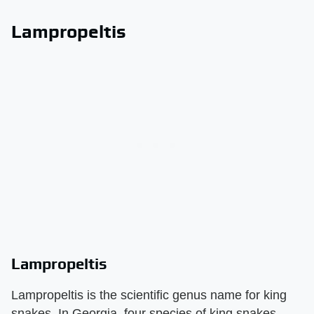
Lampropeltis
Lampropeltis
Lampropeltis is the scientific genus name for king
snakes. In Georgia, four species of king snakes