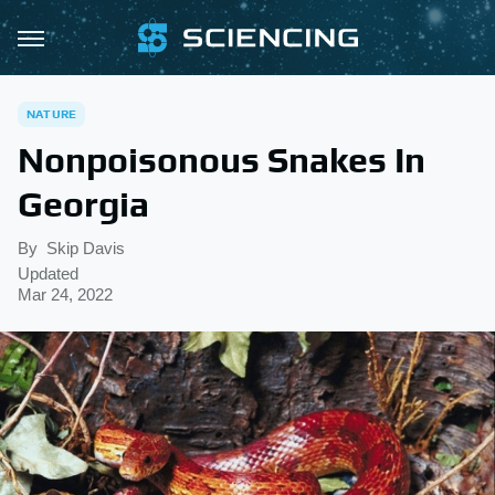
NATURE
Nonpoisonous Snakes In
Georgia
By
Skip Davis
Updated
Mar 24, 2022