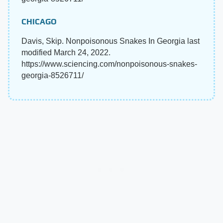
CHICAGO
Davis, Skip. Nonpoisonous Snakes In Georgia last
modified March 24, 2022.
https://www.sciencing.com/nonpoisonous-snakes-
georgia-8526711/