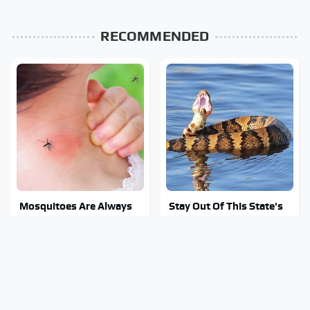
RECOMMENDED
Mosquitoes Are Always
Stay Out Of This State's
Drawn To Humans Who
Water, It's Totally
Have This One Trait
Overrun With Snakes