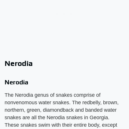
Nerodia
Nerodia
The Nerodia genus of snakes comprise of
nonvenomous water snakes. The redbelly, brown,
northern, green, diamondback and banded water
snakes are all the Nerodia snakes in Georgia.
These snakes swim with their entire body, except