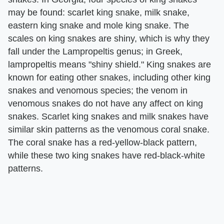
may be found: scarlet king snake, milk snake,
eastern king snake and mole king snake. The
scales on king snakes are shiny, which is why they
fall under the Lampropeltis genus; in Greek,
lampropeltis means "shiny shield." King snakes are
known for eating other snakes, including other king
snakes and venomous species; the venom in
venomous snakes do not have any affect on king
snakes. Scarlet king snakes and milk snakes have
similar skin patterns as the venomous coral snake.
The coral snake has a red-yellow-black pattern,
while these two king snakes have red-black-white
patterns.