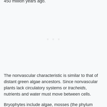
450 million years ago.
The nonvascular characteristic is similar to that of
distant green algae ancestors. Since nonvascular
plants lack circulatory systems or
tracheids
,
nutrients and water must move between cells.
Bryophytes include algae, mosses (the phylum