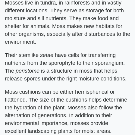
Mosses live in tundra, in rainforests and in vastly
different locations. They serve as storage for both
moisture and sill nutrients. They make food and
shelter for animals. Moss makes new habitats for
other organisms, especially after disturbances to the
environment.
Their stemlike
setae
have cells for transferring
nutrients from the sporophyte to their sporangium.
The
peristome
is a structure in moss that helps
release spores under the right moisture conditions.
Moss cushions can be either hemispherical or
flattened. The size of the cushions helps determine
the hydration of the plant. Mosses also follow the
alternation of generations. In addition to their
environmental importance, mosses provide
excellent landscaping plants for moist areas.