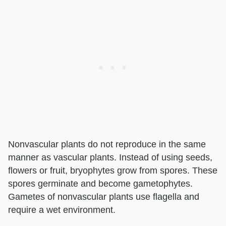
Nonvascular plants do not reproduce in the same
manner as vascular plants. Instead of using seeds,
flowers or fruit, bryophytes grow from spores. These
spores germinate and become gametophytes.
Gametes of nonvascular plants use flagella and
require a wet environment.