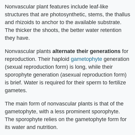
Nonvascular plant features include leaf-like
structures that are photosynthetic, stems, the thallus
and rhizoids to anchor to the available substrate.
The thicker the shoots, the better water retention
they have.
Nonvascular plants
alternate their generations
for
reproduction. Their haploid
gametophyte
generation
(sexual reproduction form) is long, while their
sporophyte generation (asexual reproduction form)
is brief. Water is required for their sperm to fertilize
gametes.
The main form of nonvascular plants is that of the
gametophyte, with a less prominent sporophyte.
The sporophyte relies on the gametophyte form for
its water and nutrition.