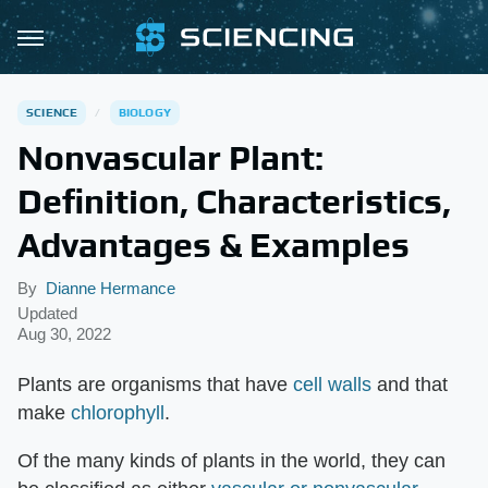
SCIENCE
BIOLOGY
Nonvascular Plant:
Definition, Characteristics,
Advantages & Examples
By
Dianne Hermance
Updated
Aug 30, 2022
Plants are organisms that have
cell walls
and that
make
chlorophyll
.
Of the many kinds of plants in the world, they can