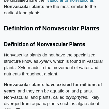
be classified as either
vascular or nonvascular
.
Nonvascular plants
are the most similar to the
earliest land plants.
Definition of Nonvascular Plants
Definition of Nonvascular Plants
Nonvascular plants do not have the specialized
structure know as
xylem
, which is found in vascular
plants. Xylem aids in the movement of water and
nutrients throughout a plant.
Nonvascular plants have existed for millions of
years
, and they can be aquatic or land plants.
Nonvascular land plants, called
bryophytes
, likely
diverged from aquatic plants such as algae about