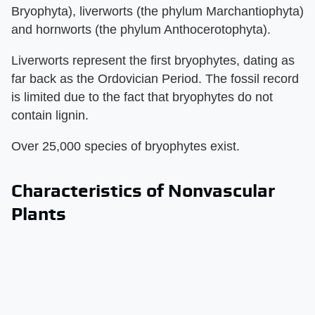
Bryophyta), liverworts (the phylum Marchantiophyta)
and hornworts (the phylum Anthocerotophyta).
Liverworts represent the first bryophytes, dating as
far back as the Ordovician Period. The fossil record
is limited due to the fact that bryophytes do not
contain lignin.
Over 25,000 species of bryophytes exist.
Characteristics of Nonvascular
Plants