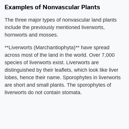
Examples of Nonvascular Plants
The three major types of nonvascular land plants
include the previously mentioned liverworts,
hornworts and mosses.
**Liverworts (Marchantiophyta)** have spread
across most of the land in the world. Over 7,000
species of liverworts exist. Liverworts are
distinguished by their leaflets, which look like liver
lobes, hence their name. Sporophytes in liverworts
are short and small plants. The sporophytes of
liverworts do not contain stomata.