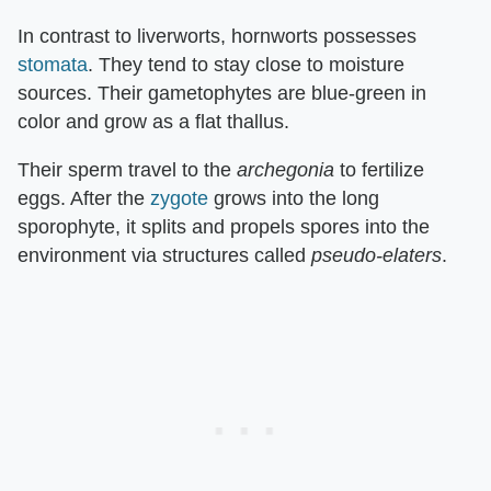
In contrast to liverworts, hornworts possesses
stomata
. They tend to stay close to moisture
sources. Their gametophytes are blue-green in
color and grow as a flat thallus.
Their sperm travel to the
archegonia
to fertilize
eggs. After the
zygote
grows into the long
sporophyte, it splits and propels spores into the
environment via structures called
pseudo-elaters
.