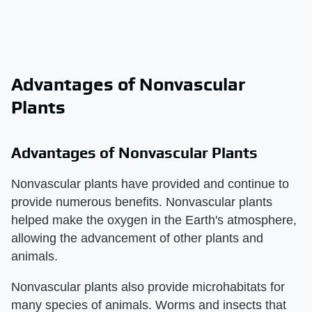
Advantages of Nonvascular
Plants
Advantages of Nonvascular Plants
Nonvascular plants have provided and continue to
provide numerous benefits. Nonvascular plants
helped make the oxygen in the Earth's atmosphere,
allowing the advancement of other plants and
animals.
Nonvascular plants also provide microhabitats for
many species of animals. Worms and insects that