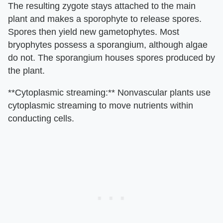
The resulting zygote stays attached to the main
plant and makes a sporophyte to release spores.
Spores then yield new gametophytes. Most
bryophytes possess a sporangium, although algae
do not. The sporangium houses spores produced by
the plant.
**Cytoplasmic streaming:** Nonvascular plants use
cytoplasmic streaming to move nutrients within
conducting cells.