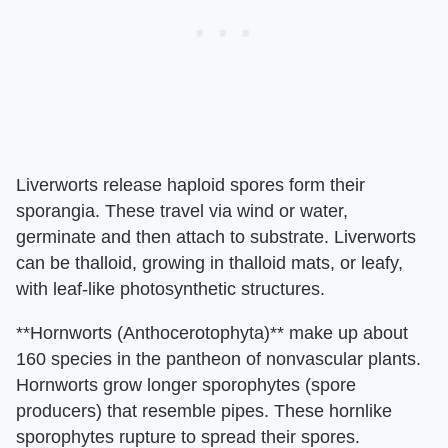
Liverworts release haploid spores form their
sporangia. These travel via wind or water,
germinate and then attach to substrate. Liverworts
can be thalloid, growing in thalloid mats, or leafy,
with leaf-like photosynthetic structures.
**Hornworts (Anthocerotophyta)** make up about
160 species in the pantheon of nonvascular plants.
Hornworts grow longer sporophytes (spore
producers) that resemble pipes. These hornlike
sporophytes rupture to spread their spores.