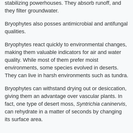
stabilizing powerhouses. They absorb runoff, and
they filter groundwater.
Bryophytes also posses antimicrobial and antifungal
qualities.
Bryophytes react quickly to environmental changes,
making them valuable indicators for air and water
quality. While most of them prefer moist
environments, some species evolved in deserts.
They can live in harsh environments such as tundra.
Bryophytes can withstand drying out or desiccation,
giving them an advantage over vascular plants. In
fact, one type of desert moss,
Syntrichia caninervis
,
can rehydrate in a matter of seconds by changing
its surface area.