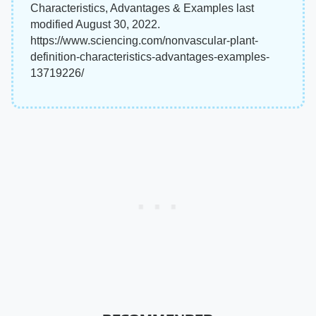
Characteristics, Advantages & Examples last
modified August 30, 2022.
https://www.sciencing.com/nonvascular-plant-
definition-characteristics-advantages-examples-
13719226/