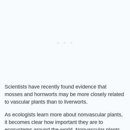
Scientists have recently found evidence that
mosses and hornworts may be more closely related
to vascular plants than to liverworts.
As ecologists learn more about nonvascular plants,
it becomes clear how important they are to
ecosystems around the world. Nonvascular plants