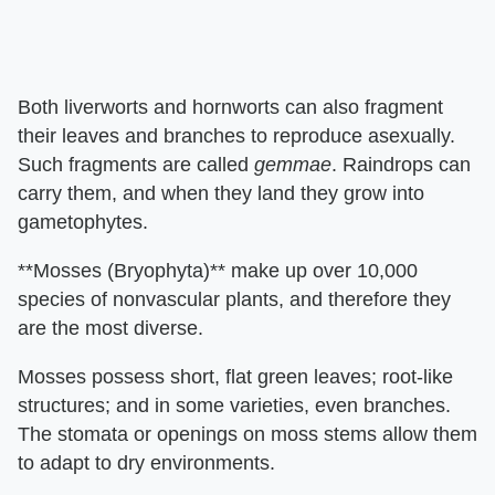
Both liverworts and hornworts can also fragment
their leaves and branches to reproduce asexually.
Such fragments are called
gemmae
. Raindrops can
carry them, and when they land they grow into
gametophytes.
**Mosses (Bryophyta)** make up over 10,000
species of nonvascular plants, and therefore they
are the most diverse.
Mosses possess short, flat green leaves; root-like
structures; and in some varieties, even branches.
The stomata or openings on moss stems allow them
to adapt to dry environments.