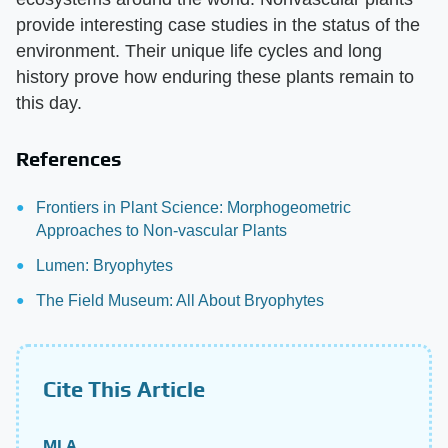
provide interesting case studies in the status of the
environment. Their unique life cycles and long
history prove how enduring these plants remain to
this day.
References
Frontiers in Plant Science: Morphogeometric
Approaches to Non-vascular Plants
Lumen: Bryophytes
The Field Museum: All About Bryophytes
Cite This Article
MLA