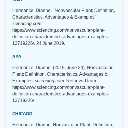
Hermance, Dianne. "Nonvascular Plant: Definition,
Characteristics, Advantages & Examples"
sciencing.com
,
https://www.sciencing.com/nonvascular-plant-
definition-characteristics-advantages-examples-
13719226/. 24 June 2019.
APA
Hermance, Dianne. (2019, June 24). Nonvascular
Plant: Definition, Characteristics, Advantages &
Examples.
sciencing.com
. Retrieved from
https://www.sciencing.com/nonvascular-plant-
definition-characteristics-advantages-examples-
13719226/
CHICAGO
Hermance, Dianne. Nonvascular Plant: Definition,