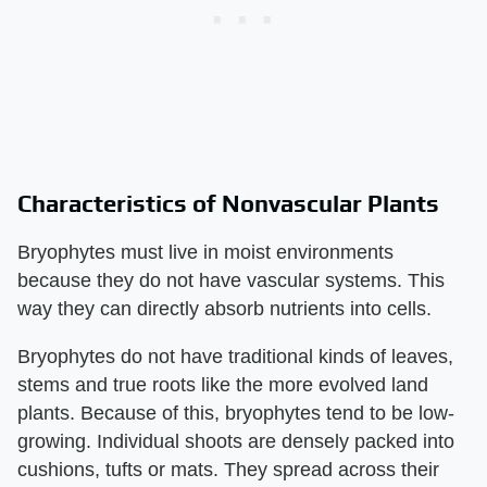
Characteristics of Nonvascular Plants
Bryophytes must live in moist environments
because they do not have vascular systems. This
way they can directly absorb nutrients into cells.
Bryophytes do not have traditional kinds of leaves,
stems and true roots like the more evolved land
plants. Because of this, bryophytes tend to be low-
growing. Individual shoots are densely packed into
cushions, tufts or mats. They spread across their