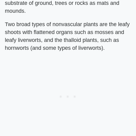
substrate of ground, trees or rocks as mats and
mounds.
Two broad types of nonvascular plants are the leafy
shoots with flattened organs such as mosses and
leafy liverworts, and the thalloid plants, such as
hornworts (and some types of liverworts).