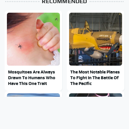
RECOMMENDED
Mosquitoes Are Always
The Most Notable Planes
Drawn To Humans Who
To Fight In The Battle Of
Have This One Trait
The Pacific