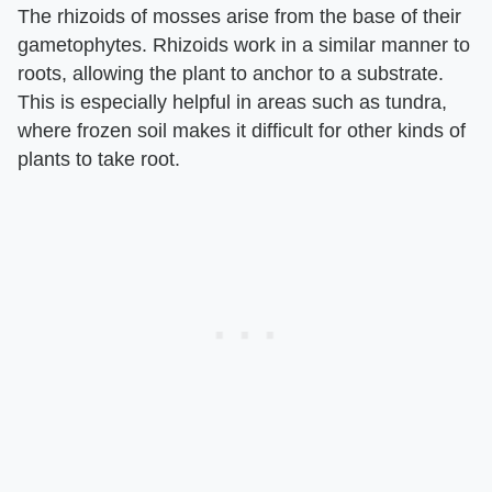
The rhizoids of mosses arise from the base of their
gametophytes. Rhizoids work in a similar manner to
roots, allowing the plant to anchor to a substrate.
This is especially helpful in areas such as tundra,
where frozen soil makes it difficult for other kinds of
plants to take root.