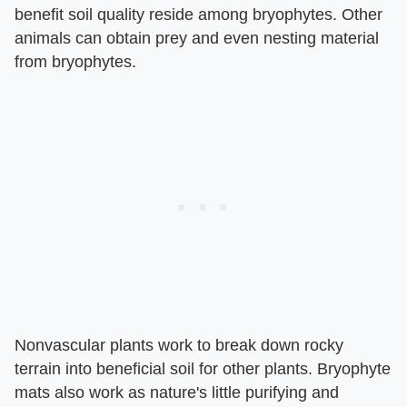
benefit soil quality reside among bryophytes. Other
animals can obtain prey and even nesting material
from bryophytes.
Nonvascular plants work to break down rocky
terrain into beneficial soil for other plants. Bryophyte
mats also work as nature's little purifying and