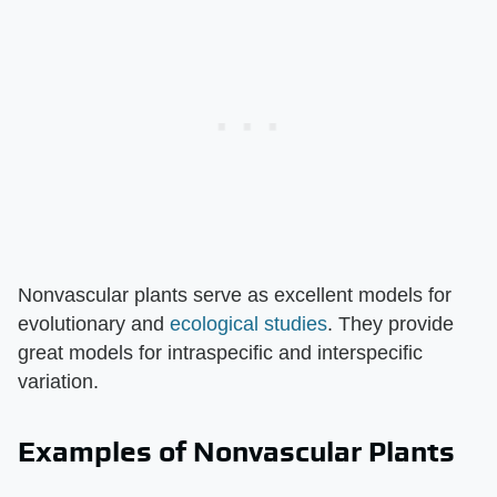
Nonvascular plants serve as excellent models for
evolutionary and
ecological studies
. They provide
great models for intraspecific and interspecific
variation.
Examples of Nonvascular Plants