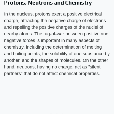
Protons, Neutrons and Chemistry
In the nucleus, protons exert a positive electrical
charge, attracting the negative charge of electrons
and repelling the positive charges of the nuclei of
nearby atoms. The tug-of-war between positive and
negative forces is important in many aspects of
chemistry, including the determination of melting
and boiling points, the solubility of one substance by
another, and the shapes of molecules. On the other
hand, neutrons, having no charge, act as "silent
partners" that do not affect chemical properties.