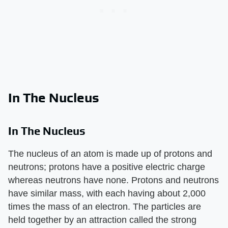
In The Nucleus
In The Nucleus
The nucleus of an atom is made up of protons and
neutrons; protons have a positive electric charge
whereas neutrons have none. Protons and neutrons
have similar mass, with each having about 2,000
times the mass of an electron. The particles are
held together by an attraction called the strong