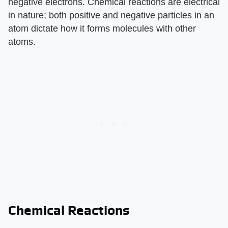
negative electrons. Chemical reactions are electrical
in nature; both positive and negative particles in an
atom dictate how it forms molecules with other
atoms.
Chemical Reactions