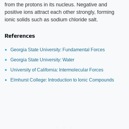
from the protons in its nucleus. Negative and
positive ions attract each other strongly, forming
ionic solids such as sodium chloride salt.
References
Georgia State University: Fundamental Forces
Georgia State University: Water
University of California: Intermolecular Forces
Elmhurst College: Introduction to Ionic Compounds