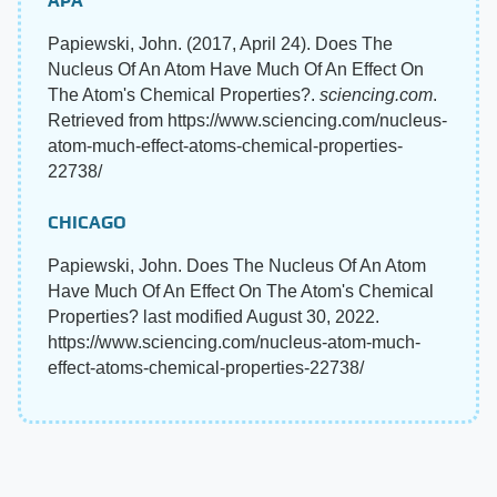
APA
Papiewski, John. (2017, April 24). Does The
Nucleus Of An Atom Have Much Of An Effect On
The Atom's Chemical Properties?.
sciencing.com
.
Retrieved from https://www.sciencing.com/nucleus-
atom-much-effect-atoms-chemical-properties-
22738/
CHICAGO
Papiewski, John. Does The Nucleus Of An Atom
Have Much Of An Effect On The Atom's Chemical
Properties? last modified August 30, 2022.
https://www.sciencing.com/nucleus-atom-much-
effect-atoms-chemical-properties-22738/