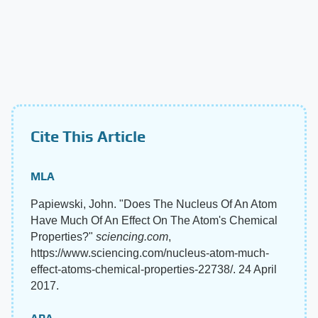
Cite This Article
MLA
Papiewski, John. "Does The Nucleus Of An Atom
Have Much Of An Effect On The Atom's Chemical
Properties?"
sciencing.com
,
https://www.sciencing.com/nucleus-atom-much-
effect-atoms-chemical-properties-22738/. 24 April
2017.