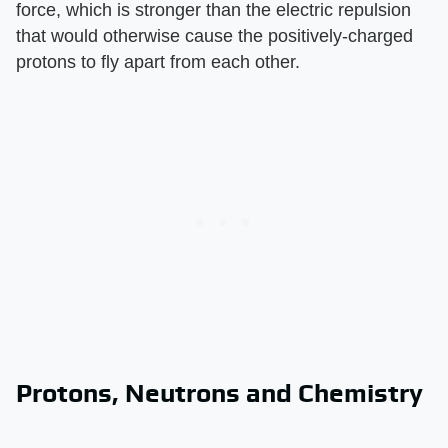
force, which is stronger than the electric repulsion
that would otherwise cause the positively-charged
protons to fly apart from each other.
Protons, Neutrons and Chemistry