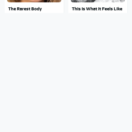
The Rarest Body
This Is What It Feels Like
Features Very Few
To Die, According To
People Have
Science
This Body Part Is Still
Clear Signs That
Active After Death,
Someone Is Secretly In
According To Science
Love With You