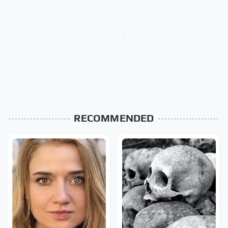
RECOMMENDED