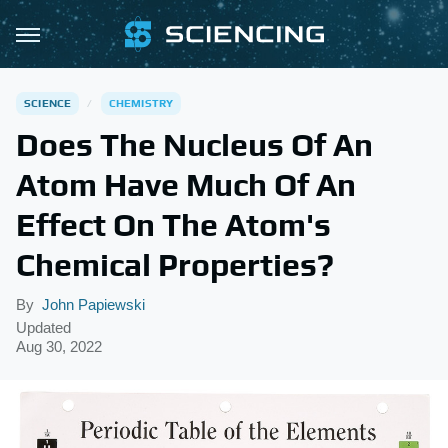
SCIENCE
CHEMISTRY
Does The Nucleus Of An
Atom Have Much Of An
Effect On The Atom's
Chemical Properties?
By
John Papiewski
Updated
Aug 30, 2022