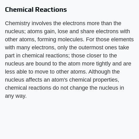
Chemical Reactions
Chemistry involves the electrons more than the
nucleus; atoms gain, lose and share electrons with
other atoms, forming molecules. For those elements
with many electrons, only the outermost ones take
part in chemical reactions; those closer to the
nucleus are bound to the atom more tightly and are
less able to move to other atoms. Although the
nucleus affects an atom's chemical properties,
chemical reactions do not change the nucleus in
any way.