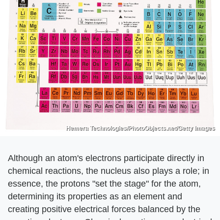
Hemera Technologies/PhotoObjects.net/Getty Images
Although an atom's electrons participate directly in
chemical reactions, the nucleus also plays a role; in
essence, the protons "set the stage" for the atom,
determining its properties as an element and
creating positive electrical forces balanced by the