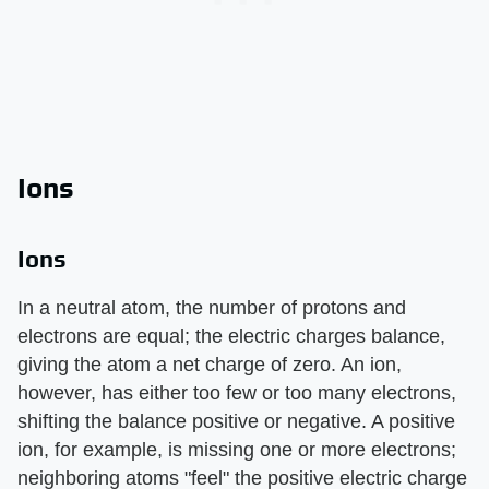
Ions
Ions
In a neutral atom, the number of protons and
electrons are equal; the electric charges balance,
giving the atom a net charge of zero. An ion,
however, has either too few or too many electrons,
shifting the balance positive or negative. A positive
ion, for example, is missing one or more electrons;
neighboring atoms "feel" the positive electric charge