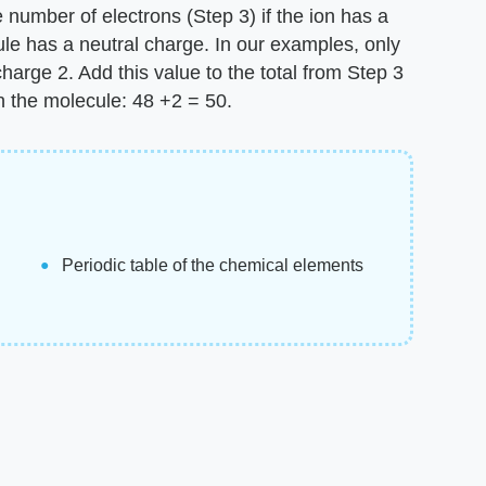
 number of electrons (Step 3) if the ion has a
ule has a neutral charge. In our examples, only
charge 2. Add this value to the total from Step 3
in the molecule: 48 +2 = 50.
Periodic table of the chemical elements