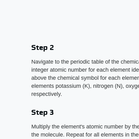
Step 2
Navigate to the periodic table of the chemi
integer atomic number for each element ide
above the chemical symbol for each elemen
elements potassium (K), nitrogen (N), oxyge
respectively.
Step 3
Multiply the element's atomic number by the
the molecule. Repeat for all elements in the