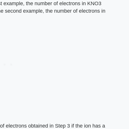
irst example, the number of electrons in KNO3
 the second example, the number of electrons in
f electrons obtained in Step 3 if the ion has a