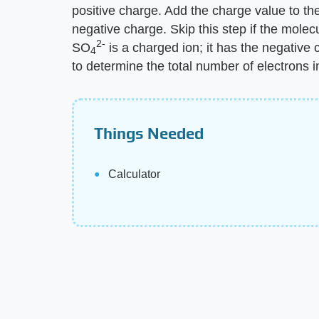
positive charge. Add the charge value to the
negative charge. Skip this step if the molec
2-
SO
is a charged ion; it has the negative 
4
to determine the total number of electrons 
Things Needed
Calculator