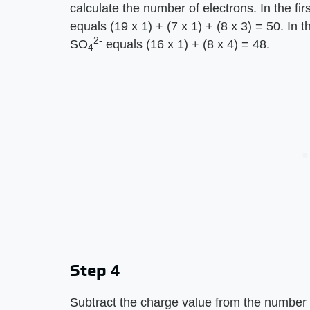
calculate the number of electrons. In the f
equals (19 x 1) + (7 x 1) + (8 x 3) = 50. In
2-
SO
equals (16 x 1) + (8 x 4) = 48.
4
Step 4
Subtract the charge value from the number o