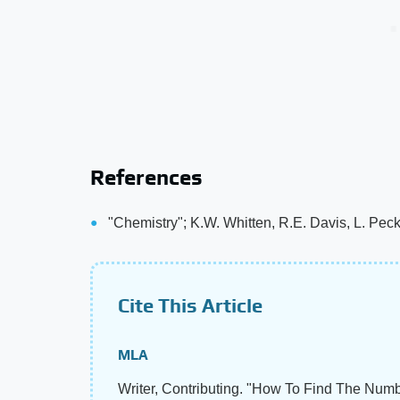
References
"Chemistry"; K.W. Whitten, R.E. Davis, L. Pec
Cite This Article
MLA
Writer, Contributing. "How To Find The Num