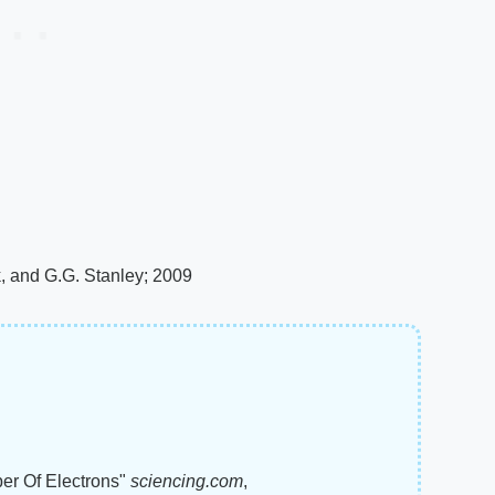
k, and G.G. Stanley; 2009
ber Of Electrons"
sciencing.com
,