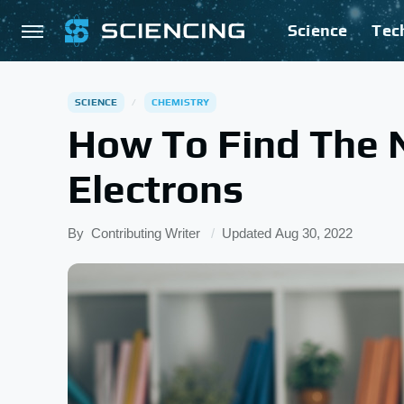
Science
Tec
SCIENCE
CHEMISTRY
How To Find The 
Electrons
By
Contributing Writer
Updated
Aug 30, 2022