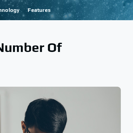
hnology
Features
Number Of