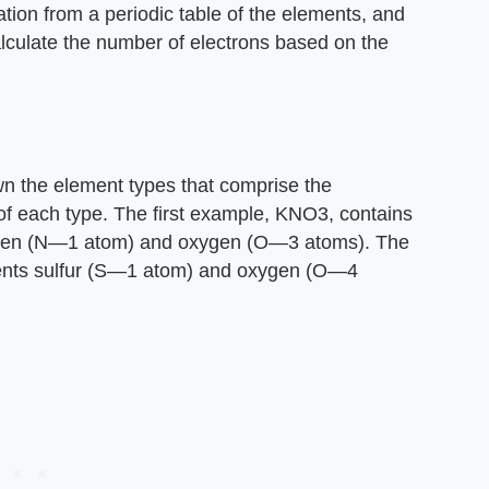
tion from a periodic table of the elements, and
alculate the number of electrons based on the
n the element types that comprise the
f each type. The first example, KNO3, contains
ogen (N—1 atom) and oxygen (O—3 atoms). The
ments sulfur (S—1 atom) and oxygen (O—4