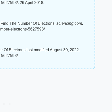
-5627593/. 26 April 2018.
To Find The Number Of Electrons.
sciencing.com
.
umber-electrons-5627593/
r Of Electrons last modified August 30, 2022.
s-5627593/