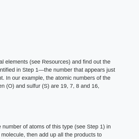
cal elements (see Resources) and find out the
ntified in Step 1—the number that appears just
t. In our example, the atomic numbers of the
n (O) and sulfur (S) are 19, 7, 8 and 16,
 number of atoms of this type (see Step 1) in
 molecule, then add up all the products to