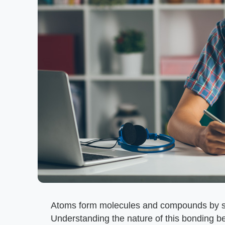
Atoms form molecules and compounds by sh
Understanding the nature of this bonding b