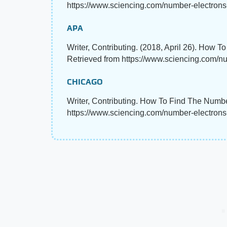
https://www.sciencing.com/number-electrons
APA
Writer, Contributing. (2018, April 26). How 
Retrieved from https://www.sciencing.com/n
CHICAGO
Writer, Contributing. How To Find The Numbe
https://www.sciencing.com/number-electron