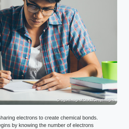
DragonImages/iStock/GettyImages
aring electrons to create chemical bonds.
egins by knowing the number of electrons