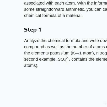
associated with each atom. With the informa
some straightforward arithmetic, you can c
chemical formula of a material.
Step 1
Analyze the chemical formula and write dow
compound as well as the number of atoms o
the elements potassium (K—1 atom), nitr
2-
second example, SO
, contains the ele
4
atoms).