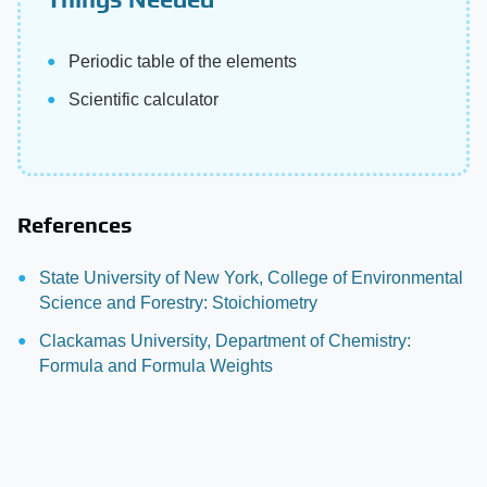
Periodic table of the elements
Scientific calculator
References
State University of New York, College of Environmental
Science and Forestry: Stoichiometry
Clackamas University, Department of Chemistry:
Formula and Formula Weights