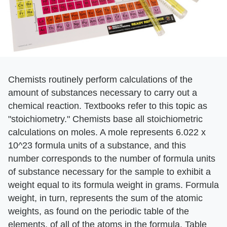
Chemists routinely perform calculations of the
amount of substances necessary to carry out a
chemical reaction. Textbooks refer to this topic as
"stoichiometry." Chemists base all stoichiometric
calculations on moles. A mole represents 6.022 x
10^23 formula units of a substance, and this
number corresponds to the number of formula units
of substance necessary for the sample to exhibit a
weight equal to its formula weight in grams. Formula
weight, in turn, represents the sum of the atomic
weights, as found on the periodic table of the
elements, of all of the atoms in the formula. Table