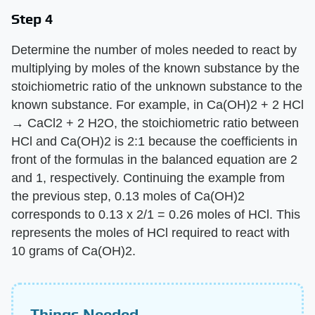
Step 4
Determine the number of moles needed to react by
multiplying by moles of the known substance by the
stoichiometric ratio of the unknown substance to the
known substance. For example, in Ca(OH)2 + 2 HCl
→ CaCl2 + 2 H2O, the stoichiometric ratio between
HCl and Ca(OH)2 is 2:1 because the coefficients in
front of the formulas in the balanced equation are 2
and 1, respectively. Continuing the example from
the previous step, 0.13 moles of Ca(OH)2
corresponds to 0.13 x 2/1 = 0.26 moles of HCl. This
represents the moles of HCl required to react with
10 grams of Ca(OH)2.
Things Needed