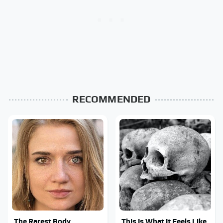
RECOMMENDED
The Rarest Body
This Is What It Feels Like