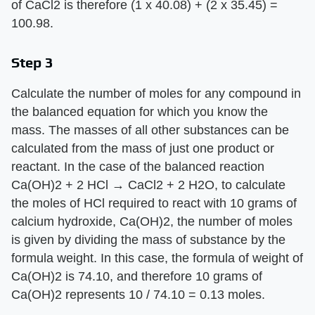
of CaCl2 is therefore (1 x 40.08) + (2 x 35.45) =
100.98.
Step 3
Calculate the number of moles for any compound in
the balanced equation for which you know the
mass. The masses of all other substances can be
calculated from the mass of just one product or
reactant. In the case of the balanced reaction
Ca(OH)2 + 2 HCl → CaCl2 + 2 H2O, to calculate
the moles of HCl required to react with 10 grams of
calcium hydroxide, Ca(OH)2, the number of moles
is given by dividing the mass of substance by the
formula weight. In this case, the formula of weight of
Ca(OH)2 is 74.10, and therefore 10 grams of
Ca(OH)2 represents 10 / 74.10 = 0.13 moles.