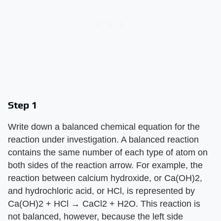
Step 1
Write down a balanced chemical equation for the
reaction under investigation. A balanced reaction
contains the same number of each type of atom on
both sides of the reaction arrow. For example, the
reaction between calcium hydroxide, or Ca(OH)2,
and hydrochloric acid, or HCl, is represented by
Ca(OH)2 + HCl → CaCl2 + H2O. This reaction is
not balanced, however, because the left side