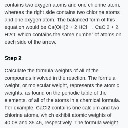
contains two oxygen atoms and one chlorine atom,
whereas the right side contains two chlorine atoms
and one oxygen atom. The balanced form of this
equation would be Ca(OH)2 + 2 HCl → CaCl2 + 2
H2O, which contains the same number of atoms on
each side of the arrow.
Step 2
Calculate the formula weights of all of the
compounds involved in the reaction. The formula
weight, or molecular weight, represents the atomic
weights, as found on the periodic table of the
elements, of all of the atoms in a chemical formula.
For example, CaCl2 contains one calcium and two
chlorine atoms, which exhibit atomic weights of
40.08 and 35.45, respectively. The formula weight