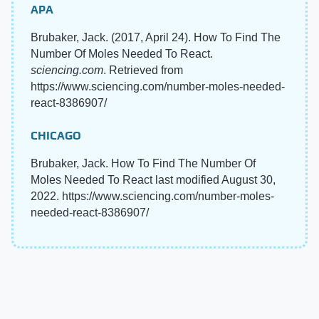
APA
Brubaker, Jack. (2017, April 24). How To Find The
Number Of Moles Needed To React.
sciencing.com
. Retrieved from
https://www.sciencing.com/number-moles-needed-
react-8386907/
CHICAGO
Brubaker, Jack. How To Find The Number Of
Moles Needed To React last modified August 30,
2022. https://www.sciencing.com/number-moles-
needed-react-8386907/