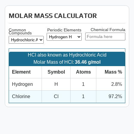
MOLAR MASS CALCULATOR
Chemical Formula
Common
Periodic Elements
Compounds
HCl also known as Hydrochloric Acid
Molar Mass of HCl:
36.46 g/mol
Element
Symbol
Atoms
Mass %
Hydrogen
H
1
2.8%
Chlorine
Cl
1
97.2%