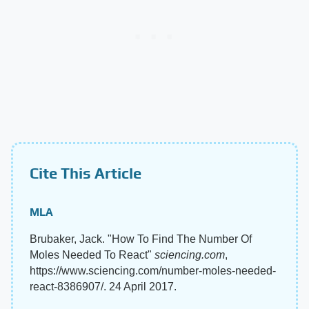
Cite This Article
MLA
Brubaker, Jack. "How To Find The Number Of
Moles Needed To React"
sciencing.com
,
https://www.sciencing.com/number-moles-needed-
react-8386907/. 24 April 2017.