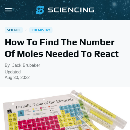
SCIENCE
CHEMISTRY
How To Find The Number
Of Moles Needed To React
By
Jack Brubaker
Updated
Aug 30, 2022