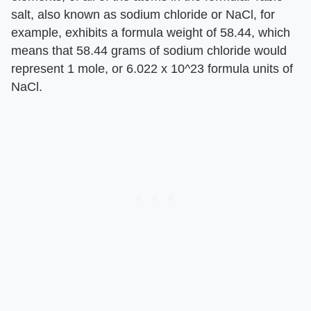
salt, also known as sodium chloride or NaCl, for
example, exhibits a formula weight of 58.44, which
means that 58.44 grams of sodium chloride would
represent 1 mole, or 6.022 x 10^23 formula units of
NaCl.