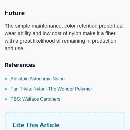
Future
The simple maintenance, color retention properties,
wear-ability and low cost of nylon make it a fiber
with a great likelihood of remaining in production
and use.
References
Absolute Astonomy: Nylon
Fun Trivia: Nylon -The Wonder Polymer
PBS: Wallace Carothers
Cite This Article