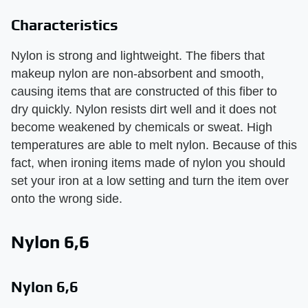
Characteristics
Nylon is strong and lightweight. The fibers that
makeup nylon are non-absorbent and smooth,
causing items that are constructed of this fiber to
dry quickly. Nylon resists dirt well and it does not
become weakened by chemicals or sweat. High
temperatures are able to melt nylon. Because of this
fact, when ironing items made of nylon you should
set your iron at a low setting and turn the item over
onto the wrong side.
Nylon 6,6
Nylon 6,6