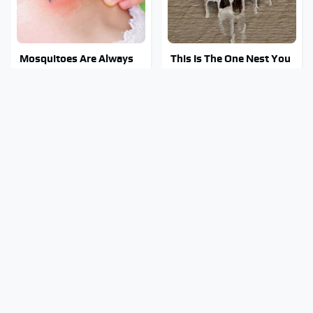
Mosquitoes Are Always
This Is The One Nest You
Drawn To Humans Who
Really Don't Want Find
Have This One Trait
Near Your Home
Stay Out Of This State's
Tragic Details About
Water, It's Totally
Allstate's Mayhem Guy
Overrun With Snakes
You Were Never Told