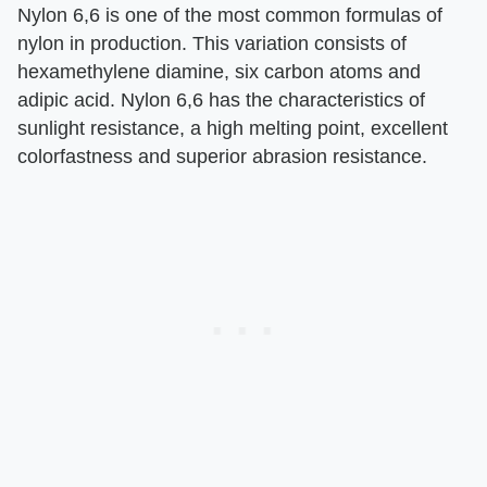
Nylon 6,6 is one of the most common formulas of
nylon in production. This variation consists of
hexamethylene diamine, six carbon atoms and
adipic acid. Nylon 6,6 has the characteristics of
sunlight resistance, a high melting point, excellent
colorfastness and superior abrasion resistance.