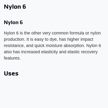
Nylon 6
Nylon 6
Nylon 6 is the other very common formula or nylon
production. It is easy to dye, has higher impact
resistance, and quick moisture absorption. Nylon 6
also has increased elasticity and elastic recovery
features.
Uses