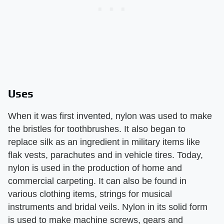
Uses
When it was first invented, nylon was used to make
the bristles for toothbrushes. It also began to
replace silk as an ingredient in military items like
flak vests, parachutes and in vehicle tires. Today,
nylon is used in the production of home and
commercial carpeting. It can also be found in
various clothing items, strings for musical
instruments and bridal veils. Nylon in its solid form
is used to make machine screws, gears and