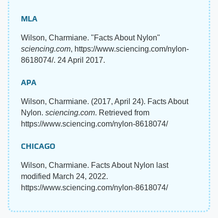
MLA
Wilson, Charmiane. "Facts About Nylon"
sciencing.com
, https://www.sciencing.com/nylon-
8618074/. 24 April 2017.
APA
Wilson, Charmiane. (2017, April 24). Facts About
Nylon.
sciencing.com
. Retrieved from
https://www.sciencing.com/nylon-8618074/
CHICAGO
Wilson, Charmiane. Facts About Nylon last
modified March 24, 2022.
https://www.sciencing.com/nylon-8618074/