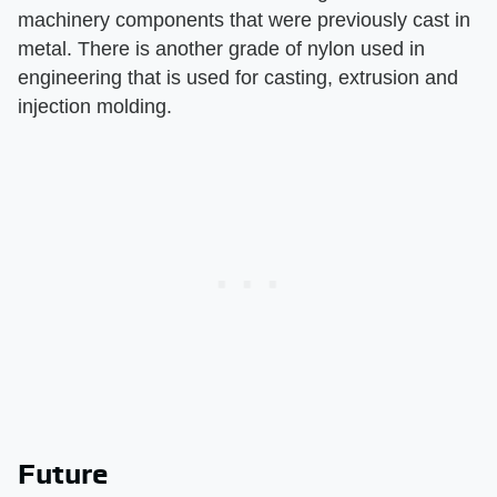
machinery components that were previously cast in
metal. There is another grade of nylon used in
engineering that is used for casting, extrusion and
injection molding.
Future