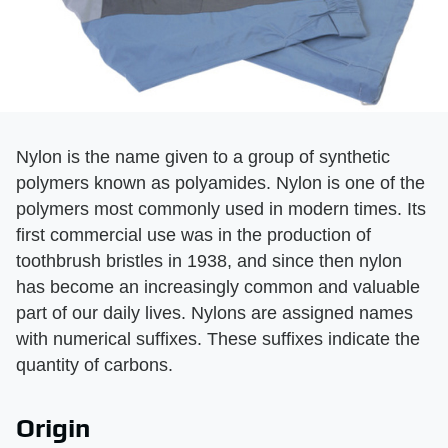
Nylon is the name given to a group of synthetic
polymers known as polyamides. Nylon is one of the
polymers most commonly used in modern times. Its
first commercial use was in the production of
toothbrush bristles in 1938, and since then nylon
has become an increasingly common and valuable
part of our daily lives. Nylons are assigned names
with numerical suffixes. These suffixes indicate the
quantity of carbons.
Origin