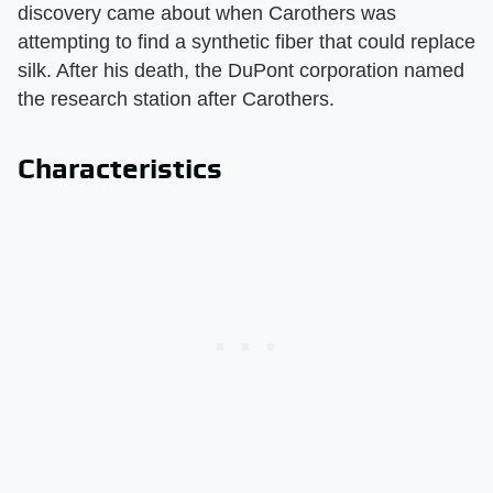
discovery came about when Carothers was
attempting to find a synthetic fiber that could replace
silk. After his death, the DuPont corporation named
the research station after Carothers.
Characteristics