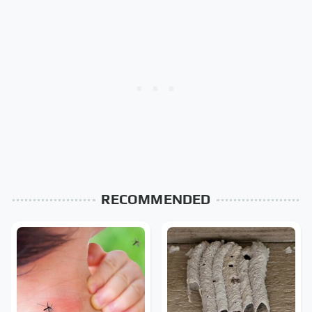
RECOMMENDED