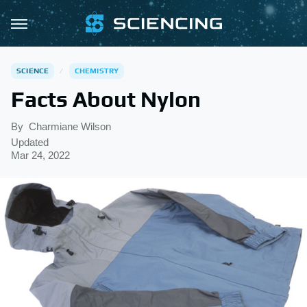
SCIENCE
CHEMISTRY
Facts About Nylon
By
Charmiane Wilson
Updated
Mar 24, 2022