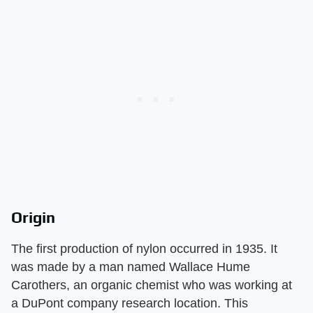
Origin
The first production of nylon occurred in 1935. It
was made by a man named Wallace Hume
Carothers, an organic chemist who was working at
a DuPont company research location. This