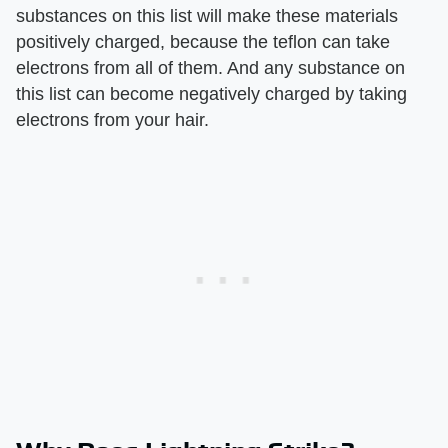
substances on this list will make these materials
positively charged, because the teflon can take
electrons from all of them. And any substance on
this list can become negatively charged by taking
electrons from your hair.