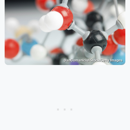
DanComaniciu/iStock/Getty Images