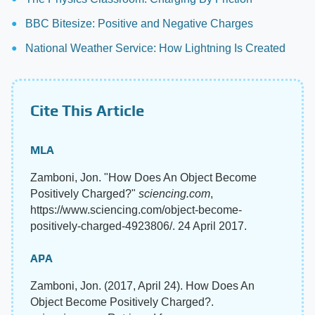
BBC Bitesize: Positive and Negative Charges
National Weather Service: How Lightning Is Created
Cite This Article
MLA
Zamboni, Jon. "How Does An Object Become
Positively Charged?"
sciencing.com
,
https://www.sciencing.com/object-become-
positively-charged-4923806/. 24 April 2017.
APA
Zamboni, Jon. (2017, April 24). How Does An
Object Become Positively Charged?.