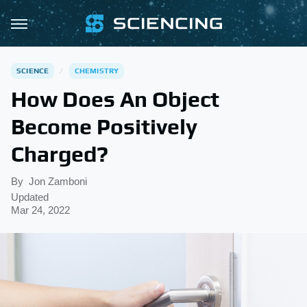
SCIENCE
CHEMISTRY
How Does An Object
Become Positively
Charged?
By
Jon Zamboni
Updated
Mar 24, 2022