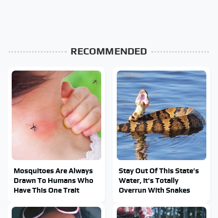
RECOMMENDED
Mosquitoes Are Always
Stay Out Of This State's
Drawn To Humans Who
Water, It's Totally
Have This One Trait
Overrun With Snakes