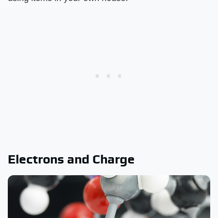
Electrons and Charge