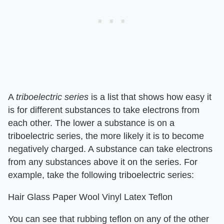
A
triboelectric series
is a list that shows how easy it
is for different substances to take electrons from
each other. The lower a substance is on a
triboelectric series, the more likely it is to become
negatively charged. A substance can take electrons
from any substances above it on the series. For
example, take the following triboelectric series:
Hair Glass Paper Wool Vinyl Latex Teflon
You can see that rubbing teflon on any of the other