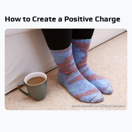
How to Create a Positive Charge
sarahdoow/iStock/Getty Images