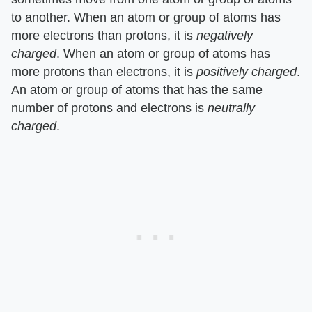
to another. When an atom or group of atoms has
more electrons than protons, it is
negatively
charged
. When an atom or group of atoms has
more protons than electrons, it is
positively charged
.
An atom or group of atoms that has the same
number of protons and electrons is
neutrally
charged
.