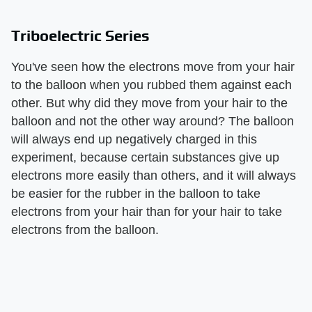
Triboelectric Series
You've seen how the electrons move from your hair
to the balloon when you rubbed them against each
other. But why did they move from your hair to the
balloon and not the other way around? The balloon
will always end up negatively charged in this
experiment, because certain substances give up
electrons more easily than others, and it will always
be easier for the rubber in the balloon to take
electrons from your hair than for your hair to take
electrons from the balloon.