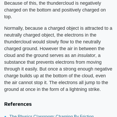
Because of this, the thundercloud is negatively
charged on the bottom and positively charged on
top.
Normally, because a charged object is attracted to a
neutrally charged object, the electrons in the
thundercloud would slowly flow to the neutrally
charged ground. However the air in between the
cloud and the ground serves as an
insulator
, a
substance that prevents electrons from moving
through it easily. But once a strong enough negative
charge builds up at the bottom of the cloud, even
the air cannot stop it. The electrons all jump to the
ground at once in the form of a lightning strike.
References
The Physics Classroom: Charging By Friction