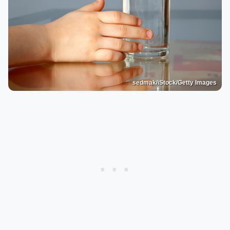
sedmak/iStock/Getty Images