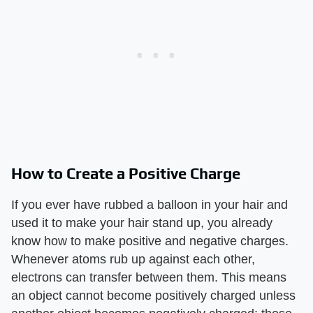
How to Create a Positive Charge
If you ever have rubbed a balloon in your hair and
used it to make your hair stand up, you already
know how to make positive and negative charges.
Whenever atoms rub up against each other,
electrons can transfer between them. This means
an object cannot become positively charged unless