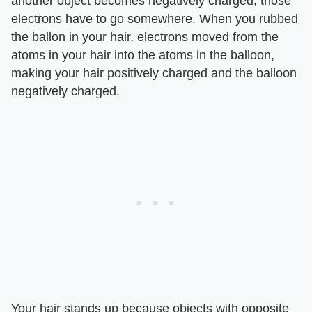
another object becomes negatively charged; those
electrons have to go somewhere. When you rubbed
the ballon in your hair, electrons moved from the
atoms in your hair into the atoms in the balloon,
making your hair positively charged and the balloon
negatively charged.
Your hair stands up because objects with opposite