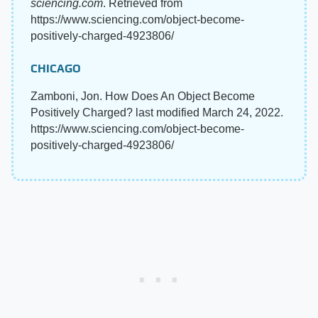
sciencing.com
. Retrieved from
https://www.sciencing.com/object-become-
positively-charged-4923806/
CHICAGO
Zamboni, Jon. How Does An Object Become
Positively Charged? last modified March 24, 2022.
https://www.sciencing.com/object-become-
positively-charged-4923806/