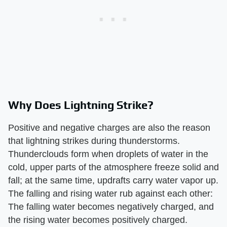
Why Does Lightning Strike?
Positive and negative charges are also the reason
that lightning strikes during thunderstorms.
Thunderclouds form when droplets of water in the
cold, upper parts of the atmosphere freeze solid and
fall; at the same time, updrafts carry water vapor up.
The falling and rising water rub against each other:
The falling water becomes negatively charged, and
the rising water becomes positively charged.