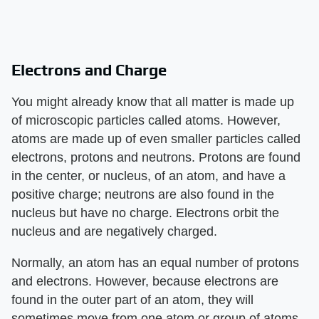
Electrons and Charge
You might already know that all matter is made up
of microscopic particles called atoms. However,
atoms are made up of even smaller particles called
electrons, protons and neutrons. Protons are found
in the center, or nucleus, of an atom, and have a
positive charge; neutrons are also found in the
nucleus but have no charge. Electrons orbit the
nucleus and are negatively charged.
Normally, an atom has an equal number of protons
and electrons. However, because electrons are
found in the outer part of an atom, they will
sometimes move from one atom or group of atoms