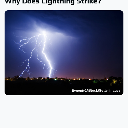
Why Does Lightning Strike?
Evgeniy1/iStock/Getty Images