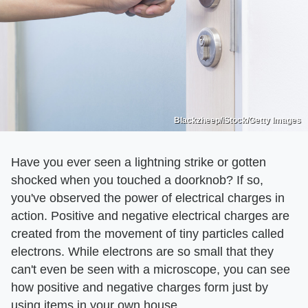
Blackzheep/iStock/Getty Images
Have you ever seen a lightning strike or gotten
shocked when you touched a doorknob? If so,
you've observed the power of electrical charges in
action. Positive and negative electrical charges are
created from the movement of tiny particles called
electrons. While electrons are so small that they
can't even be seen with a microscope, you can see
how positive and negative charges form just by
using items in your own house.