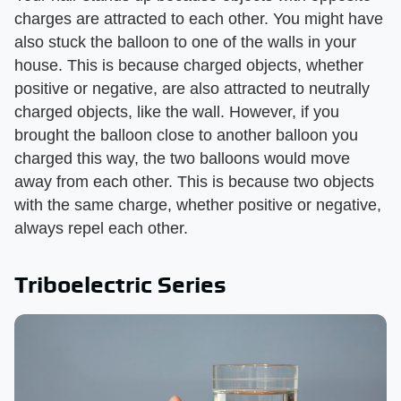
charges are attracted to each other. You might have
also stuck the balloon to one of the walls in your
house. This is because charged objects, whether
positive or negative, are also attracted to neutrally
charged objects, like the wall. However, if you
brought the balloon close to another balloon you
charged this way, the two balloons would move
away from each other. This is because two objects
with the same charge, whether positive or negative,
always repel each other.
Triboelectric Series