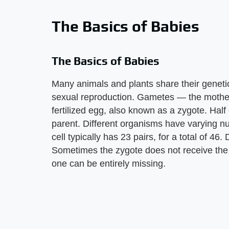
The Basics of Babies
The Basics of Babies
Many animals and plants share their geneti
sexual reproduction. Gametes — the mother
fertilized egg, also known as a zygote. Ha
parent. Different organisms have varying
cell typically has 23 pairs, for a total of 46
Sometimes the zygote does not receive the
one can be entirely missing.