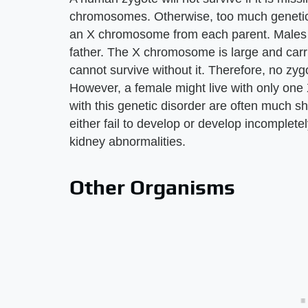
chromosomes. Otherwise, too much genetic i
an X chromosome from each parent. Males r
father. The X chromosome is large and carri
cannot survive without it. Therefore, no zy
However, a female might live with only one
with this genetic disorder are often much s
either fail to develop or develop incomplete
kidney abnormalities.
Other Organisms