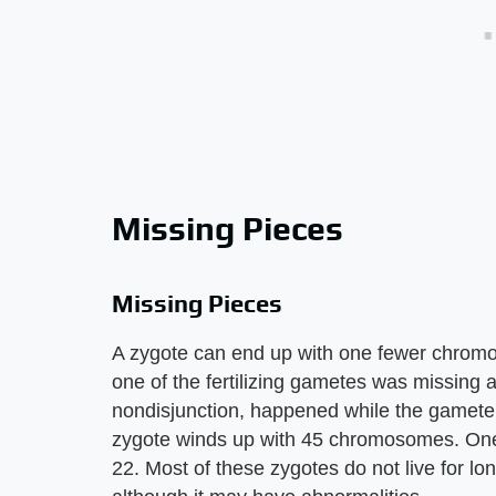
Missing Pieces
Missing Pieces
A zygote can end up with one fewer chr
one of the fertilizing gametes was missing 
nondisjunction, happened while the gamete
zygote winds up with 45 chromosomes. One f
22. Most of these zygotes do not live for lon