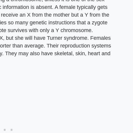
nformation is absent. A female typically gets
eceive an X from the mother but a Y from the
es so many genetic instructions that a zygote
gote survives with only a Y chromosome.
 X, but she will have Turner syndrome. Females
horter than average. Their reproduction systems
ly. They may also have skeletal, skin, heart and