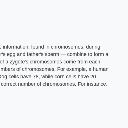
c information, found in chromosomes, during
's egg and father's sperm — combine to form a
lf of a zygote's chromosomes come from each
 numbers of chromosomes. For example, a human
. Dog cells have 78, while corn cells have 20.
 correct number of chromosomes. For instance,