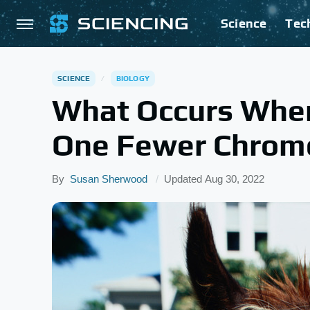
Science
Tec
SCIENCE
BIOLOGY
What Occurs Whe
One Fewer Chrom
By
Susan Sherwood
Updated
Aug 30, 2022