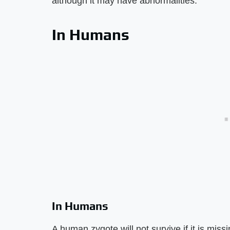
although it may have abnormalities.
In Humans
In Humans
A human zygote will not survive if it is mis