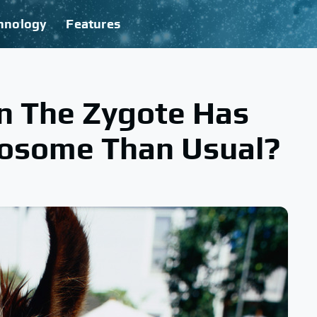
hnology
Features
n The Zygote Has
osome Than Usual?