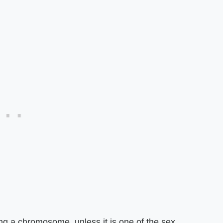
sing a chromosome, unless it is one of the sex