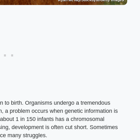
Ryan McVay/Stockbyte/Getty Images
ion to birth. Organisms undergo a tremendous
 a problem occurs when genetic information is
 about 1 in 150 infants has a chromosomal
ssing, development is often cut short. Sometimes
face many struggles.