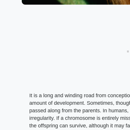
It is a long and winding road from concept
amount of development. Sometimes, though,
passed along from the parents. In humans,
irregularity. If a chromosome is entirely mi
the offspring can survive, although it may 