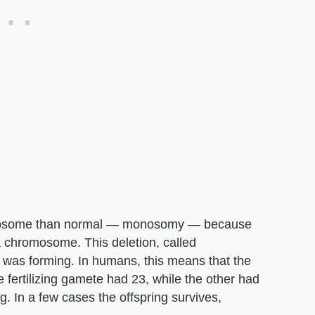
omosome than normal — monosomy — because
a chromosome. This deletion, called
 was forming. In humans, this means that the
ertilizing gamete had 23, while the other had
g. In a few cases the offspring survives,