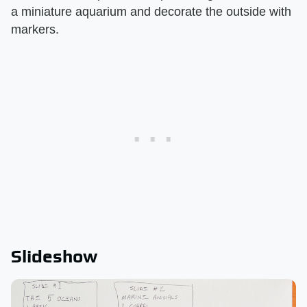
a miniature aquarium and decorate the outside with
markers.
Slideshow