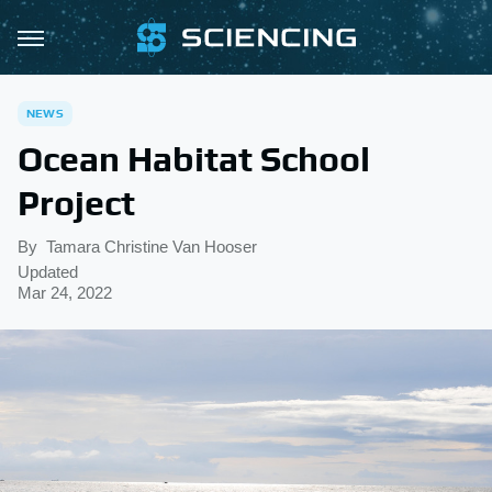
NEWS
Ocean Habitat School
Project
By
Tamara Christine Van Hooser
Updated
Mar 24, 2022