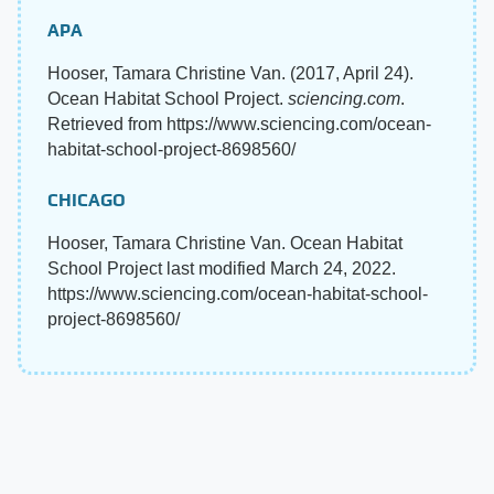
APA
Hooser, Tamara Christine Van. (2017, April 24).
Ocean Habitat School Project.
sciencing.com
.
Retrieved from https://www.sciencing.com/ocean-
habitat-school-project-8698560/
CHICAGO
Hooser, Tamara Christine Van. Ocean Habitat
School Project last modified March 24, 2022.
https://www.sciencing.com/ocean-habitat-school-
project-8698560/