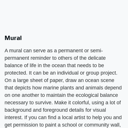
Mural
A mural can serve as a permanent or semi-
permanent reminder to others of the delicate
balance of life in the ocean that needs to be
protected. It can be an individual or group project.
On a large sheet of paper, draw an ocean scene
that depicts how marine plants and animals depend
on one another to maintain the ecological balance
necessary to survive. Make it colorful, using a lot of
background and foreground details for visual
interest. If you can find a local artist to help you and
get permission to paint a school or community wall,