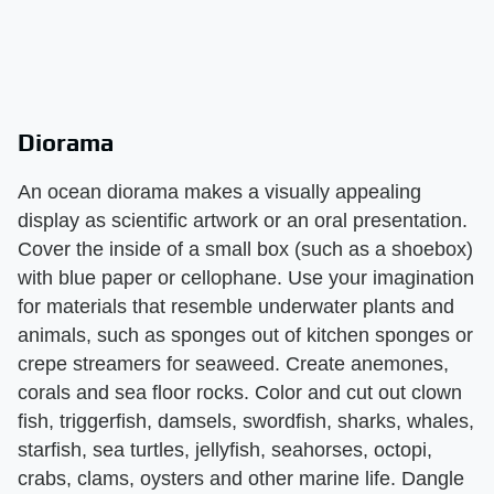
Diorama
An ocean diorama makes a visually appealing
display as scientific artwork or an oral presentation.
Cover the inside of a small box (such as a shoebox)
with blue paper or cellophane. Use your imagination
for materials that resemble underwater plants and
animals, such as sponges out of kitchen sponges or
crepe streamers for seaweed. Create anemones,
corals and sea floor rocks. Color and cut out clown
fish, triggerfish, damsels, swordfish, sharks, whales,
starfish, sea turtles, jellyfish, seahorses, octopi,
crabs, clams, oysters and other marine life. Dangle