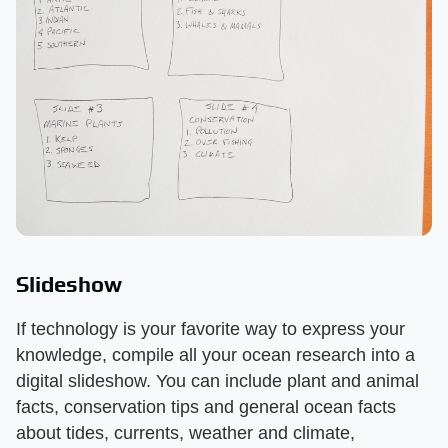
Slideshow
If technology is your favorite way to express your
knowledge, compile all your ocean research into a
digital slideshow. You can include plant and animal
facts, conservation tips and general ocean facts
about tides, currents, weather and climate,