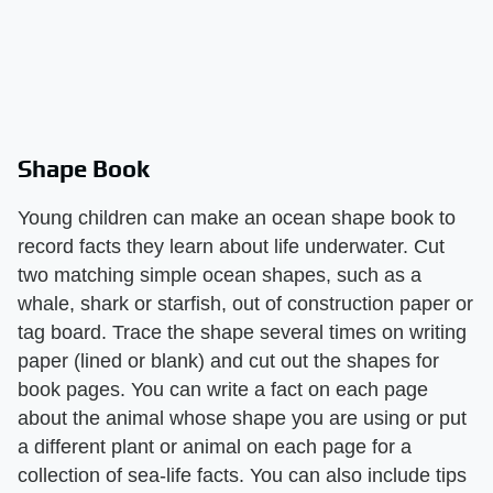
Shape Book
Young children can make an ocean shape book to
record facts they learn about life underwater. Cut
two matching simple ocean shapes, such as a
whale, shark or starfish, out of construction paper or
tag board. Trace the shape several times on writing
paper (lined or blank) and cut out the shapes for
book pages. You can write a fact on each page
about the animal whose shape you are using or put
a different plant or animal on each page for a
collection of sea-life facts. You can also include tips