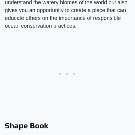
understand the watery biomes of the world but also
gives you an opportunity to create a piece that can
educate others on the importance of responsible
ocean conservation practices.
Shape Book