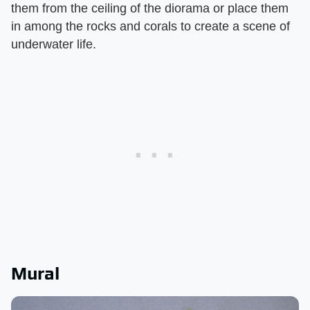
them from the ceiling of the diorama or place them
in among the rocks and corals to create a scene of
underwater life.
Mural