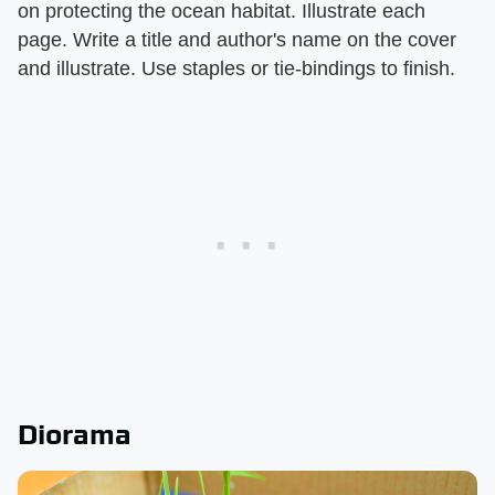
on protecting the ocean habitat. Illustrate each
page. Write a title and author's name on the cover
and illustrate. Use staples or tie-bindings to finish.
Diorama