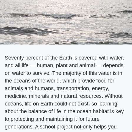
Seventy percent of the Earth is covered with water,
and all life — human, plant and animal — depends
on water to survive. The majority of this water is in
the oceans of the world, which provide food for
animals and humans, transportation, energy,
medicine, minerals and natural resources. Without
oceans, life on Earth could not exist, so learning
about the balance of life in the ocean habitat is key
to protecting and maintaining it for future
generations. A school project not only helps you