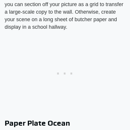
you can section off your picture as a grid to transfer
a large-scale copy to the wall. Otherwise, create
your scene on a long sheet of butcher paper and
display in a school hallway.
Paper Plate Ocean