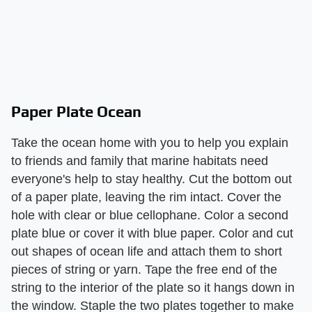
Paper Plate Ocean
Take the ocean home with you to help you explain
to friends and family that marine habitats need
everyone's help to stay healthy. Cut the bottom out
of a paper plate, leaving the rim intact. Cover the
hole with clear or blue cellophane. Color a second
plate blue or cover it with blue paper. Color and cut
out shapes of ocean life and attach them to short
pieces of string or yarn. Tape the free end of the
string to the interior of the plate so it hangs down in
the window. Staple the two plates together to make