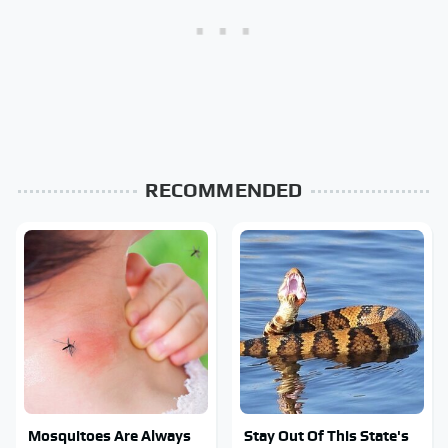
RECOMMENDED
Mosquitoes Are Always
Stay Out Of This State's