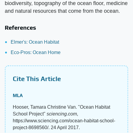
biodiversity, topography of the ocean floor, medicine
and natural resources that come from the ocean.
References
Elmer's: Ocean Habitat
Eco-Pros: Ocean Home
Cite This Article
MLA
Hooser, Tamara Christine Van. "Ocean Habitat
School Project"
sciencing.com
,
https://www.sciencing.com/ocean-habitat-school-
project-8698560/. 24 April 2017.